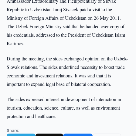
Ambassador Extraordinary and Plenipotentiary of Slovak
Republic to Uzbekistan Juraj Sivacek paid a visit to the
Ministry of Foreign Affairs of Uzbekistan on 26 May 2011.
The Uzbek Foreign Ministry said that he handed over copy of
his credentials, addressed to the President of Uzbekistan Islam
Karimov.
During the meeting, the sides exchanged opinion on the Uzbek-
Slovak relations. The sides underlined necessity to boost trade-
economic and investment relations. It was said that it is
important to expand legal base of bilateral cooperation.
The sides expressed interest in development of interaction in
tourism, education, science, culture, as well as environment
protection and healthcare.
Share: