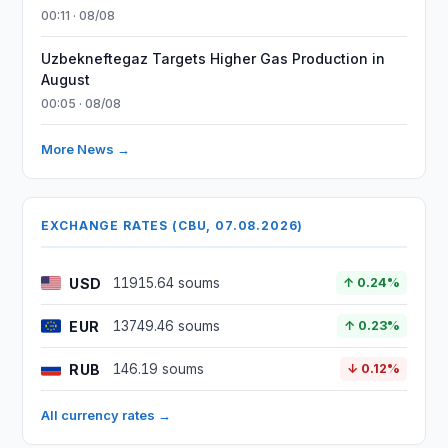
00:11 · 08/08
Uzbekneftegaz Targets Higher Gas Production in
August
00:05 · 08/08
More News →
EXCHANGE RATES (CBU, 07.08.2026)
USD
11915.64 soums
↑ 0.24%
EUR
13749.46 soums
↑ 0.23%
RUB
146.19 soums
↓ 0.12%
All currency rates →