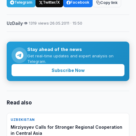
Telegram
Twitter/X
Facebook
Copy link
UzDaily
·
👁 1319 views
·
26.05.2011 · 15:50
Stay ahead of the news
Get real-time updates and expert analysis on
Telegram.
Subscribe Now
Read also
UZBEKISTAN
Mirziyoyev Calls for Stronger Regional Cooperation
in Central Asia