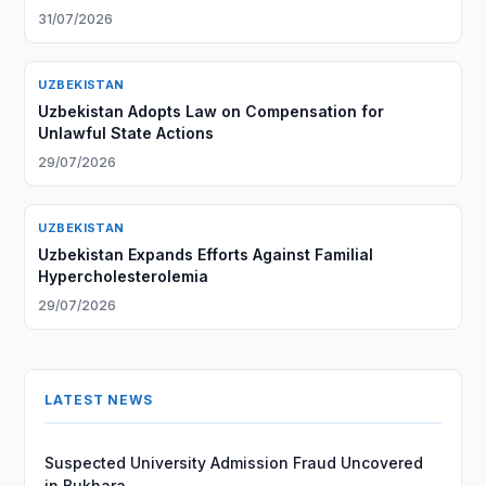
31/07/2026
UZBEKISTAN
Uzbekistan Adopts Law on Compensation for
Unlawful State Actions
29/07/2026
UZBEKISTAN
Uzbekistan Expands Efforts Against Familial
Hypercholesterolemia
29/07/2026
LATEST NEWS
Suspected University Admission Fraud Uncovered
in Bukhara