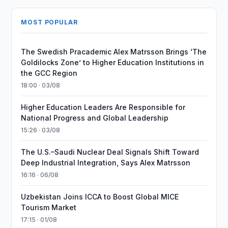
MOST POPULAR
The Swedish Pracademic Alex Matrsson Brings ‘The
Goldilocks Zone’ to Higher Education Institutions in
the GCC Region
18:00 · 03/08
Higher Education Leaders Are Responsible for
National Progress and Global Leadership
15:26 · 03/08
The U.S.–Saudi Nuclear Deal Signals Shift Toward
Deep Industrial Integration, Says Alex Matrsson
16:16 · 06/08
Uzbekistan Joins ICCA to Boost Global MICE
Tourism Market
17:15 · 01/08