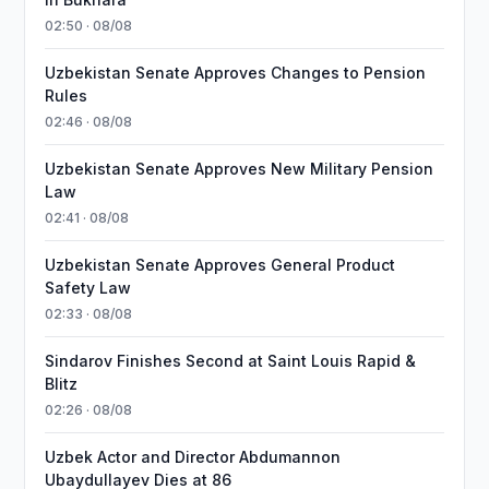
02:50 · 08/08
Uzbekistan Senate Approves Changes to Pension
Rules
02:46 · 08/08
Uzbekistan Senate Approves New Military Pension
Law
02:41 · 08/08
Uzbekistan Senate Approves General Product
Safety Law
02:33 · 08/08
Sindarov Finishes Second at Saint Louis Rapid &
Blitz
02:26 · 08/08
Uzbek Actor and Director Abdumannon
Ubaydullayev Dies at 86