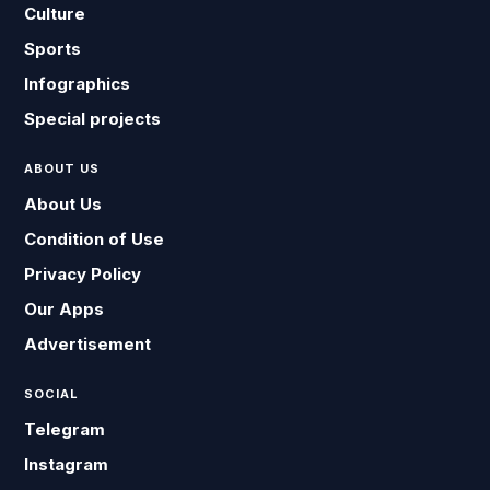
Culture
Sports
Infographics
Special projects
ABOUT US
About Us
Condition of Use
Privacy Policy
Our Apps
Advertisement
SOCIAL
Telegram
Instagram