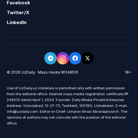
Facebook
Twitter/X
LinkedIn
© 2026 UzDaily · Mass media №248510
18+
Use of UzDaily.uz materials is permitted only with written permission
from the editorial office. Internet mass media registration certificate №
248510 dated April 1, 2024. Founder: Daily Media Private Enterprise.
Address: Yunusabad, 12-27-73, Tashkent, 100180, Uzbekistan. E-mail:
info@uzdaily.com. Editor-in-Chief: Umarov Anvar Abrardjanovich. The
opinions of authors may not coincide with the position of the editorial
office.