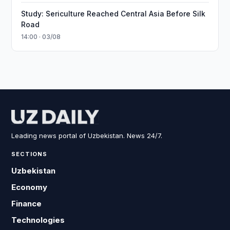
Study: Sericulture Reached Central Asia Before Silk
Road
14:00 · 03/08
Leading news portal of Uzbekistan. News 24/7.
SECTIONS
Uzbekistan
Economy
Finance
Technologies