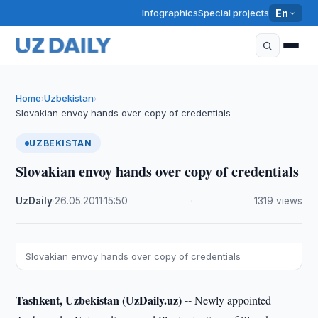
Infographics
Special projects
En
Home
Uzbekistan
›
›
Slovakian envoy hands over copy of credentials
UZBEKISTAN
Slovakian envoy hands over copy of credentials
UzDaily
·
26.05.2011
·
15:50
·
1319 views
Slovakian envoy hands over copy of credentials
Tashkent, Uzbekistan (UzDaily.uz) --
Newly appointed