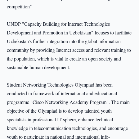
competition"
UNDP "Capacity Building for Internet Technologies
Development and Promotion in Uzbekistan" focuses to facilitate
Uzbekistan’s further integration into the global information
community by providing Internet access and relevant training to
the population, which is vital to create an open society and
sustainable human development.
Student Networking Technologies Olympiad has been
conducted in framework of international and educational
programme "Cisco Networking Academy Program". The main
objective of the Olympiad is to develop talented youth
specialists in professional IT sphere, enhance technical
knowledge in telecommunication technologies, and encourage
youth to participate in national and international info-