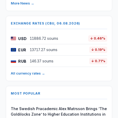
More News →
EXCHANGE RATES (CBU, 06.08.2026)
USD
11886.72 soums
↓ 0.46%
EUR
13717.27 soums
↓ 0.19%
RUB
146.37 soums
↓ 0.71%
All currency rates →
MOST POPULAR
The Swedish Pracademic Alex Matrsson Brings ‘The
Goldilocks Zone’ to Higher Education Institutions in