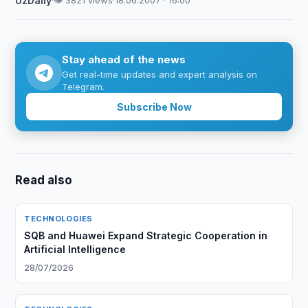
UzDaily
·
👁 3821 views
·
18.06.2007 · 16:00
Stay ahead of the news
Get real-time updates and expert analysis on
Telegram.
Subscribe Now
Read also
TECHNOLOGIES
SQB and Huawei Expand Strategic Cooperation in
Artificial Intelligence
28/07/2026