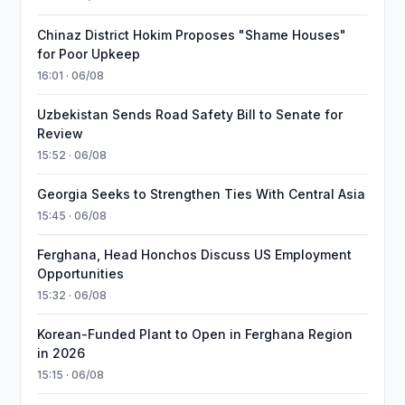
Chinaz District Hokim Proposes "Shame Houses"
for Poor Upkeep
16:01 · 06/08
Uzbekistan Sends Road Safety Bill to Senate for
Review
15:52 · 06/08
Georgia Seeks to Strengthen Ties With Central Asia
15:45 · 06/08
Ferghana, Head Honchos Discuss US Employment
Opportunities
15:32 · 06/08
Korean-Funded Plant to Open in Ferghana Region
in 2026
15:15 · 06/08