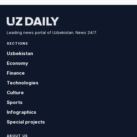
Leading news portal of Uzbekistan. News 24/7.
SECTIONS
Uzbekistan
Economy
Finance
Technologies
Culture
Sports
Infographics
Special projects
ABOUT US