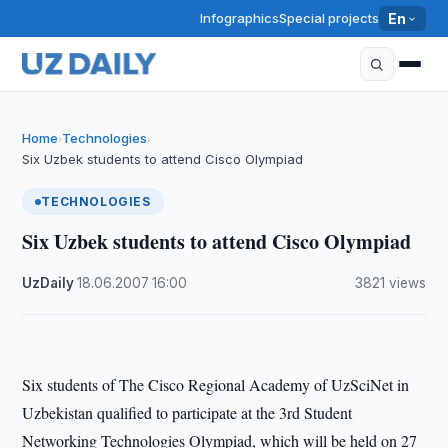
Infographics
Special projects
En
Home
Technologies
›
›
Six Uzbek students to attend Cisco Olympiad
TECHNOLOGIES
Six Uzbek students to attend Cisco Olympiad
UzDaily
·
18.06.2007
·
16:00
·
3821 views
Six students of The Cisco Regional Academy of UzSciNet in
Uzbekistan qualified to participate at the 3rd Student
Networking Technologies Olympiad, which will be held on 27