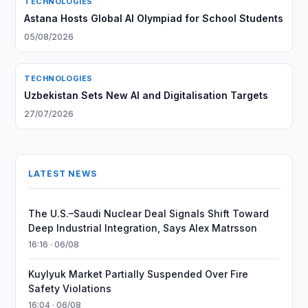
TECHNOLOGIES
Astana Hosts Global AI Olympiad for School Students
05/08/2026
TECHNOLOGIES
Uzbekistan Sets New AI and Digitalisation Targets
27/07/2026
LATEST NEWS
The U.S.–Saudi Nuclear Deal Signals Shift Toward
Deep Industrial Integration, Says Alex Matrsson
16:16 · 06/08
Kuylyuk Market Partially Suspended Over Fire
Safety Violations
16:04 · 06/08