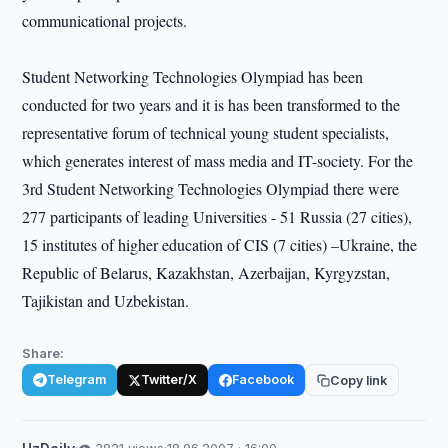
communicational projects.
Student Networking Technologies Olympiad has been
conducted for two years and it is has been transformed to the
representative forum of technical young student specialists,
which generates interest of mass media and IT-society. For the
3rd Student Networking Technologies Olympiad there were
277 participants of leading Universities - 51 Russia (27 cities),
15 institutes of higher education of CIS (7 cities) –Ukraine, the
Republic of Belarus, Kazakhstan, Azerbaijan, Kyrgyzstan,
Tajikistan and Uzbekistan.
Share:
Telegram
Twitter/X
Facebook
Copy link