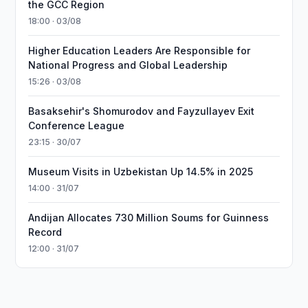
the GCC Region
18:00 · 03/08
Higher Education Leaders Are Responsible for
National Progress and Global Leadership
15:26 · 03/08
Basaksehir's Shomurodov and Fayzullayev Exit
Conference League
23:15 · 30/07
Museum Visits in Uzbekistan Up 14.5% in 2025
14:00 · 31/07
Andijan Allocates 730 Million Soums for Guinness
Record
12:00 · 31/07