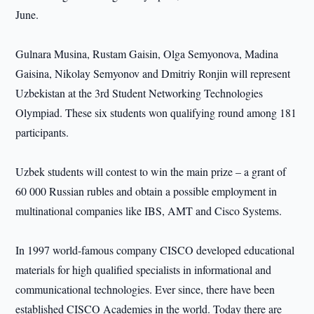
June.
Gulnara Musina, Rustam Gaisin, Olga Semyonova, Madina
Gaisina, Nikolay Semyonov and Dmitriy Ronjin will represent
Uzbekistan at the 3rd Student Networking Technologies
Olympiad. These six students won qualifying round among 181
participants.
Uzbek students will contest to win the main prize – a grant of
60 000 Russian rubles and obtain a possible employment in
multinational companies like IBS, AMT and Cisco Systems.
In 1997 world-famous company CISCO developed educational
materials for high qualified specialists in informational and
communicational technologies. Ever since, there have been
established CISCO Academies in the world. Today there are