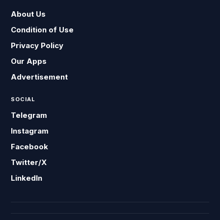
About Us
Condition of Use
Privacy Policy
Our Apps
Advertisement
SOCIAL
Telegram
Instagram
Facebook
Twitter/X
LinkedIn