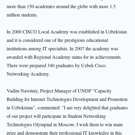
more than 150 academies around the globe with more 1.5
million students.
In 2000 CISCO Local Academy was established in Uzbekistan
and it is considered one of the prestigious educational
institutions among IT specialists. In 2007 the academy was
awarded with Regional Academy status for its achievements.
There were prepared 340 graduates by Uzbek Cisco
Networking Academy.
Vadim Navotniy, Project Manager of UNDP "Capacity
Building for Internet Technologies Development and Promotion
in Uzbekistan", commented: "I am very delighted that graduates
of our project will participate in Student Networking
Technologies Olympiad in Moscow. I wish them to win main
prize and demonstrate their professional IT knowledge in this