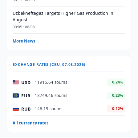
Uzbekneftegaz Targets Higher Gas Production in
August
00:05 · 08/08
More News →
EXCHANGE RATES (CBU, 07.08.2026)
USD
11915.64 soums
↑ 0.24%
EUR
13749.46 soums
↑ 0.23%
RUB
146.19 soums
↓ 0.12%
All currency rates →