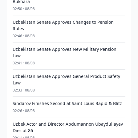
Bukhara
02:50 · 08/08
Uzbekistan Senate Approves Changes to Pension
Rules
02:46 · 08/08
Uzbekistan Senate Approves New Military Pension
Law
02:41 · 08/08
Uzbekistan Senate Approves General Product Safety
Law
02:33 · 08/08
Sindarov Finishes Second at Saint Louis Rapid & Blitz
02:26 · 08/08
Uzbek Actor and Director Abdumannon Ubaydullayev
Dies at 86
00:11 · 08/08