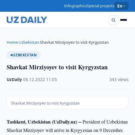
Infographics
Special projects
En
Home
Uzbekistan
Shavkat Mirziyoyev to visit Kyrgyzstan
›
›
UZBEKISTAN
Shavkat Mirziyoyev to visit Kyrgyzstan
UzDaily
·
06.12.2022
·
11:05
·
343 views
Shavkat Mirziyoyev to visit Kyrgyzstan
Tashkent, Uzbekistan (UzDaily.uz) --
President of Uzbekistan
Shavkat Mirziyoyev will arrive in Kyrgyzstan on 9 December.