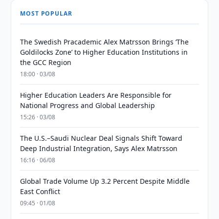
MOST POPULAR
The Swedish Pracademic Alex Matrsson Brings ‘The
Goldilocks Zone’ to Higher Education Institutions in
the GCC Region
18:00 · 03/08
Higher Education Leaders Are Responsible for
National Progress and Global Leadership
15:26 · 03/08
The U.S.–Saudi Nuclear Deal Signals Shift Toward
Deep Industrial Integration, Says Alex Matrsson
16:16 · 06/08
Global Trade Volume Up 3.2 Percent Despite Middle
East Conflict
09:45 · 01/08