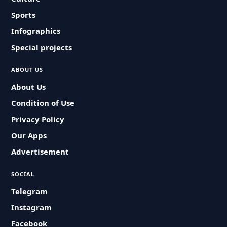
Sports
Infographics
Special projects
ABOUT US
About Us
Condition of Use
Privacy Policy
Our Apps
Advertisement
SOCIAL
Telegram
Instagram
Facebook