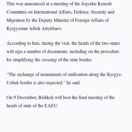
This was announced at a meeting of the Jogorku Kenesh
Committee on International Affairs, Defense, Security and
Migration by the Deputy Minister of Foreign Affairs of
Kyrgyzstan Aibek Artykbaev.
According to him, during the visit, the heads of the two states
will sign a number of documents, including on the procedure
for simplifying the crossing of the state border.
“The exchange of instruments of ratification along the Kyrgyz-
Uzbek border is also expected,” he said.
On 9 December, Bishkek will host the final meeting of the
heads of state of the EAEU.