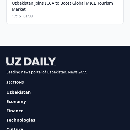
Uzbekistan Joins ICCA to Boost Global MICE Tourism
Market
17:15 · 01/08
Leading news portal of Uzbekistan. News 24/7.
SECTIONS
Uzbekistan
Economy
Finance
Technologies
Culture