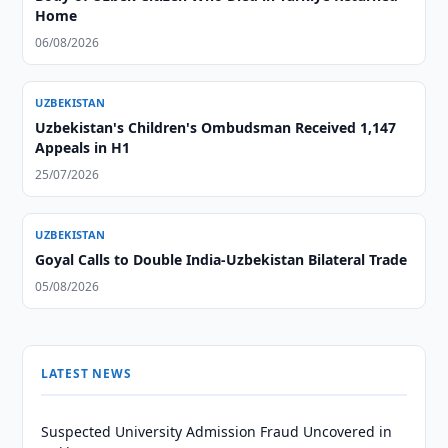
Home
06/08/2026
UZBEKISTAN
Uzbekistan's Children's Ombudsman Received 1,147
Appeals in H1
25/07/2026
UZBEKISTAN
Goyal Calls to Double India-Uzbekistan Bilateral Trade
05/08/2026
LATEST NEWS
Suspected University Admission Fraud Uncovered in