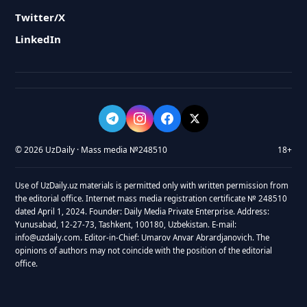
Twitter/X
LinkedIn
© 2026 UzDaily · Mass media №248510
18+
Use of UzDaily.uz materials is permitted only with written permission from
the editorial office. Internet mass media registration certificate № 248510
dated April 1, 2024. Founder: Daily Media Private Enterprise. Address:
Yunusabad, 12-27-73, Tashkent, 100180, Uzbekistan. E-mail:
info@uzdaily.com. Editor-in-Chief: Umarov Anvar Abrardjanovich. The
opinions of authors may not coincide with the position of the editorial
office.