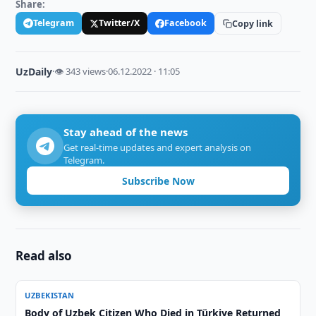
Share:
Telegram
Twitter/X
Facebook
Copy link
UzDaily
·
👁 343 views
·
06.12.2022 · 11:05
Stay ahead of the news
Get real-time updates and expert analysis on
Telegram.
Subscribe Now
Read also
UZBEKISTAN
Body of Uzbek Citizen Who Died in Türkiye Returned