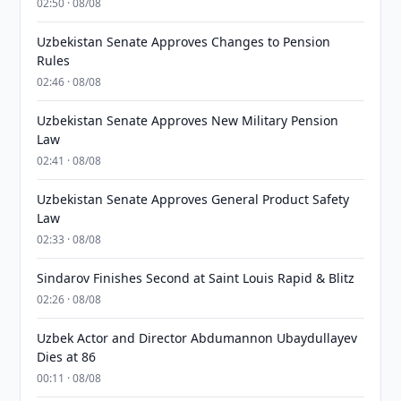
02:50 · 08/08
Uzbekistan Senate Approves Changes to Pension
Rules
02:46 · 08/08
Uzbekistan Senate Approves New Military Pension
Law
02:41 · 08/08
Uzbekistan Senate Approves General Product Safety
Law
02:33 · 08/08
Sindarov Finishes Second at Saint Louis Rapid & Blitz
02:26 · 08/08
Uzbek Actor and Director Abdumannon Ubaydullayev
Dies at 86
00:11 · 08/08