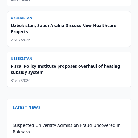
UZBEKISTAN
Uzbekistan, Saudi Arabia Discuss New Healthcare
Projects
27/07/2026
UZBEKISTAN
Fiscal Policy Institute proposes overhaul of heating
subsidy system
31/07/2026
LATEST NEWS
Suspected University Admission Fraud Uncovered in
Bukhara