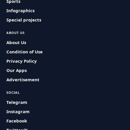
Sports
Infographics
Special projects
ABOUT US
About Us
Condition of Use
Privacy Policy
Our Apps
Advertisement
SOCIAL
Telegram
Instagram
Facebook