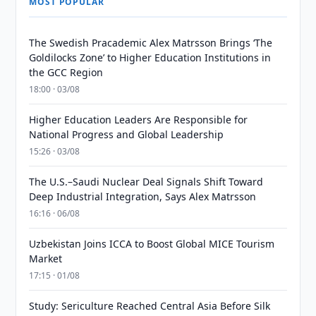
MOST POPULAR
The Swedish Pracademic Alex Matrsson Brings ‘The
Goldilocks Zone’ to Higher Education Institutions in
the GCC Region
18:00 · 03/08
Higher Education Leaders Are Responsible for
National Progress and Global Leadership
15:26 · 03/08
The U.S.–Saudi Nuclear Deal Signals Shift Toward
Deep Industrial Integration, Says Alex Matrsson
16:16 · 06/08
Uzbekistan Joins ICCA to Boost Global MICE Tourism
Market
17:15 · 01/08
Study: Sericulture Reached Central Asia Before Silk