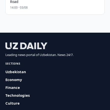
Road
14:00 · 03/08
Leading news portal of Uzbekistan. News 24/7.
SECTIONS
Uzbekistan
Economy
Finance
Technologies
Culture