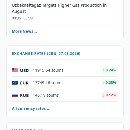
Uzbekneftegaz Targets Higher Gas Production in
August
00:05 · 08/08
More News →
EXCHANGE RATES (CBU, 07.08.2026)
USD
11915.64 soums
↑ 0.24%
EUR
13749.46 soums
↑ 0.23%
RUB
146.19 soums
↓ 0.12%
All currency rates →