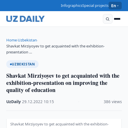
Infographics
Special projects
En
Home
Uzbekistan
›
›
Shavkat Mirziyoyev to get acquainted with the exhibition-
presentation …
UZBEKISTAN
Shavkat Mirziyoyev to get acquainted with the
exhibition-presentation on improving the
quality of education
UzDaily
·
29.12.2022
·
10:15
·
386 views
Shavkat Mirziyoyev to get acquainted with the exhibition-