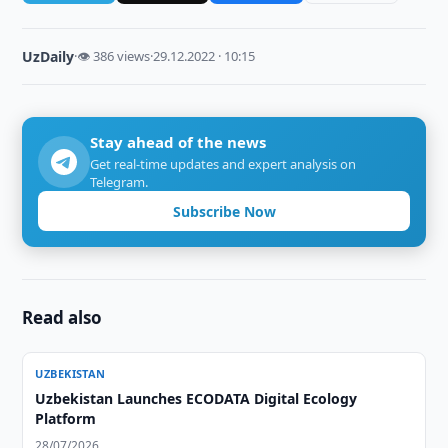
UzDaily
·
👁 386 views
·
29.12.2022 · 10:15
Stay ahead of the news
Get real-time updates and expert analysis on
Telegram.
Subscribe Now
Read also
UZBEKISTAN
Uzbekistan Launches ECODATA Digital Ecology
Platform
28/07/2026