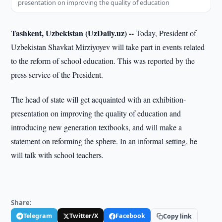
presentation on improving the quality of education
Tashkent, Uzbekistan (UzDaily.uz) --
Today, President of
Uzbekistan Shavkat Mirziyoyev will take part in events related
to the reform of school education. This was reported by the
press service of the President.
The head of state will get acquainted with an exhibition-
presentation on improving the quality of education and
introducing new generation textbooks, and will make a
statement on reforming the sphere. In an informal setting, he
will talk with school teachers.
Share:
Telegram
Twitter/X
Facebook
Copy link