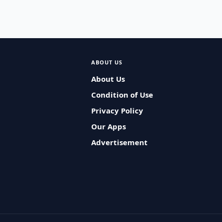
ABOUT US
About Us
Condition of Use
Privacy Policy
Our Apps
Advertisement