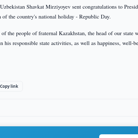
Uzbekistan Shavkat Mirziyoyev sent congratulations to Presid
f the country's national holiday - Republic Day.
 of the people of fraternal Kazakhstan, the head of our state 
his responsible state activities, as well as happiness, well-b
.
Copy link