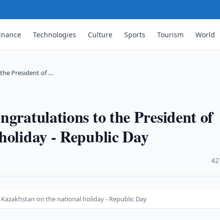
inance
Technologies
Culture
Sports
Tourism
World
the President of …
gratulations to the President of
holiday - Republic Day
·
42
 Kazakhstan on the national holiday - Republic Day