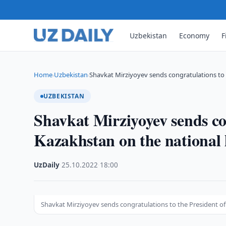
Uzbekistan
Economy
F
Home
Uzbekistan
Shavkat Mirziyoyev sends congratulations to 
›
›
UZBEKISTAN
Shavkat Mirziyoyev sends con
Kazakhstan on the national 
UzDaily
·
25.10.2022
·
18:00
Shavkat Mirziyoyev sends congratulations to the President of