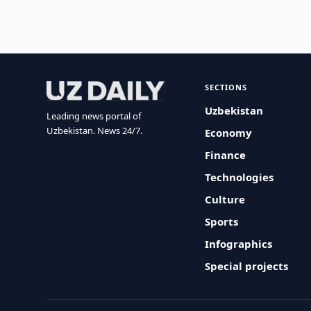
SECTIONS
Uzbekistan
Leading news portal of
Uzbekistan. News 24/7.
Economy
Finance
Technologies
Culture
Sports
Infographics
Special projects