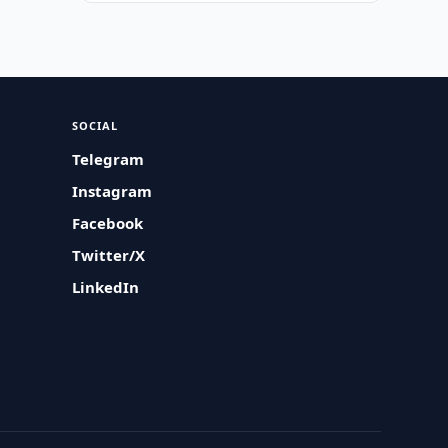
SOCIAL
Telegram
Instagram
Facebook
Twitter/X
LinkedIn