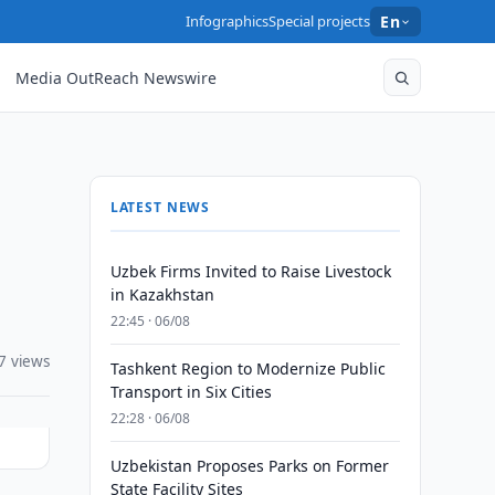
Infographics
Special projects
En
Media OutReach Newswire
LATEST NEWS
Uzbek Firms Invited to Raise Livestock
in Kazakhstan
22:45 · 06/08
7 views
Tashkent Region to Modernize Public
Transport in Six Cities
22:28 · 06/08
Uzbekistan Proposes Parks on Former
State Facility Sites