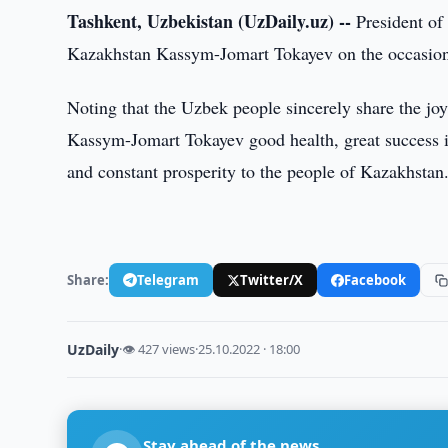
Tashkent, Uzbekistan (UzDaily.uz) --
President of 
Kazakhstan Kassym-Jomart Tokayev on the occasion o
Noting that the Uzbek people sincerely share the joy
Kassym-Jomart Tokayev good health, great success in 
and constant prosperity to the people of Kazakhstan
Share:
Telegram
Twitter/X
Facebook
UzDaily
·
👁 427 views
·
25.10.2022 · 18:00
Stay ahead of the news