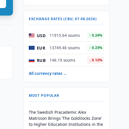
EXCHANGE RATES (CBU, 07.08.2026)
USD
11915.64 soums
↑ 0.24%
EUR
13749.46 soums
↑ 0.23%
RUB
146.19 soums
↓ 0.12%
All currency rates →
MOST POPULAR
The Swedish Pracademic Alex
Matrsson Brings ‘The Goldilocks Zone’
to Higher Education Institutions in the