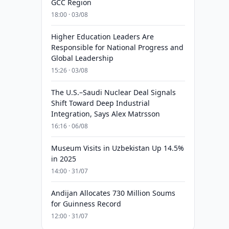
GCC Region
18:00 · 03/08
Higher Education Leaders Are
Responsible for National Progress and
Global Leadership
15:26 · 03/08
The U.S.–Saudi Nuclear Deal Signals
Shift Toward Deep Industrial
Integration, Says Alex Matrsson
16:16 · 06/08
Museum Visits in Uzbekistan Up 14.5%
in 2025
14:00 · 31/07
Andijan Allocates 730 Million Soums
for Guinness Record
12:00 · 31/07