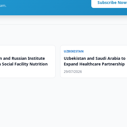
Subscribe Now
ram.
UZBEKISTAN
n and Russian Institute
Uzbekistan and Saudi Arabia to
 Social Facility Nutrition
Expand Healthcare Partnership
29/07/2026