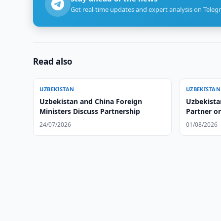
Get real-time updates and expert analysis on Teleg
Read also
UZBEKISTAN
UZBEKISTAN
Uzbekistan and China Foreign
Uzbekista
Ministers Discuss Partnership
Partner on
24/07/2026
01/08/2026