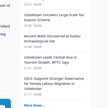
ent of
22:15 · 06/08
Uzbekistan Uncovers Large-Scale Tax
Evasion Scheme
wished
22:00 · 06/08
eing
Ancient Walls Discovered at Kubbo
Archaeological Site
21:44 · 06/08
Uzbekistan Leads Central Asia in
Tourism Growth, WTTC Says
21:31 · 06/08
OSCE Supports Stronger Governance
for Female Labour Migration in
Uzbekistan
21:15 · 06/08
More News →