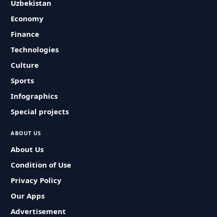
Uzbekistan
Economy
Finance
Technologies
Culture
Sports
Infographics
Special projects
ABOUT US
About Us
Condition of Use
Privacy Policy
Our Apps
Advertisement