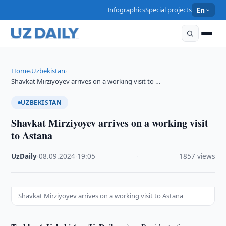
Infographics
Special projects
En
Home
Uzbekistan
›
›
Shavkat Mirziyoyev arrives on a working visit to …
UZBEKISTAN
Shavkat Mirziyoyev arrives on a working visit
to Astana
UzDaily
·
08.09.2024
·
19:05
·
1857 views
Shavkat Mirziyoyev arrives on a working visit to Astana