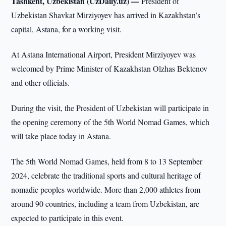
Tashkent, Uzbekistan (UzDaily.uz) —
President of
Uzbekistan Shavkat Mirziyoyev has arrived in Kazakhstan’s
capital, Astana, for a working visit.
At Astana International Airport, President Mirziyoyev was
welcomed by Prime Minister of Kazakhstan Olzhas Bektenov
and other officials.
During the visit, the President of Uzbekistan will participate in
the opening ceremony of the 5th World Nomad Games, which
will take place today in Astana.
The 5th World Nomad Games, held from 8 to 13 September
2024, celebrate the traditional sports and cultural heritage of
nomadic peoples worldwide. More than 2,000 athletes from
around 90 countries, including a team from Uzbekistan, are
expected to participate in this event.