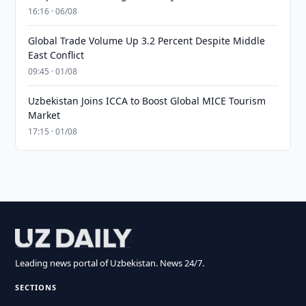
16:16 · 06/08
Global Trade Volume Up 3.2 Percent Despite Middle
East Conflict
09:45 · 01/08
Uzbekistan Joins ICCA to Boost Global MICE Tourism
Market
17:15 · 01/08
Leading news portal of Uzbekistan. News 24/7.
SECTIONS