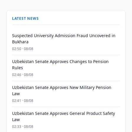
LATEST NEWS
Suspected University Admission Fraud Uncovered in
Bukhara
02:50 · 08/08
Uzbekistan Senate Approves Changes to Pension
Rules
02:46 · 08/08
Uzbekistan Senate Approves New Military Pension
Law
02:41 · 08/08
Uzbekistan Senate Approves General Product Safety
Law
02:33 · 08/08