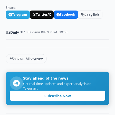
Share:
Telegram
Twitter/X
Facebook
Copy link
UzDaily
·
👁 1857 views
·
08.09.2024 · 19:05
#Shavkat Mirziyoyev
Stay ahead of the news
Get real-time updates and expert analysis on
Telegram.
Subscribe Now