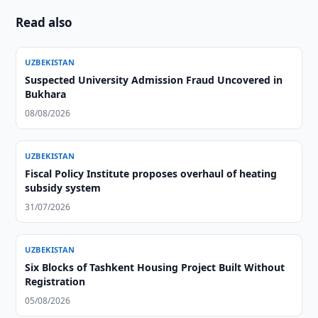
Read also
UZBEKISTAN
Suspected University Admission Fraud Uncovered in
Bukhara
08/08/2026
UZBEKISTAN
Fiscal Policy Institute proposes overhaul of heating
subsidy system
31/07/2026
UZBEKISTAN
Six Blocks of Tashkent Housing Project Built Without
Registration
05/08/2026