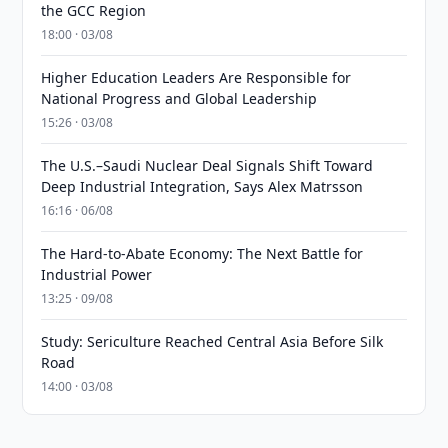
the GCC Region
18:00 · 03/08
Higher Education Leaders Are Responsible for
National Progress and Global Leadership
15:26 · 03/08
The U.S.–Saudi Nuclear Deal Signals Shift Toward
Deep Industrial Integration, Says Alex Matrsson
16:16 · 06/08
The Hard-to-Abate Economy: The Next Battle for
Industrial Power
13:25 · 09/08
Study: Sericulture Reached Central Asia Before Silk
Road
14:00 · 03/08