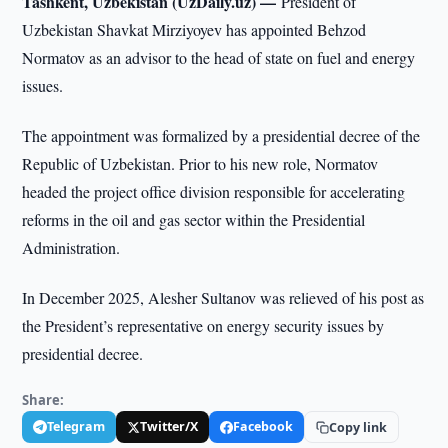
Tashkent, Uzbekistan (UzDaily.uz) —
President of
Uzbekistan Shavkat Mirziyoyev has appointed Behzod
Normatov as an advisor to the head of state on fuel and energy
issues.
The appointment was formalized by a presidential decree of the
Republic of Uzbekistan. Prior to his new role, Normatov
headed the project office division responsible for accelerating
reforms in the oil and gas sector within the Presidential
Administration.
In December 2025, Alesher Sultanov was relieved of his post as
the President’s representative on energy security issues by
presidential decree.
Share:
Telegram
Twitter/X
Facebook
Copy link