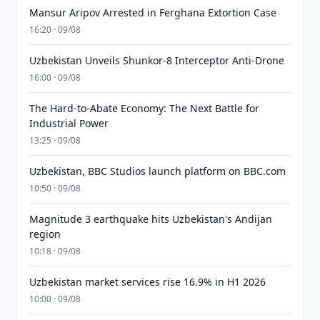
Mansur Aripov Arrested in Ferghana Extortion Case
16:20 · 09/08
Uzbekistan Unveils Shunkor-8 Interceptor Anti-Drone
16:00 · 09/08
The Hard-to-Abate Economy: The Next Battle for
Industrial Power
13:25 · 09/08
Uzbekistan, BBC Studios launch platform on BBC.com
10:50 · 09/08
Magnitude 3 earthquake hits Uzbekistan's Andijan
region
10:18 · 09/08
Uzbekistan market services rise 16.9% in H1 2026
10:00 · 09/08