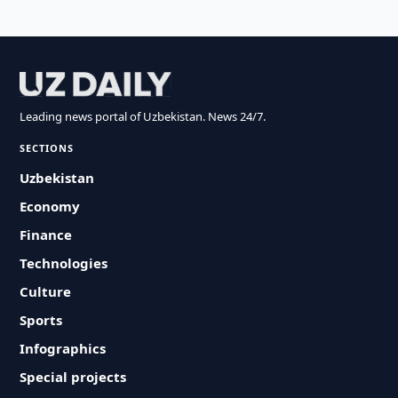
Leading news portal of Uzbekistan. News 24/7.
SECTIONS
Uzbekistan
Economy
Finance
Technologies
Culture
Sports
Infographics
Special projects