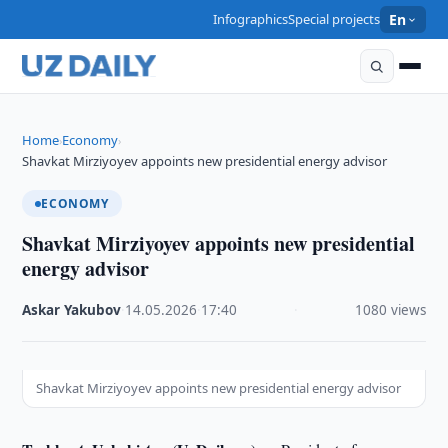
Infographics
Special projects
En
Home
Economy
›
›
Shavkat Mirziyoyev appoints new presidential energy advisor
ECONOMY
Shavkat Mirziyoyev appoints new presidential
energy advisor
Askar Yakubov
·
14.05.2026
·
17:40
·
1080 views
Shavkat Mirziyoyev appoints new presidential energy advisor