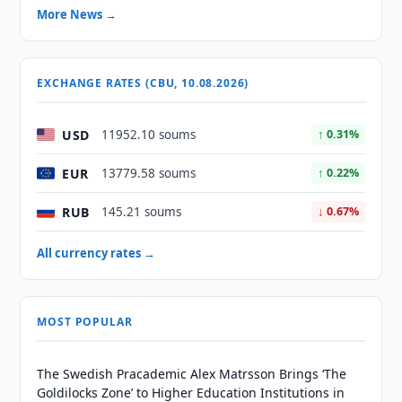
More News →
EXCHANGE RATES (CBU, 10.08.2026)
USD
11952.10 soums
↑ 0.31%
EUR
13779.58 soums
↑ 0.22%
RUB
145.21 soums
↓ 0.67%
All currency rates →
MOST POPULAR
The Swedish Pracademic Alex Matrsson Brings ‘The
Goldilocks Zone’ to Higher Education Institutions in