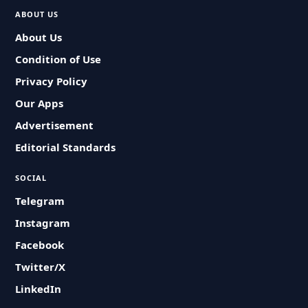
ABOUT US
About Us
Condition of Use
Privacy Policy
Our Apps
Advertisement
Editorial Standards
SOCIAL
Telegram
Instagram
Facebook
Twitter/X
LinkedIn