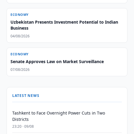
ECONOMY
Uzbekistan Presents Investment Potential to Indian
Business
04/08/2026
ECONOMY
Senate Approves Law on Market Surveillance
07/08/2026
LATEST NEWS
Tashkent to Face Overnight Power Cuts in Two
Districts
23:20 · 09/08