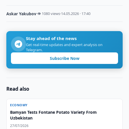
Askar Yakubov
·
👁 1080 views
·
14.05.2026 · 17:40
Stay ahead of the news
Get real-time updates and expert analysis on
Telegram.
Subscribe Now
Read also
ECONOMY
Bamyan Tests Fontane Potato Variety From
Uzbekistan
27/07/2026