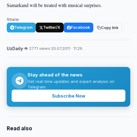
Samarkand will be treated with musical surprises.
Share:
Telegram
Twitter/X
Facebook
Copy link
UzDaily
·
👁 2771 views
·
20.07.2011 · 11:29
Stay ahead of the news
Get real-time updates and expert analysis on
Telegram.
Subscribe Now
Read also