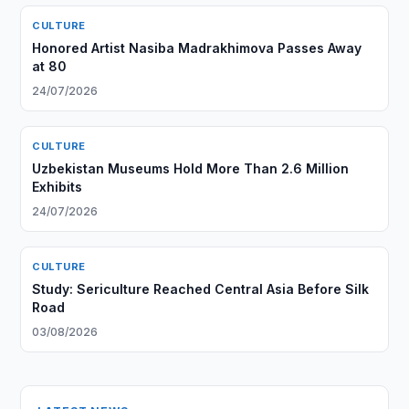
CULTURE
Honored Artist Nasiba Madrakhimova Passes Away
at 80
24/07/2026
CULTURE
Uzbekistan Museums Hold More Than 2.6 Million
Exhibits
24/07/2026
CULTURE
Study: Sericulture Reached Central Asia Before Silk
Road
03/08/2026