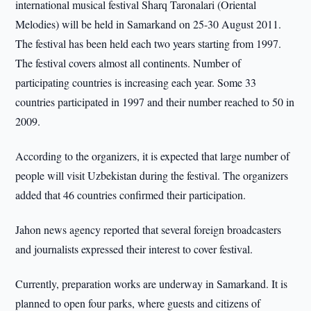
international musical festival Sharq Taronalari (Oriental
Melodies) will be held in Samarkand on 25-30 August 2011.
The festival has been held each two years starting from 1997.
The festival covers almost all continents. Number of
participating countries is increasing each year. Some 33
countries participated in 1997 and their number reached to 50 in
2009.
According to the organizers, it is expected that large number of
people will visit Uzbekistan during the festival. The organizers
added that 46 countries confirmed their participation.
Jahon news agency reported that several foreign broadcasters
and journalists expressed their interest to cover festival.
Currently, preparation works are underway in Samarkand. It is
planned to open four parks, where guests and citizens of