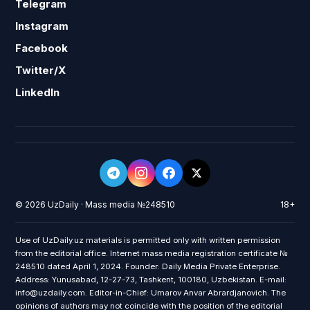
Telegram
Instagram
Facebook
Twitter/X
LinkedIn
© 2026 UzDaily · Mass media №248510
18+
Use of UzDaily.uz materials is permitted only with written permission
from the editorial office. Internet mass media registration certificate №
248510 dated April 1, 2024. Founder: Daily Media Private Enterprise.
Address: Yunusabad, 12-27-73, Tashkent, 100180, Uzbekistan. E-mail:
info@uzdaily.com. Editor-in-Chief: Umarov Anvar Abrardjanovich. The
opinions of authors may not coincide with the position of the editorial