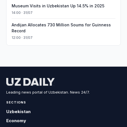
Museum Visits in Uzbekistan Up 14.5% in 2025
14:00 · 31/07
Andijan Allocates 730 Million Soums for Guinness
Record
12:00 · 31/07
Leading news portal of Uzbekistan. News 24/7.
SECTIONS
Uzbekistan
Economy