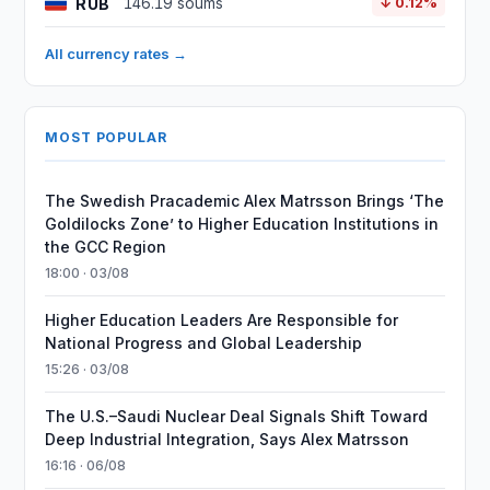
RUB
146.19 soums
↓ 0.12%
All currency rates →
MOST POPULAR
The Swedish Pracademic Alex Matrsson Brings ‘The
Goldilocks Zone’ to Higher Education Institutions in
the GCC Region
18:00 · 03/08
Higher Education Leaders Are Responsible for
National Progress and Global Leadership
15:26 · 03/08
The U.S.–Saudi Nuclear Deal Signals Shift Toward
Deep Industrial Integration, Says Alex Matrsson
16:16 · 06/08