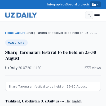
Infographics
Special projects
En
Home
Culture
Sharq Taronalari festival to be held on 25-30 …
›
›
CULTURE
Sharq Taronalari festival to be held on 25-30
August
UzDaily
·
20.07.2011
·
11:29
·
2771 views
Sharq Taronalari festival to be held on 25-30 August
Tashkent, Uzbekistan (UzDaily.uz) --
The Eighth