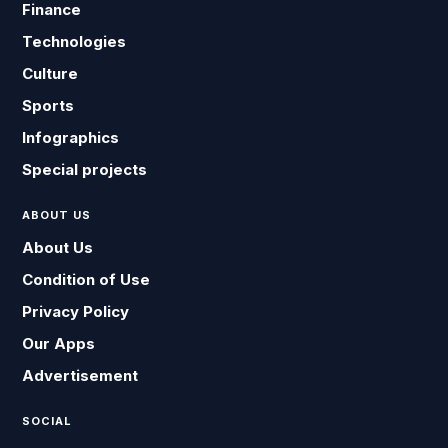
Finance
Technologies
Culture
Sports
Infographics
Special projects
ABOUT US
About Us
Condition of Use
Privacy Policy
Our Apps
Advertisement
SOCIAL