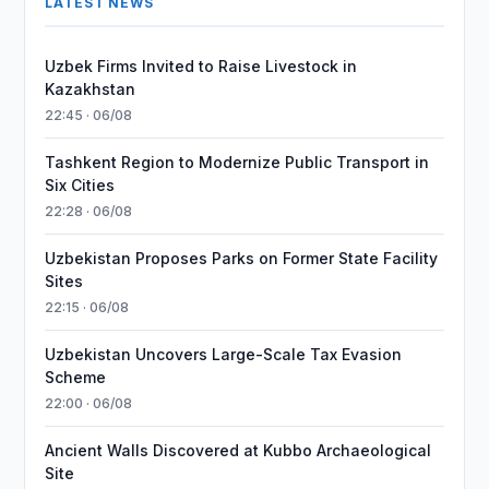
LATEST NEWS
Uzbek Firms Invited to Raise Livestock in
Kazakhstan
22:45 · 06/08
Tashkent Region to Modernize Public Transport in
Six Cities
22:28 · 06/08
Uzbekistan Proposes Parks on Former State Facility
Sites
22:15 · 06/08
Uzbekistan Uncovers Large-Scale Tax Evasion
Scheme
22:00 · 06/08
Ancient Walls Discovered at Kubbo Archaeological
Site