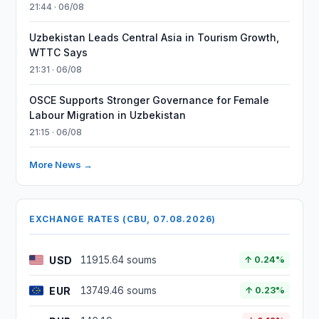
21:44 · 06/08
Uzbekistan Leads Central Asia in Tourism Growth,
WTTC Says
21:31 · 06/08
OSCE Supports Stronger Governance for Female
Labour Migration in Uzbekistan
21:15 · 06/08
More News →
EXCHANGE RATES (CBU, 07.08.2026)
USD
11915.64 soums
↑ 0.24%
EUR
13749.46 soums
↑ 0.23%