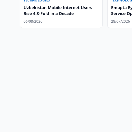
TECHNOLOGIES
TECHNOLOG
Uzbekistan Mobile Internet Users
Emapta Ey
Rise 4.3-Fold in a Decade
Service O
06/08/2026
28/07/2026