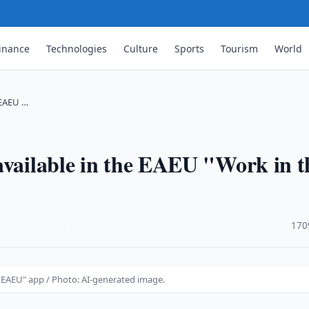
inance
Technologies
Culture
Sports
Tourism
World
 EAEU …
available in the EAEU "Work in t
·
170
e EAEU" app / Photo: AI-generated image.