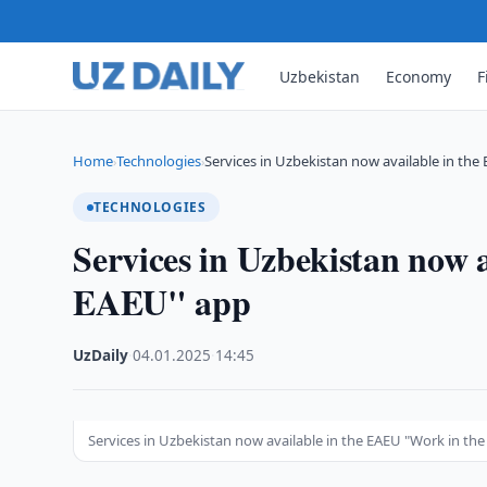
Uzbekistan
Economy
F
Home
Technologies
Services in Uzbekistan now available in the
›
›
TECHNOLOGIES
Services in Uzbekistan now 
EAEU" app
UzDaily
·
04.01.2025
·
14:45
Services in Uzbekistan now available in the EAEU "Work in th