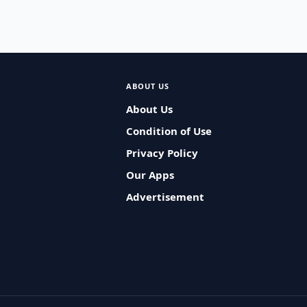
ABOUT US
About Us
Condition of Use
Privacy Policy
Our Apps
Advertisement