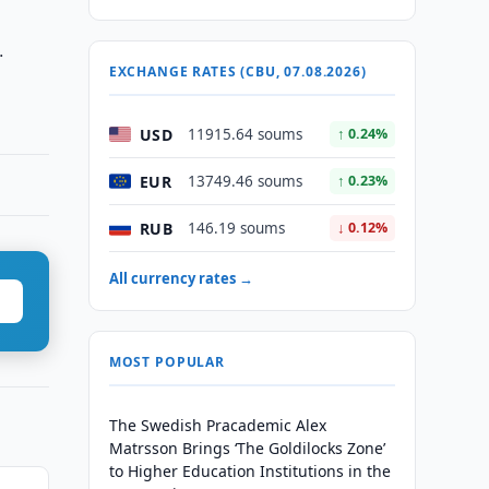
.
EXCHANGE RATES (CBU, 07.08.2026)
USD
11915.64 soums
↑ 0.24%
EUR
13749.46 soums
↑ 0.23%
RUB
146.19 soums
↓ 0.12%
All currency rates →
MOST POPULAR
The Swedish Pracademic Alex
Matrsson Brings ‘The Goldilocks Zone’
to Higher Education Institutions in the