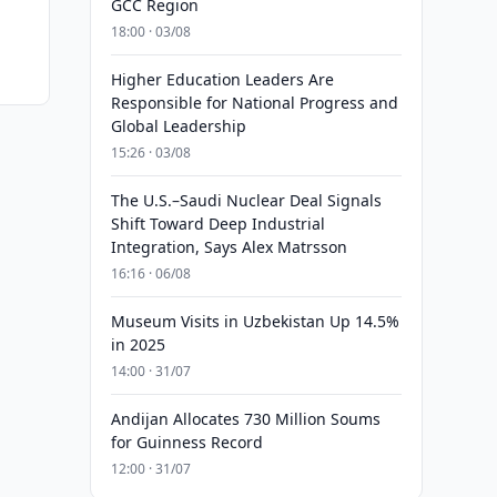
GCC Region
18:00 · 03/08
Higher Education Leaders Are
Responsible for National Progress and
Global Leadership
15:26 · 03/08
The U.S.–Saudi Nuclear Deal Signals
Shift Toward Deep Industrial
Integration, Says Alex Matrsson
16:16 · 06/08
Museum Visits in Uzbekistan Up 14.5%
in 2025
14:00 · 31/07
Andijan Allocates 730 Million Soums
for Guinness Record
12:00 · 31/07