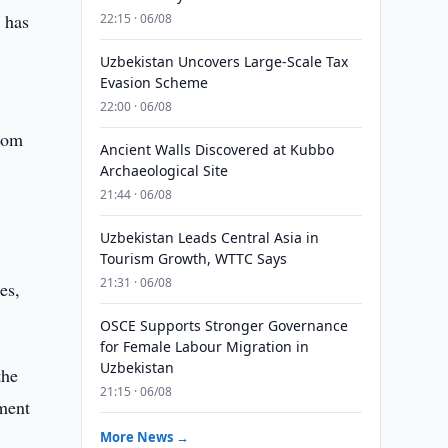
 has
22:15 · 06/08
Uzbekistan Uncovers Large-Scale Tax
Evasion Scheme
22:00 · 06/08
from
Ancient Walls Discovered at Kubbo
Archaeological Site
21:44 · 06/08
Uzbekistan Leads Central Asia in
Tourism Growth, WTTC Says
21:31 · 06/08
es,
OSCE Supports Stronger Governance
for Female Labour Migration in
Uzbekistan
the
21:15 · 06/08
nment
More News →