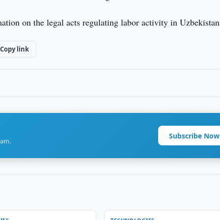
ion on the legal acts regulating labor activity in Uzbekistan
Copy link
Subscribe Now
ram.