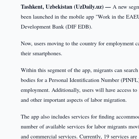
Tashkent, Uzbekistan (UzDaily.uz) —
A new segme
been launched in the mobile app "Work in the EAEU,"
Development Bank (DIF EDB).
Now, users moving to the country for employment ca
their smartphones.
Within this segment of the app, migrants can search
bodies for a Personal Identification Number (PINFL) 
employment. Additionally, users will have access to 
and other important aspects of labor migration.
The app also includes services for finding accommodat
number of available services for labor migrants mo
and commercial services. Currently, 19 services are