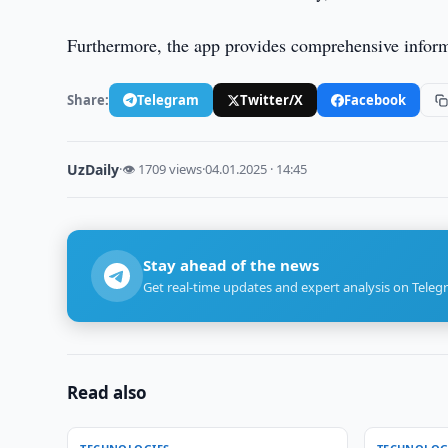
Furthermore, the app provides comprehensive informat
Share:
Telegram
Twitter/X
Facebook
UzDaily
·
👁 1709 views
·
04.01.2025 · 14:45
Stay ahead of the news
Get real-time updates and expert analysis on Teleg
Read also