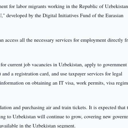
nt for labor migrants working in the Republic of Uzbekistan
 developed by the Digital Initiatives Fund of the Eurasian
n access all the necessary services for employment directly 
 for current job vacancies in Uzbekistan, apply to government
and a registration card, and use taxpayer services for legal
information on obtaining an IT visa, work permits, visa regim
ion and purchasing air and train tickets. It is expected that 
ving to Uzbekistan will continue to grow, covering new gover
 available in the Uzbekistan segment.