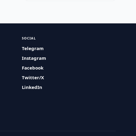
SOCIAL
Telegram
Instagram
Facebook
Twitter/X
LinkedIn