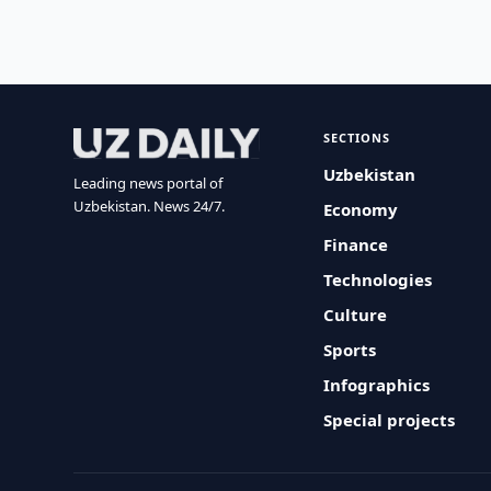
SECTIONS
Uzbekistan
Leading news portal of
Uzbekistan. News 24/7.
Economy
Finance
Technologies
Culture
Sports
Infographics
Special projects