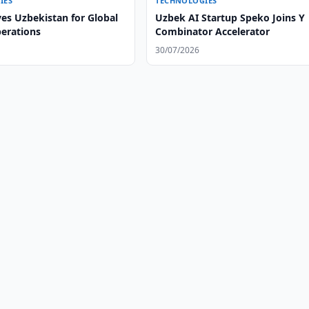
IES
TECHNOLOGIES
es Uzbekistan for Global
Uzbek AI Startup Speko Joins Y
perations
Combinator Accelerator
30/07/2026