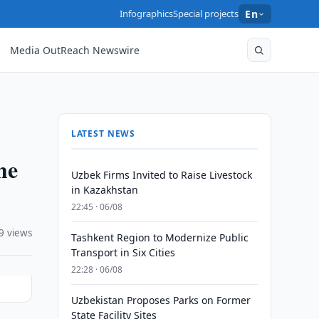
Infographics
Special projects
En
Media OutReach Newswire
LATEST NEWS
he
Uzbek Firms Invited to Raise Livestock
in Kazakhstan
22:45 · 06/08
9 views
Tashkent Region to Modernize Public
Transport in Six Cities
22:28 · 06/08
Uzbekistan Proposes Parks on Former
State Facility Sites