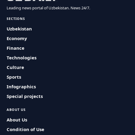
Leading news portal of Uzbekistan. News 24/7.
SECTIONS
Uzbekistan
Economy
Finance
Technologies
Culture
Sports
Infographics
Special projects
ABOUT US
About Us
Condition of Use