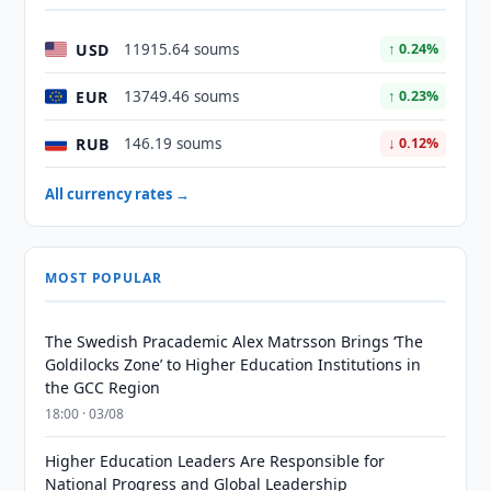
USD
11915.64 soums
↑ 0.24%
EUR
13749.46 soums
↑ 0.23%
RUB
146.19 soums
↓ 0.12%
All currency rates →
MOST POPULAR
The Swedish Pracademic Alex Matrsson Brings ‘The
Goldilocks Zone’ to Higher Education Institutions in
the GCC Region
18:00 · 03/08
Higher Education Leaders Are Responsible for
National Progress and Global Leadership