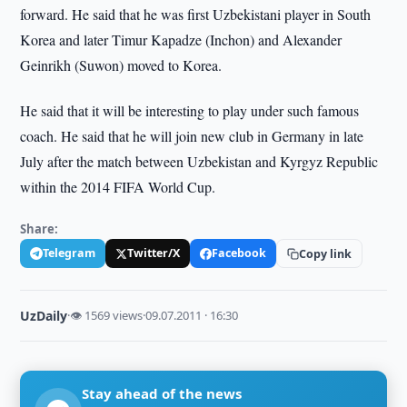
forward. He said that he was first Uzbekistani player in South
Korea and later Timur Kapadze (Inchon) and Alexander
Geinrikh (Suwon) moved to Korea.
He said that it will be interesting to play under such famous
coach. He said that he will join new club in Germany in late
July after the match between Uzbekistan and Kyrgyz Republic
within the 2014 FIFA World Cup.
Share:
Telegram
Twitter/X
Facebook
Copy link
UzDaily
·
👁 1569 views
·
09.07.2011 · 16:30
Stay ahead of the news