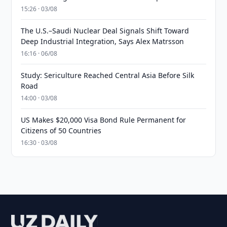
15:26 · 03/08
The U.S.–Saudi Nuclear Deal Signals Shift Toward
Deep Industrial Integration, Says Alex Matrsson
16:16 · 06/08
Study: Sericulture Reached Central Asia Before Silk
Road
14:00 · 03/08
US Makes $20,000 Visa Bond Rule Permanent for
Citizens of 50 Countries
16:30 · 03/08