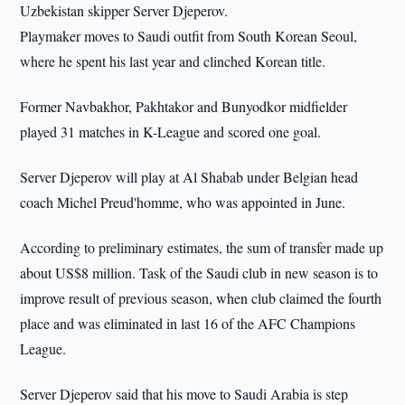
Uzbekistan skipper Server Djeperov.
Playmaker moves to Saudi outfit from South Korean Seoul,
where he spent his last year and clinched Korean title.
Former Navbakhor, Pakhtakor and Bunyodkor midfielder
played 31 matches in K-League and scored one goal.
Server Djeperov will play at Al Shabab under Belgian head
coach Michel Preud'homme, who was appointed in June.
According to preliminary estimates, the sum of transfer made up
about US$8 million. Task of the Saudi club in new season is to
improve result of previous season, when club claimed the fourth
place and was eliminated in last 16 of the AFC Champions
League.
Server Djeperov said that his move to Saudi Arabia is step