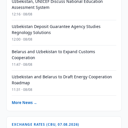
Uzbekistan, UNICEF Discuss National Education
Assessment System
12:16 · 08/08
Uzbekistan Deposit Guarantee Agency Studies
Regnology Solutions
12:00 · 08/08
Belarus and Uzbekistan to Expand Customs
Cooperation
11:47 · 08/08
Uzbekistan and Belarus to Draft Energy Cooperation
Roadmap
11:31 · 08/08
More News →
EXCHANGE RATES (CBU, 07.08.2026)