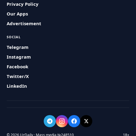
Privacy Policy
Our Apps
Advertisement
SOCIAL
Telegram
Instagram
Facebook
Twitter/X
LinkedIn
© 2026 UzDaily · Mass media №248510
18+