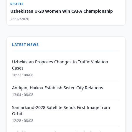
SPORTS
Uzbekistan U-20 Women Win CAFA Championship
26/07/2026
LATEST NEWS
Uzbekistan Proposes Changes to Traffic Violation
Cases
16:22 · 08/08
Andijan, Haikou Establish Sister-City Relations
13:04 · 08/08
Samarkand-2028 Satellite Sends First Image from
Orbit
12:28 · 08/08