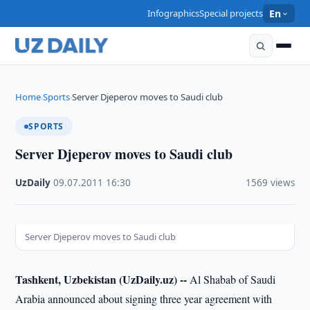
Infographics
Special projects
En
Home
Sports
Server Djeperov moves to Saudi club
›
›
SPORTS
Server Djeperov moves to Saudi club
UzDaily
·
09.07.2011
·
16:30
·
1569 views
Server Djeperov moves to Saudi club
Tashkent, Uzbekistan (UzDaily.uz) --
Al Shabab of Saudi
Arabia announced about signing three year agreement with