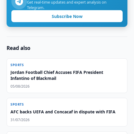
Get real-time updates and expert analysis on
Telegram.
Subscribe Now
Read also
SPORTS
Jordan Football Chief Accuses FIFA President
Infantino of Blackmail
05/08/2026
SPORTS
AFC backs UEFA and Concacaf in dispute with FIFA
31/07/2026