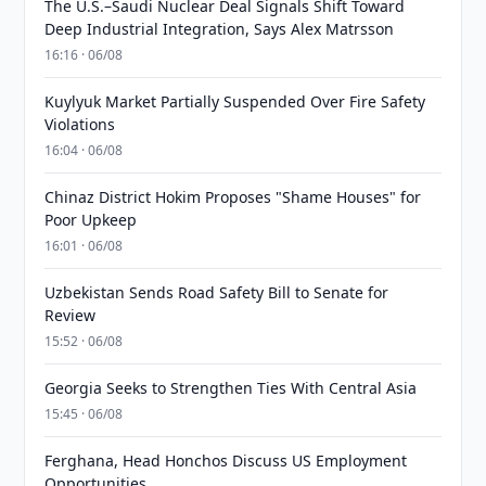
The U.S.–Saudi Nuclear Deal Signals Shift Toward
Deep Industrial Integration, Says Alex Matrsson
16:16 · 06/08
Kuylyuk Market Partially Suspended Over Fire Safety
Violations
16:04 · 06/08
Chinaz District Hokim Proposes "Shame Houses" for
Poor Upkeep
16:01 · 06/08
Uzbekistan Sends Road Safety Bill to Senate for
Review
15:52 · 06/08
Georgia Seeks to Strengthen Ties With Central Asia
15:45 · 06/08
Ferghana, Head Honchos Discuss US Employment
Opportunities