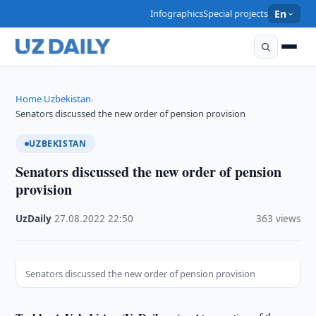
Infographics
Special projects
En
Home
Uzbekistan
›
›
Senators discussed the new order of pension provision
UZBEKISTAN
Senators discussed the new order of pension
provision
UzDaily
·
27.08.2022
·
22:50
·
363 views
Senators discussed the new order of pension provision