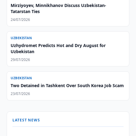
Mirziyoyev, Minnikhanov Discuss Uzbekistan-
Tatarstan Ties
24/07/2026
UZBEKISTAN
Uzhydromet Predicts Hot and Dry August for
Uzbekistan
29/07/2026
UZBEKISTAN
Two Detained in Tashkent Over South Korea Job Scam
23/07/2026
LATEST NEWS