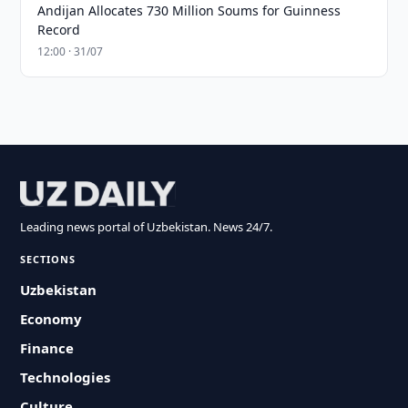
Andijan Allocates 730 Million Soums for Guinness
Record
12:00 · 31/07
Leading news portal of Uzbekistan. News 24/7.
SECTIONS
Uzbekistan
Economy
Finance
Technologies
Culture