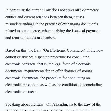
In particular, the current Law does not cover all e-commerce
entities and current relations between them, causes
misunderstandings in the practice of exchanging documents
related to e-commerce, when applying the issues of payment
and return of goods mechanisms.
Based on this, the Law "On Electronic Commerce" in the new
edition establishes a specific procedure for concluding
electronic contracts, that is, the legal force of electronic
documents, requirements for an offer, features of storing
electronic documents, the procedure for conducting an
electronic transaction, as well as the conditions for concluding
electronic contracts.
Speaking about the Law “On Amendments to the Law of the
Republic of Uzbekistan “On State Pension Provision of