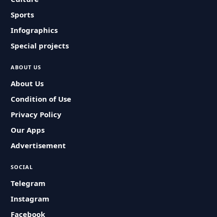
Sports
Infographics
Special projects
ABOUT US
About Us
Condition of Use
Privacy Policy
Our Apps
Advertisement
SOCIAL
Telegram
Instagram
Facebook