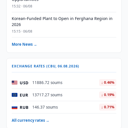
15:32 · 06/08
Korean-Funded Plant to Open in Ferghana Region in
2026
15:15 · 06/08
More News →
EXCHANGE RATES (CBU, 06.08.2026)
USD
11886.72 soums
↓ 0.46%
EUR
13717.27 soums
↓ 0.19%
RUB
146.37 soums
↓ 0.71%
All currency rates →