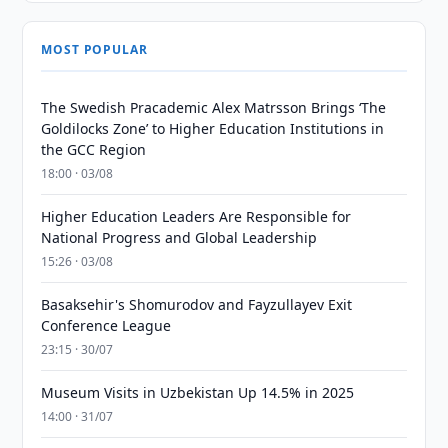
MOST POPULAR
The Swedish Pracademic Alex Matrsson Brings ‘The
Goldilocks Zone’ to Higher Education Institutions in
the GCC Region
18:00 · 03/08
Higher Education Leaders Are Responsible for
National Progress and Global Leadership
15:26 · 03/08
Basaksehir's Shomurodov and Fayzullayev Exit
Conference League
23:15 · 30/07
Museum Visits in Uzbekistan Up 14.5% in 2025
14:00 · 31/07