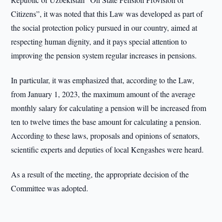
Citizens”, it was noted that this Law was developed as part of
the social protection policy pursued in our country, aimed at
respecting human dignity, and it pays special attention to
improving the pension system regular increases in pensions.
In particular, it was emphasized that, according to the Law,
from January 1, 2023, the maximum amount of the average
monthly salary for calculating a pension will be increased from
ten to twelve times the base amount for calculating a pension.
According to these laws, proposals and opinions of senators,
scientific experts and deputies of local Kengashes were heard.
As a result of the meeting, the appropriate decision of the
Committee was adopted.