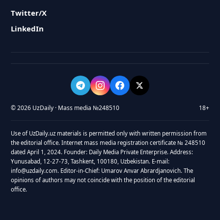
Twitter/X
LinkedIn
© 2026 UzDaily · Mass media №248510
18+
Use of UzDaily.uz materials is permitted only with written permission from
the editorial office. Internet mass media registration certificate № 248510
dated April 1, 2024. Founder: Daily Media Private Enterprise. Address:
Yunusabad, 12-27-73, Tashkent, 100180, Uzbekistan. E-mail:
info@uzdaily.com. Editor-in-Chief: Umarov Anvar Abrardjanovich. The
opinions of authors may not coincide with the position of the editorial
office.