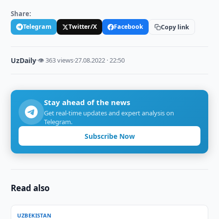
Share:
Telegram
Twitter/X
Facebook
Copy link
UzDaily
·
👁 363 views
·
27.08.2022 · 22:50
Stay ahead of the news
Get real-time updates and expert analysis on
Telegram.
Subscribe Now
Read also
UZBEKISTAN