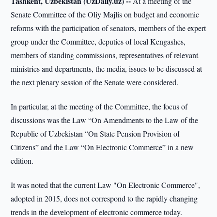
Tashkent, Uzbekistan (UzDaily.uz) --
At a meeting of the
Senate Committee of the Oliy Majlis on budget and economic
reforms with the participation of senators, members of the expert
group under the Committee, deputies of local Kengashes,
members of standing commissions, representatives of relevant
ministries and departments, the media, issues to be discussed at
the next plenary session of the Senate were considered.
In particular, at the meeting of the Committee, the focus of
discussions was the Law “On Amendments to the Law of the
Republic of Uzbekistan “On State Pension Provision of
Citizens” and the Law “On Electronic Commerce” in a new
edition.
It was noted that the current Law "On Electronic Commerce",
adopted in 2015, does not correspond to the rapidly changing
trends in the development of electronic commerce today.