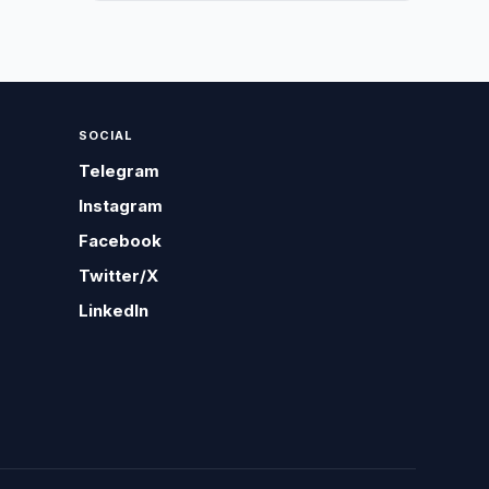
SOCIAL
Telegram
Instagram
Facebook
Twitter/X
LinkedIn