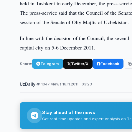
held in Tashkent in early December, the press-servic
The press-service said that the Council of the Senat
session of the Senate of Oliy Majlis of Uzbekistan.
In line with the decision of the Council, the seventh
capital city on 5-6 December 2011.
Share:
Telegram
Twitter/X
Facebook
UzDaily
·
👁 1047 views
·
16.11.2011 · 03:23
Stay ahead of the news
Get real-time updates and expert analysis on Te