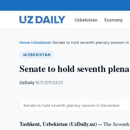
Uzbekistan
Economy
Home
Uzbekistan
Senate to hold seventh plenary session i
›
›
UZBEKISTAN
Senate to hold seventh plen
UzDaily
·
16.11.2011
·
03:23
Senate to hold seventh plenary session in December
Tashkent, Uzbekistan (UzDaily.uz) --
The Seventh p