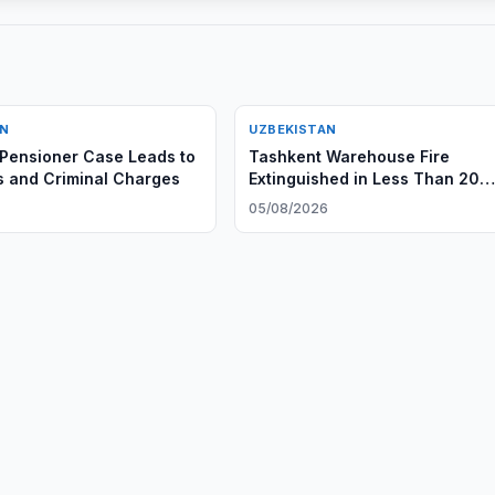
AN
UZBEKISTAN
Pensioner Case Leads to
Tashkent Warehouse Fire
s and Criminal Charges
Extinguished in Less Than 20
Minutes
05/08/2026