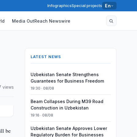
Infographics
Special projects
En
ld
Media OutReach Newswire
LATEST NEWS
Uzbekistan Senate Strengthens
Guarantees for Business Freedom
7 views
19:30 · 08/08
Beam Collapses During M39 Road
Construction in Uzbekistan
19:16 · 08/08
Uzbekistan Senate Approves Lower
ll be
Regulatory Burden for Businesses