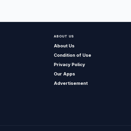
ABOUT US
About Us
Condition of Use
Privacy Policy
Our Apps
Advertisement