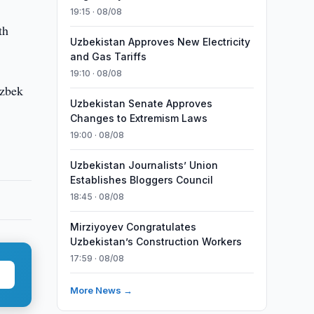
19:15 · 08/08
th
Uzbekistan Approves New Electricity
and Gas Tariffs
19:10 · 08/08
Uzbek
Uzbekistan Senate Approves
Changes to Extremism Laws
19:00 · 08/08
Uzbekistan Journalists’ Union
Establishes Bloggers Council
18:45 · 08/08
Mirziyoyev Congratulates
Uzbekistan’s Construction Workers
17:59 · 08/08
More News →