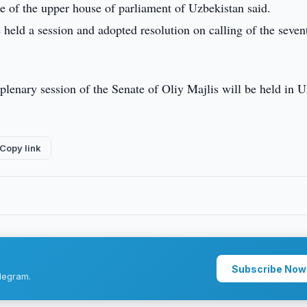
e of the upper house of parliament of Uzbekistan said.
e held a session and adopted resolution on calling of the seven
 plenary session of the Senate of Oliy Majlis will be held in 
Copy link
Subscribe Now
legram.