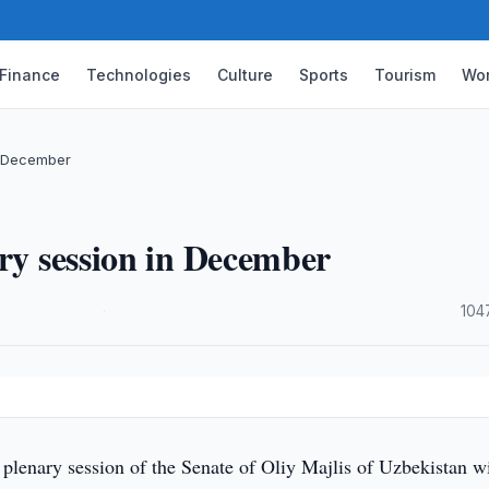
Finance
Technologies
Culture
Sports
Tourism
Wor
n December
ary session in December
·
104
lenary session of the Senate of Oliy Majlis of Uzbekistan wi