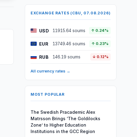
EXCHANGE RATES (CBU, 07.08.2026)
USD
11915.64 soums
↑ 0.24%
EUR
13749.46 soums
↑ 0.23%
RUB
146.19 soums
↓ 0.12%
All currency rates →
MOST POPULAR
The Swedish Pracademic Alex
Matrsson Brings ‘The Goldilocks
Zone’ to Higher Education
Institutions in the GCC Region