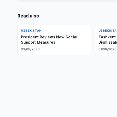
Read also
UZBEKISTAN
UZBEKIST
President Reviews New Social
Tashkent 
Support Measures
Dismissal
03/08/2026
01/08/2026