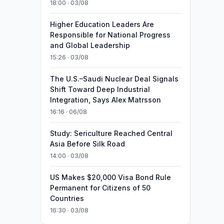
18:00 · 03/08
Higher Education Leaders Are
Responsible for National Progress
and Global Leadership
15:26 · 03/08
The U.S.–Saudi Nuclear Deal Signals
Shift Toward Deep Industrial
Integration, Says Alex Matrsson
16:16 · 06/08
Study: Sericulture Reached Central
Asia Before Silk Road
14:00 · 03/08
US Makes $20,000 Visa Bond Rule
Permanent for Citizens of 50
Countries
16:30 · 03/08