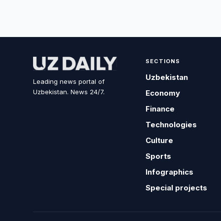
SECTIONS
Uzbekistan
Leading news portal of
Uzbekistan. News 24/7.
Economy
Finance
Technologies
Culture
Sports
Infographics
Special projects