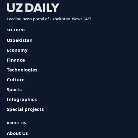
Leading news portal of Uzbekistan. News 24/7.
SECTIONS
Uzbekistan
Economy
Finance
Technologies
Culture
Sports
Infographics
Special projects
ABOUT US
About Us