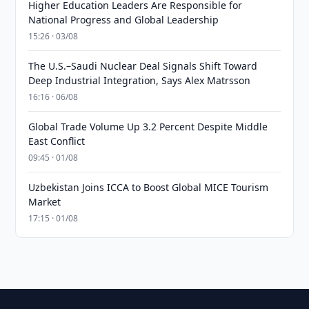
Higher Education Leaders Are Responsible for
National Progress and Global Leadership
15:26 · 03/08
The U.S.–Saudi Nuclear Deal Signals Shift Toward
Deep Industrial Integration, Says Alex Matrsson
16:16 · 06/08
Global Trade Volume Up 3.2 Percent Despite Middle
East Conflict
09:45 · 01/08
Uzbekistan Joins ICCA to Boost Global MICE Tourism
Market
17:15 · 01/08