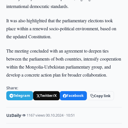
international democratic standards.
It was also highlighted that the parliamentary elections took
place within a renewed socio-political environment, based on
the updated Constitution.
The meeting concluded with an agreement to deepen ties
between the parliaments of both countries, intensify cooperation
within the Mongolia-Uzbekistan parliamentary group, and
develop a concrete action plan for broader collaboration.
Share:
Telegram
Twitter/X
Facebook
Copy link
UzDaily
·
👁 1167 views
·
30.10.2024 · 10:51