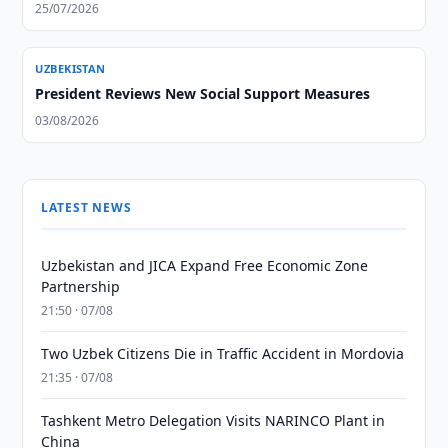
25/07/2026
UZBEKISTAN
President Reviews New Social Support Measures
03/08/2026
LATEST NEWS
Uzbekistan and JICA Expand Free Economic Zone
Partnership
21:50 · 07/08
Two Uzbek Citizens Die in Traffic Accident in Mordovia
21:35 · 07/08
Tashkent Metro Delegation Visits NARINCO Plant in
China