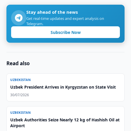
Stay ahead of the news
Get real-time updates and expert analysis on
Telegram.
Subscribe Now
Read also
UZBEKISTAN
Uzbek President Arrives in Kyrgyzstan on State Visit
30/07/2026
UZBEKISTAN
Uzbek Authorities Seize Nearly 12 kg of Hashish Oil at
Airport