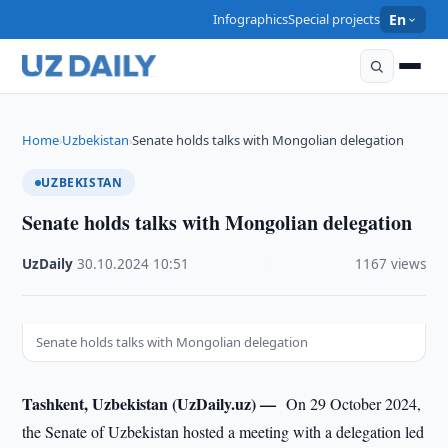
Infographics
Special projects
En
Home
Uzbekistan
Senate holds talks with Mongolian delegation
›
›
UZBEKISTAN
Senate holds talks with Mongolian delegation
UzDaily
·
30.10.2024
·
10:51
·
1167 views
Senate holds talks with Mongolian delegation
Tashkent, Uzbekistan (UzDaily.uz) —
On 29 October 2024,
the Senate of Uzbekistan hosted a meeting with a delegation led