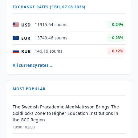
EXCHANGE RATES (CBU, 07.08.2026)
USD
11915.64 soums
↑ 0.24%
EUR
13749.46 soums
↑ 0.23%
RUB
146.19 soums
↓ 0.12%
All currency rates →
MOST POPULAR
The Swedish Pracademic Alex Matrsson Brings ‘The
Goldilocks Zone’ to Higher Education Institutions in
the GCC Region
18:00 · 03/08