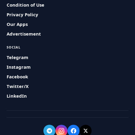
Condition of Use
Privacy Policy
Our Apps
Advertisement
SOCIAL
Telegram
Instagram
Facebook
Twitter/X
LinkedIn