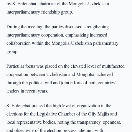
by S. Erdenebat, chairman of the Mongolia-Uzbekistan
interparliamentary friendship group.
During the meeting, the parties discussed strengthening
interparliamentary cooperation, emphasizing increased
collaboration within the Mongolia-Uzbekistan parliamentary
group.
Particular focus was placed on the elevated level of multifaceted
cooperation between Uzbekistan and Mongolia, achieved
through the political will and joint efforts of both countries’
leaders in recent years.
S. Erdenebat praised the high level of organization in the
elections for the Legislative Chamber of the Oliy Majlis and
local representative bodies, noting the transparency, openness,
and objectivity of the election process, aligning with