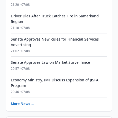
21:20 · 07/08
Driver Dies After Truck Catches Fire in Samarkand
Region
21:10 · 07/08
Senate Approves New Rules for Financial Services
Advertising
21:02 · 07/08
Senate Approves Law on Market Surveillance
20:57 · 07/08
Economy Ministry, IMF Discuss Expansion of JISPA
Program
20:46 · 07/08
More News →