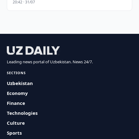
20:42 · 31/07
Leading news portal of Uzbekistan. News 24/7.
SECTIONS
Uzbekistan
Economy
Finance
Technologies
Culture
Sports