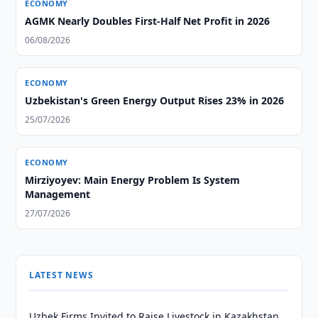
ECONOMY
AGMK Nearly Doubles First-Half Net Profit in 2026
06/08/2026
ECONOMY
Uzbekistan's Green Energy Output Rises 23% in 2026
25/07/2026
ECONOMY
Mirziyoyev: Main Energy Problem Is System
Management
27/07/2026
LATEST NEWS
Uzbek Firms Invited to Raise Livestock in Kazakhstan