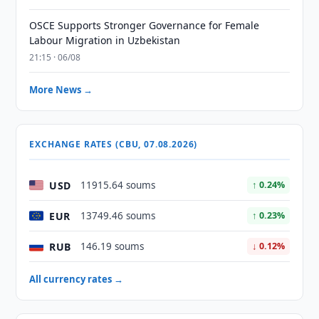
OSCE Supports Stronger Governance for Female
Labour Migration in Uzbekistan
21:15 · 06/08
More News →
EXCHANGE RATES (CBU, 07.08.2026)
USD
11915.64 soums
↑ 0.24%
EUR
13749.46 soums
↑ 0.23%
RUB
146.19 soums
↓ 0.12%
All currency rates →