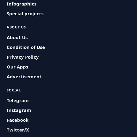
Infographics
Special projects
ABOUT US
About Us
Condition of Use
Privacy Policy
Our Apps
Advertisement
SOCIAL
Telegram
Instagram
Facebook
Twitter/X