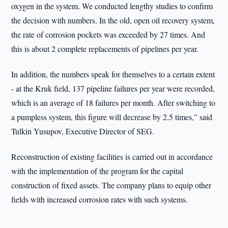
oxygen in the system. We conducted lengthy studies to confirm
the decision with numbers. In the old, open oil recovery system,
the rate of corrosion pockets was exceeded by 27 times. And
this is about 2 complete replacements of pipelines per year.
In addition, the numbers speak for themselves to a certain extent
- at the Kruk field, 137 pipeline failures per year were recorded,
which is an average of 18 failures per month. After switching to
a pumpless system, this figure will decrease by 2.5 times,” said
Tulkin Yusupov, Executive Director of SEG.
Reconstruction of existing facilities is carried out in accordance
with the implementation of the program for the capital
construction of fixed assets. The company plans to equip other
fields with increased corrosion rates with such systems.