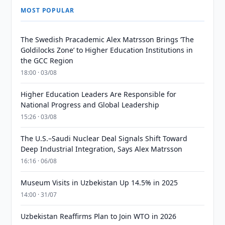
MOST POPULAR
The Swedish Pracademic Alex Matrsson Brings ‘The
Goldilocks Zone’ to Higher Education Institutions in
the GCC Region
18:00 · 03/08
Higher Education Leaders Are Responsible for
National Progress and Global Leadership
15:26 · 03/08
The U.S.–Saudi Nuclear Deal Signals Shift Toward
Deep Industrial Integration, Says Alex Matrsson
16:16 · 06/08
Museum Visits in Uzbekistan Up 14.5% in 2025
14:00 · 31/07
Uzbekistan Reaffirms Plan to Join WTO in 2026