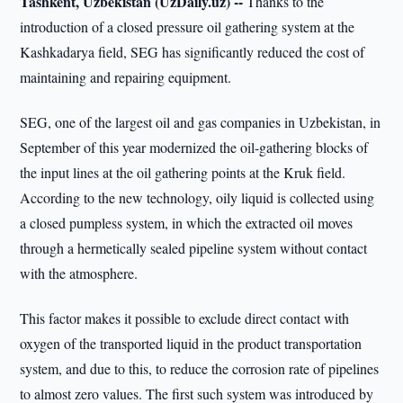
Tashkent, Uzbekistan (UzDaily.uz) --
Thanks to the
introduction of a closed pressure oil gathering system at the
Kashkadarya field, SEG has significantly reduced the cost of
maintaining and repairing equipment.
SEG, one of the largest oil and gas companies in Uzbekistan, in
September of this year modernized the oil-gathering blocks of
the input lines at the oil gathering points at the Kruk field.
According to the new technology, oily liquid is collected using
a closed pumpless system, in which the extracted oil moves
through a hermetically sealed pipeline system without contact
with the atmosphere.
This factor makes it possible to exclude direct contact with
oxygen of the transported liquid in the product transportation
system, and due to this, to reduce the corrosion rate of pipelines
to almost zero values. The first such system was introduced by