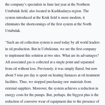
the company’s specialists in June last year at the Northern
Urtabulak field, also located in Kashkadarya region. The
system introduced at the Kruk field is more modern, it
eliminates the shortcomings of the first system at the North
Urtabulak.
“Such an oil collection system is used today by all world leaders
in oil production. But in Uzbekistan, we are the first company
to implement this solution at two sites. What are its advantages?
All associated gas is collected at a single point and separated
from oil without loss. Previously, it was simply flared, but now
about 5 tons per day is spent on heating furnaces at oil treatment
facilities. Thus, we stopped purchasing raw materials from
external suppliers. Moreover, the system achieves a reduction in
energy costs for the pumps. But, perhaps, the biggest plus is the
reduction of corrosive wear of equipment due to the presence of