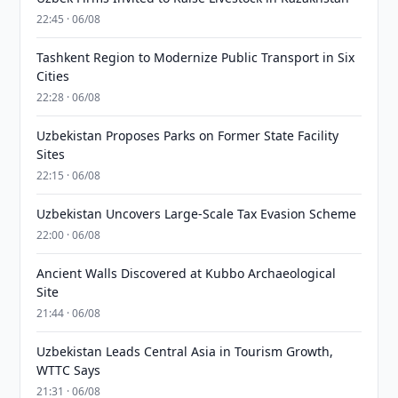
22:45 · 06/08
Tashkent Region to Modernize Public Transport in Six
Cities
22:28 · 06/08
Uzbekistan Proposes Parks on Former State Facility
Sites
22:15 · 06/08
Uzbekistan Uncovers Large-Scale Tax Evasion Scheme
22:00 · 06/08
Ancient Walls Discovered at Kubbo Archaeological
Site
21:44 · 06/08
Uzbekistan Leads Central Asia in Tourism Growth,
WTTC Says
21:31 · 06/08