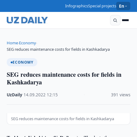
Infographics
Special projects
En
Home
Economy
›
›
SEG reduces maintenance costs for fields in Kashkadarya
ECONOMY
SEG reduces maintenance costs for fields in
Kashkadarya
UzDaily
·
14.09.2022
·
12:15
·
391 views
SEG reduces maintenance costs for fields in Kashkadarya