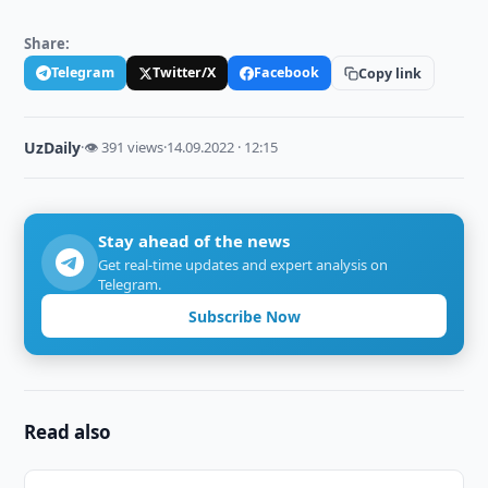
Share:
Telegram
Twitter/X
Facebook
Copy link
UzDaily
·
👁 391 views
·
14.09.2022 · 12:15
Stay ahead of the news
Get real-time updates and expert analysis on
Telegram.
Subscribe Now
Read also