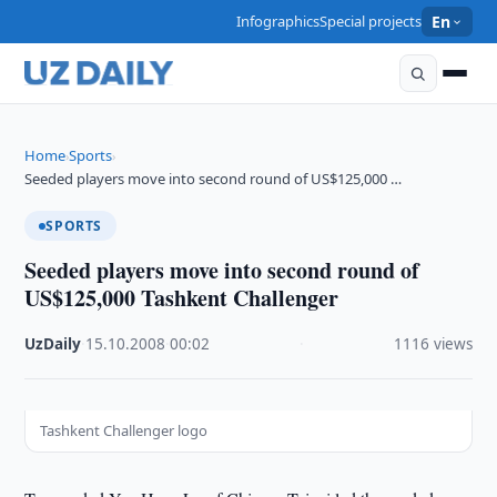
Infographics
Special projects
En
Home
Sports
›
›
Seeded players move into second round of US$125,000 …
SPORTS
Seeded players move into second round of
US$125,000 Tashkent Challenger
UzDaily
·
15.10.2008
·
00:02
·
1116 views
Tashkent Challenger logo