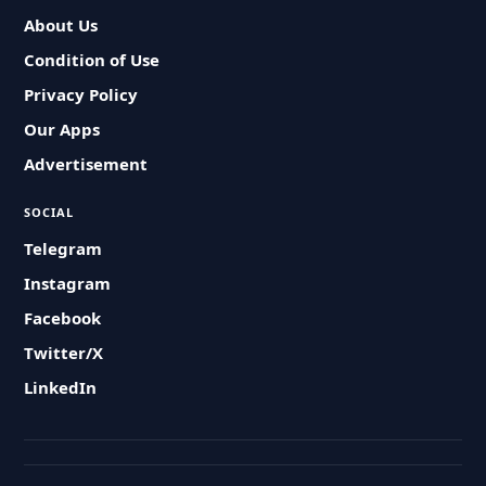
About Us
Condition of Use
Privacy Policy
Our Apps
Advertisement
SOCIAL
Telegram
Instagram
Facebook
Twitter/X
LinkedIn