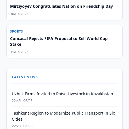
Mirziyoyev Congratulates Nation on Friendship Day
30/07/2026
SPORTS
Concacaf Rejects FIFA Proposal to Sell World Cup
Stake
31/07/2026
LATEST NEWS
Uzbek Firms Invited to Raise Livestock in Kazakhstan
22:45 · 06/08
Tashkent Region to Modernize Public Transport in Six
Cities
22:28 · 06/08