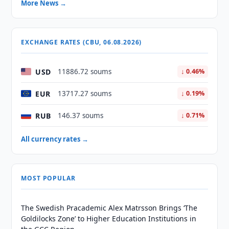
More News →
EXCHANGE RATES (CBU, 06.08.2026)
USD
11886.72 soums
↓ 0.46%
EUR
13717.27 soums
↓ 0.19%
RUB
146.37 soums
↓ 0.71%
All currency rates →
MOST POPULAR
The Swedish Pracademic Alex Matrsson Brings ‘The
Goldilocks Zone’ to Higher Education Institutions in