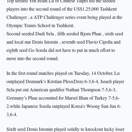
Top seeded Yen Hsun Lu of Chinese Taipei led the seeded
players into the second round of the US$1,25,000 Tashkent
Challenger , a ATP Challenger series event being played at the
Olympic Tennis School in Tashkent.
Second seeded Dudi Sela , fifth seeded Bjorn Phau , sixth seed
and local star Denis Istomin , seventh seed Flavio Cipolla and
eighth seed Go Soeda did not have to put in much effort to
move into the second round.
In the first round matches played on Tuesday, 14 October, Lu
outplayed Denmark’s Kristian Pless(Den) 6-3,6-4, Israeli player
Sela put out American qualifier Nathan Thompson 7-5,6-3,
Germany’s Phau accounted for Marsel Ilhan of Turkey 7-5,6-
2,while Japanese Soeda outplayed Korea’s Woong Sun Jun 6-
3,6-4.
Sixth seed Denis Istomin played solidly to knockout lucky loser