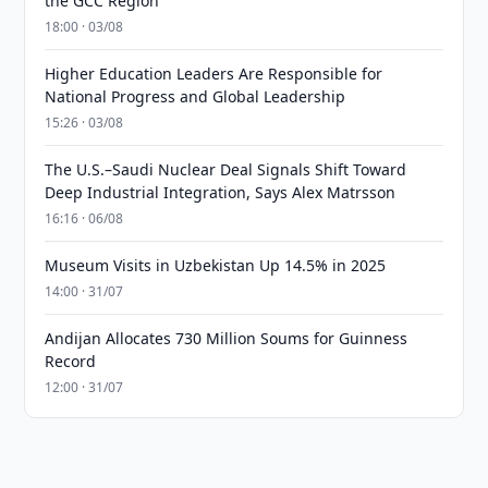
the GCC Region
18:00 · 03/08
Higher Education Leaders Are Responsible for
National Progress and Global Leadership
15:26 · 03/08
The U.S.–Saudi Nuclear Deal Signals Shift Toward
Deep Industrial Integration, Says Alex Matrsson
16:16 · 06/08
Museum Visits in Uzbekistan Up 14.5% in 2025
14:00 · 31/07
Andijan Allocates 730 Million Soums for Guinness
Record
12:00 · 31/07