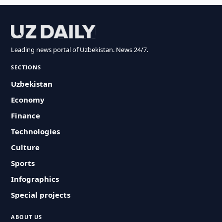
Leading news portal of Uzbekistan. News 24/7.
SECTIONS
Uzbekistan
Economy
Finance
Technologies
Culture
Sports
Infographics
Special projects
ABOUT US