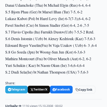
Danai Udamchoke (Tha) bt Michail Elgin (Rus) 6-4, 6-4
S.5 Bjorn Phau (Ger) bt Marsel Ilhan (Tur) 7-5, 6-2
Lukasz Kubot (Pol) bt Harel Levy (Isr) 6-7(7-3),6-4, 6-2
Pavel Snobel (Cze) bt Simon Stadler (Ger) 6-4, 2-6 ,7-5
S.7 Flavio Cipolla (Ita) Farrukh Dustov(Uzb) 7-5,5-2 Retd.
S.6 Denis Istomin ( Uzb) bt Alexey Kedriouk (Kaz) 7-5,6-3
Edouard Roger Vaselin(Fra) bt Vaja Uzakov ( Uzb) 6- 3 ,6-4
S.8 Go Soeda (Jpn) bt Woong-Sun Jun (Kor) 6-3,6-3
Mathieu Montcourt (Fra) bt Oliver Marach (Aut) 6-2, 6-2
Yuri Schukin ( Kaz) bt Naom Okun (Isr) 3-6,6-4,6-4
S.2 Dudi Sela(Isr) bt Nathan Thompson (USA) 7-5,6-3
Share:
Telegram
Twitter/X
Facebook
Copy link
UzDaily
·
👁 1116 views
·
15.10.2008 · 00:02