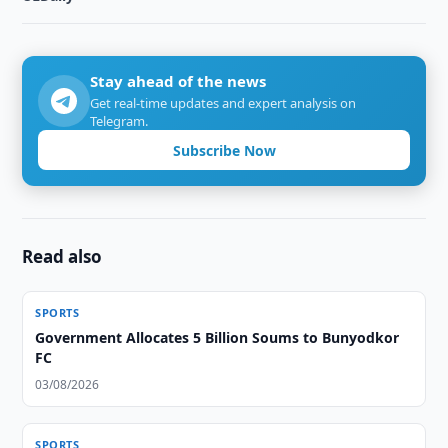
Stay ahead of the news
Get real-time updates and expert analysis on
Telegram.
Subscribe Now
Read also
SPORTS
Government Allocates 5 Billion Soums to Bunyodkor
FC
03/08/2026
SPORTS