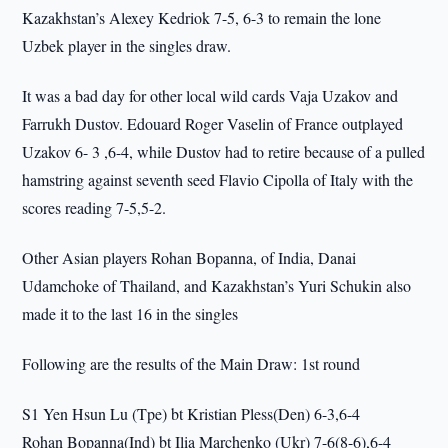
Kazakhstan’s Alexey Kedriok 7-5, 6-3 to remain the lone
Uzbek player in the singles draw.
It was a bad day for other local wild cards Vaja Uzakov and
Farrukh Dustov. Edouard Roger Vaselin of France outplayed
Uzakov 6- 3 ,6-4, while Dustov had to retire because of a pulled
hamstring against seventh seed Flavio Cipolla of Italy with the
scores reading 7-5,5-2.
Other Asian players Rohan Bopanna, of India, Danai
Udamchoke of Thailand, and Kazakhstan’s Yuri Schukin also
made it to the last 16 in the singles
Following are the results of the Main Draw: 1st round
S1 Yen Hsun Lu (Tpe) bt Kristian Pless(Den) 6-3,6-4
Rohan Bopanna(Ind) bt Ilia Marchenko (Ukr) 7-6(8-6),6-4