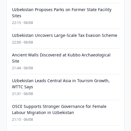
Uzbekistan Proposes Parks on Former State Facility
Sites
22:15 · 06/08
Uzbekistan Uncovers Large-Scale Tax Evasion Scheme
22:00 · 06/08
Ancient Walls Discovered at Kubbo Archaeological
Site
21:44 · 06/08
Uzbekistan Leads Central Asia in Tourism Growth,
WTTC Says
21:31 · 06/08
OSCE Supports Stronger Governance for Female
Labour Migration in Uzbekistan
21:15 · 06/08