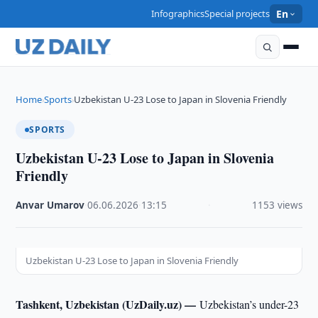
Infographics
Special projects
En
Home
Sports
Uzbekistan U-23 Lose to Japan in Slovenia Friendly
›
›
SPORTS
Uzbekistan U-23 Lose to Japan in Slovenia
Friendly
Anvar Umarov
·
06.06.2026
·
13:15
·
1153 views
Uzbekistan U-23 Lose to Japan in Slovenia Friendly
Tashkent, Uzbekistan (UzDaily.uz) —
Uzbekistan’s under-23