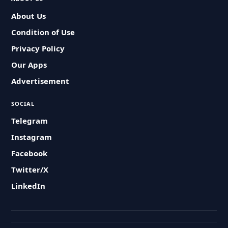
About Us
Condition of Use
Privacy Policy
Our Apps
Advertisement
SOCIAL
Telegram
Instagram
Facebook
Twitter/X
LinkedIn