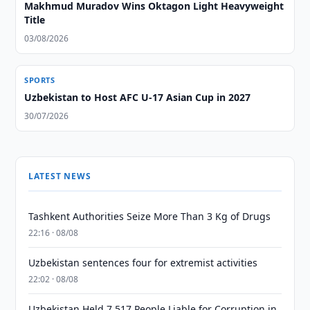
Makhmud Muradov Wins Oktagon Light Heavyweight
Title
03/08/2026
SPORTS
Uzbekistan to Host AFC U-17 Asian Cup in 2027
30/07/2026
LATEST NEWS
Tashkent Authorities Seize More Than 3 Kg of Drugs
22:16 · 08/08
Uzbekistan sentences four for extremist activities
22:02 · 08/08
Uzbekistan Held 7,517 People Liable for Corruption in