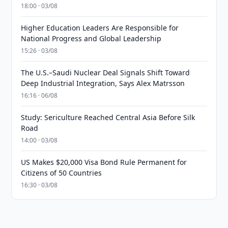
18:00 · 03/08
Higher Education Leaders Are Responsible for
National Progress and Global Leadership
15:26 · 03/08
The U.S.–Saudi Nuclear Deal Signals Shift Toward
Deep Industrial Integration, Says Alex Matrsson
16:16 · 06/08
Study: Sericulture Reached Central Asia Before Silk
Road
14:00 · 03/08
US Makes $20,000 Visa Bond Rule Permanent for
Citizens of 50 Countries
16:30 · 03/08