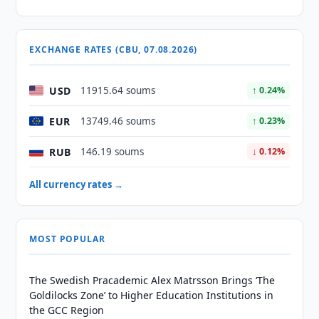
EXCHANGE RATES (CBU, 07.08.2026)
USD
11915.64 soums
↑ 0.24%
EUR
13749.46 soums
↑ 0.23%
RUB
146.19 soums
↓ 0.12%
All currency rates →
MOST POPULAR
The Swedish Pracademic Alex Matrsson Brings ‘The
Goldilocks Zone’ to Higher Education Institutions in
the GCC Region