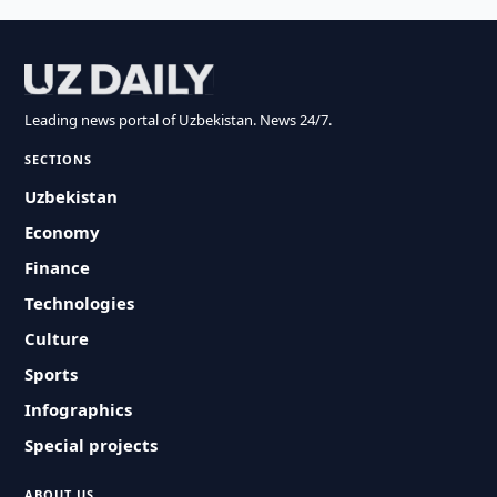
Leading news portal of Uzbekistan. News 24/7.
SECTIONS
Uzbekistan
Economy
Finance
Technologies
Culture
Sports
Infographics
Special projects
ABOUT US