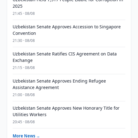
2025
21:45 · 08/08
Uzbekistan Senate Approves Accession to Singapore
Convention
21:30 · 08/08
Uzbekistan Senate Ratifies CIS Agreement on Data
Exchange
21:15 · 08/08
Uzbekistan Senate Approves Ending Refugee
Assistance Agreement
21:00 · 08/08
Uzbekistan Senate Approves New Honorary Title for
Utilities Workers
20:45 · 08/08
More News →