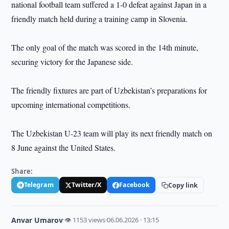
national football team suffered a 1-0 defeat against Japan in a
friendly match held during a training camp in Slovenia.
The only goal of the match was scored in the 14th minute,
securing victory for the Japanese side.
The friendly fixtures are part of Uzbekistan’s preparations for
upcoming international competitions.
The Uzbekistan U-23 team will play its next friendly match on
8 June against the United States.
Share:
Telegram
Twitter/X
Facebook
Copy link
Anvar Umarov
·
👁 1153 views
·
06.06.2026 · 13:15