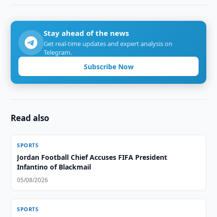
Stay ahead of the news
Get real-time updates and expert analysis on
Telegram.
Subscribe Now
Read also
SPORTS
Jordan Football Chief Accuses FIFA President
Infantino of Blackmail
05/08/2026
SPORTS