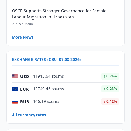
OSCE Supports Stronger Governance for Female
Labour Migration in Uzbekistan
21:15 · 06/08
More News →
EXCHANGE RATES (CBU, 07.08.2026)
USD
11915.64 soums
↑ 0.24%
EUR
13749.46 soums
↑ 0.23%
RUB
146.19 soums
↓ 0.12%
All currency rates →