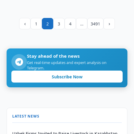
‹
›
1
2
3
4
…
3491
Stay ahead of the news
Get real-time updates and expert analysis on
Telegram.
Subscribe Now
LATEST NEWS
Uzbek Firms Invited to Raise Livestock in Kazakhstan