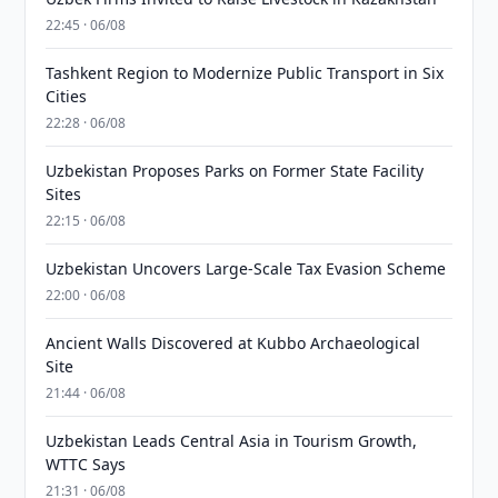
22:45 · 06/08
Tashkent Region to Modernize Public Transport in Six
Cities
22:28 · 06/08
Uzbekistan Proposes Parks on Former State Facility
Sites
22:15 · 06/08
Uzbekistan Uncovers Large-Scale Tax Evasion Scheme
22:00 · 06/08
Ancient Walls Discovered at Kubbo Archaeological
Site
21:44 · 06/08
Uzbekistan Leads Central Asia in Tourism Growth,
WTTC Says
21:31 · 06/08