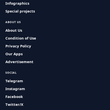
Infographics
Special projects
ABOUT US
About Us
Condition of Use
Privacy Policy
Our Apps
Advertisement
SOCIAL
Telegram
Instagram
Facebook
Twitter/X