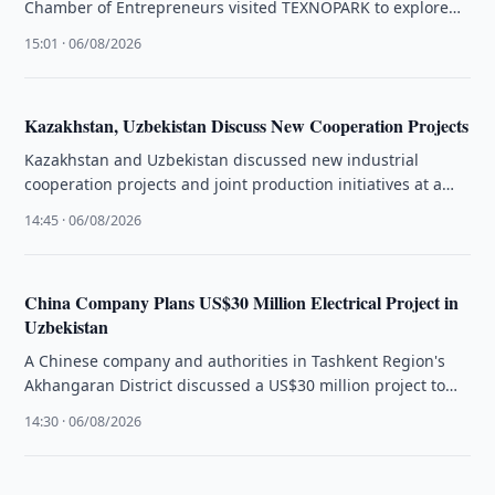
Chamber of Entrepreneurs visited TEXNOPARK to explore
production capabilities and cooperation opportunities.
15:01 · 06/08/2026
Kazakhstan, Uzbekistan Discuss New Cooperation Projects
Kazakhstan and Uzbekistan discussed new industrial
cooperation projects and joint production initiatives at a
business forum in Tashkent.
14:45 · 06/08/2026
China Company Plans US$30 Million Electrical Project in
Uzbekistan
A Chinese company and authorities in Tashkent Region's
Akhangaran District discussed a US$30 million project to
produce electrical equipment.
14:30 · 06/08/2026