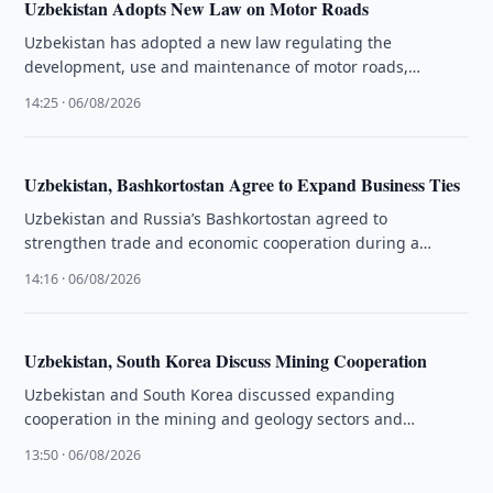
Uzbekistan Adopts New Law on Motor Roads
Uzbekistan has adopted a new law regulating the
development, use and maintenance of motor roads,
including paid roads and road …
14:25 · 06/08/2026
Uzbekistan, Bashkortostan Agree to Expand Business Ties
Uzbekistan and Russia’s Bashkortostan agreed to
strengthen trade and economic cooperation during a
business forum held in Ufa on 5 …
14:16 · 06/08/2026
Uzbekistan, South Korea Discuss Mining Cooperation
Uzbekistan and South Korea discussed expanding
cooperation in the mining and geology sectors and
reviewed preparations for upcoming joint initiatives.
13:50 · 06/08/2026