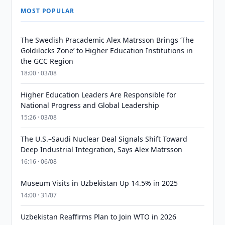
MOST POPULAR
The Swedish Pracademic Alex Matrsson Brings ‘The
Goldilocks Zone’ to Higher Education Institutions in
the GCC Region
18:00 · 03/08
Higher Education Leaders Are Responsible for
National Progress and Global Leadership
15:26 · 03/08
The U.S.–Saudi Nuclear Deal Signals Shift Toward
Deep Industrial Integration, Says Alex Matrsson
16:16 · 06/08
Museum Visits in Uzbekistan Up 14.5% in 2025
14:00 · 31/07
Uzbekistan Reaffirms Plan to Join WTO in 2026