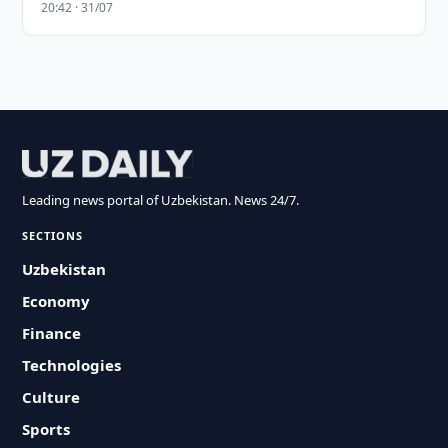
20:42 · 31/07
Leading news portal of Uzbekistan. News 24/7.
SECTIONS
Uzbekistan
Economy
Finance
Technologies
Culture
Sports