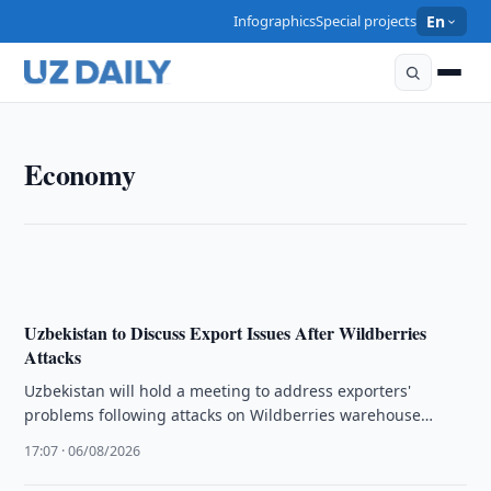
Infographics
Special projects
En
ECONOMY
Economy
President Reviews Energy Reform and Winter
Preparedness Measures
17:23 · 06/08/2026
Uzbekistan to Discuss Export Issues After Wildberries
Attacks
Uzbekistan will hold a meeting to address exporters'
problems following attacks on Wildberries warehouse
infrastructure in Russia.
17:07 · 06/08/2026