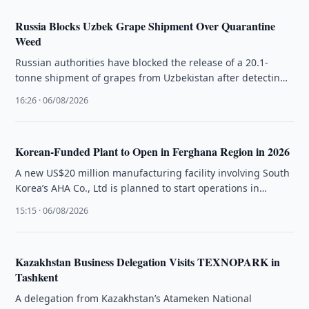
Russia Blocks Uzbek Grape Shipment Over Quarantine
Weed
Russian authorities have blocked the release of a 20.1-
tonne shipment of grapes from Uzbekistan after detecting
a quarantine weed during …
16:26 · 06/08/2026
Korean-Funded Plant to Open in Ferghana Region in 2026
A new US$20 million manufacturing facility involving South
Korea’s AHA Co., Ltd is planned to start operations in
Ferghana Region …
15:15 · 06/08/2026
Kazakhstan Business Delegation Visits TEXNOPARK in
Tashkent
A delegation from Kazakhstan’s Atameken National