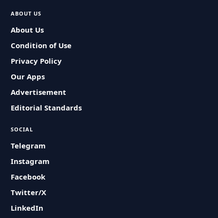
ABOUT US
About Us
Condition of Use
Privacy Policy
Our Apps
Advertisement
Editorial Standards
SOCIAL
Telegram
Instagram
Facebook
Twitter/X
LinkedIn