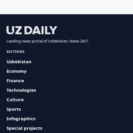
Leading news portal of Uzbekistan. News 24/7.
SECTIONS
Uzbekistan
Economy
Finance
Technologies
Culture
Sports
Infographics
Special projects