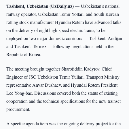
Tashkent, Uzbekistan (UzDaily.uz) —
Uzbekistan's national
railway operator, Uzbekistan Temir Yollari, and South Korean
rolling stock manufacturer Hyundai Rotem have advanced talks
on the delivery of eight high-speed electric trains, to be
deployed on two major domestic corridors — Tashkent–Andijan
and Tashkent–Termez — following negotiations held in the
Republic of Korea.
The meeting brought together Sharofiddin Kadyrov, Chief
Engineer of JSC Uzbekiston Temir Yullari, Transport Ministry
representative Anvar Dushaev, and Hyundai Rotem President
Lee Yong-bae. Discussions covered both the status of existing
cooperation and the technical specifications for the new trainset
procurement.
A specific agenda item was the ongoing delivery project for the