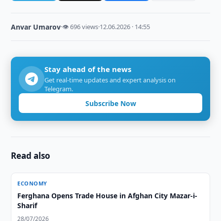
Anvar Umarov
·
👁 696 views
·
12.06.2026 · 14:55
Stay ahead of the news
Get real-time updates and expert analysis on
Telegram.
Subscribe Now
Read also
ECONOMY
Ferghana Opens Trade House in Afghan City Mazar-i-
Sharif
28/07/2026