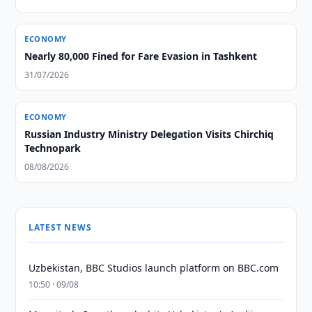
ECONOMY
Nearly 80,000 Fined for Fare Evasion in Tashkent
31/07/2026
ECONOMY
Russian Industry Ministry Delegation Visits Chirchiq
Technopark
08/08/2026
LATEST NEWS
Uzbekistan, BBC Studios launch platform on BBC.com
10:50 · 09/08