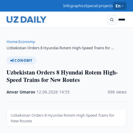
Infographics
Special projects
En
Home
Economy
›
›
Uzbekistan Orders 8 Hyundai Rotem High-Speed Trains for …
ECONOMY
Uzbekistan Orders 8 Hyundai Rotem High-
Speed Trains for New Routes
Anvar Umarov
·
12.06.2026
·
14:55
·
696 views
Uzbekistan Orders 8 Hyundai Rotem High-Speed Trains for
New Routes