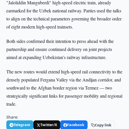
"Jaloliddin Manguberdi" high-speed electric train, already
earmarked for the Uzbek national railway. Parties used the talks
to align on the technical parameters governing the broader order
of eight modern high-speed trainsets.
Both sides confirmed their intention to press ahead with the
partnership and ensure continued delivery on joint projects
aimed at expanding Uzbekistan's railway infrastructure.
The new routes would extend high-speed rail connectivity to the
densely populated Fergana Valley via the Andijan corridor, and
southward to the Afghan border region via Termez — two
strategically significant links for passenger mobility and regional
trade.
Share:
Telegram
Twitter/X
Facebook
Copy link