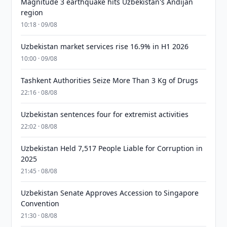
Magnitude 3 earthquake hits Uzbekistan's Andijan
region
10:18 · 09/08
Uzbekistan market services rise 16.9% in H1 2026
10:00 · 09/08
Tashkent Authorities Seize More Than 3 Kg of Drugs
22:16 · 08/08
Uzbekistan sentences four for extremist activities
22:02 · 08/08
Uzbekistan Held 7,517 People Liable for Corruption in
2025
21:45 · 08/08
Uzbekistan Senate Approves Accession to Singapore
Convention
21:30 · 08/08