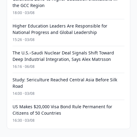
the GCC Region
18:00 · 03/08
Higher Education Leaders Are Responsible for
National Progress and Global Leadership
15:26 · 03/08
The U.S.–Saudi Nuclear Deal Signals Shift Toward
Deep Industrial Integration, Says Alex Matrsson
16:16 · 06/08
Study: Sericulture Reached Central Asia Before Silk
Road
14:00 · 03/08
US Makes $20,000 Visa Bond Rule Permanent for
Citizens of 50 Countries
16:30 · 03/08