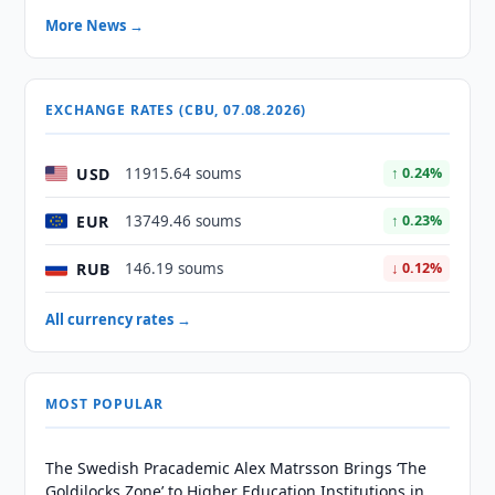
More News →
EXCHANGE RATES (CBU, 07.08.2026)
USD
11915.64 soums
↑ 0.24%
EUR
13749.46 soums
↑ 0.23%
RUB
146.19 soums
↓ 0.12%
All currency rates →
MOST POPULAR
The Swedish Pracademic Alex Matrsson Brings ‘The
Goldilocks Zone’ to Higher Education Institutions in