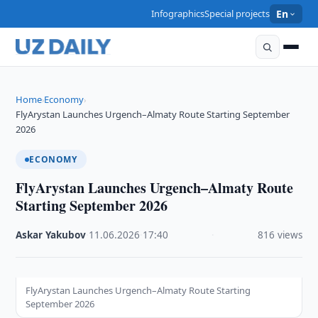
Infographics
Special projects
En
Home
Economy
›
›
FlyArystan Launches Urgench–Almaty Route Starting September
2026
ECONOMY
FlyArystan Launches Urgench–Almaty Route
Starting September 2026
Askar Yakubov
·
11.06.2026
·
17:40
·
816 views
FlyArystan Launches Urgench–Almaty Route Starting
September 2026