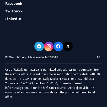
Facebook
Twitter/X
LinkedIn
© 2026 UzDaily · Mass media №248510
18+
Use of UzDaily.uz materials is permitted only with written permission from
the editorial office. Internet mass media registration certificate № 248510
dated April 1, 2024. Founder: Daily Media Private Enterprise. Address:
Yunusabad, 12-27-73, Tashkent, 100180, Uzbekistan. E-mail:
info@uzdaily.com. Editor-in-Chief: Umarov Anvar Abrardjanovich. The
opinions of authors may not coincide with the position of the editorial
office.