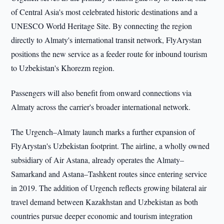
of Central Asia's most celebrated historic destinations and a
UNESCO World Heritage Site. By connecting the region
directly to Almaty's international transit network, FlyArystan
positions the new service as a feeder route for inbound tourism
to Uzbekistan's Khorezm region.
Passengers will also benefit from onward connections via
Almaty across the carrier's broader international network.
The Urgench–Almaty launch marks a further expansion of
FlyArystan's Uzbekistan footprint. The airline, a wholly owned
subsidiary of Air Astana, already operates the Almaty–
Samarkand and Astana–Tashkent routes since entering service
in 2019. The addition of Urgench reflects growing bilateral air
travel demand between Kazakhstan and Uzbekistan as both
countries pursue deeper economic and tourism integration