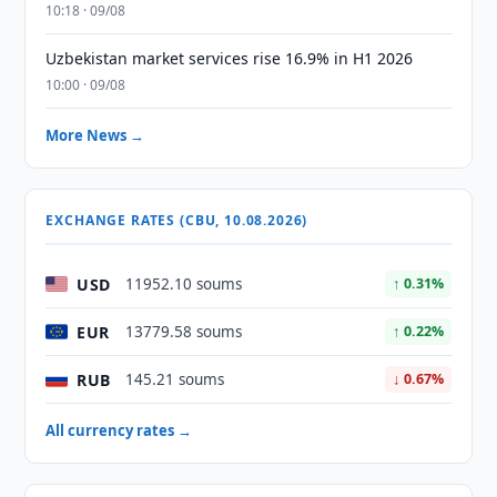
10:18 · 09/08
Uzbekistan market services rise 16.9% in H1 2026
10:00 · 09/08
More News →
EXCHANGE RATES (CBU, 10.08.2026)
USD
11952.10 soums
↑ 0.31%
EUR
13779.58 soums
↑ 0.22%
RUB
145.21 soums
↓ 0.67%
All currency rates →