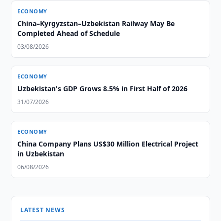
ECONOMY
China–Kyrgyzstan–Uzbekistan Railway May Be
Completed Ahead of Schedule
03/08/2026
ECONOMY
Uzbekistan's GDP Grows 8.5% in First Half of 2026
31/07/2026
ECONOMY
China Company Plans US$30 Million Electrical Project
in Uzbekistan
06/08/2026
LATEST NEWS