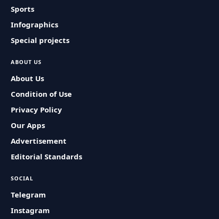
Sports
Infographics
Special projects
ABOUT US
About Us
Condition of Use
Privacy Policy
Our Apps
Advertisement
Editorial Standards
SOCIAL
Telegram
Instagram