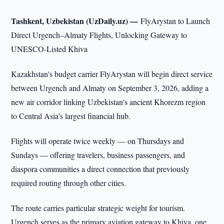
Tashkent, Uzbekistan (UzDaily.uz) —
FlyArystan to Launch
Direct Urgench–Almaty Flights, Unlocking Gateway to
UNESCO-Listed Khiva
Kazakhstan's budget carrier FlyArystan will begin direct service
between Urgench and Almaty on September 3, 2026, adding a
new air corridor linking Uzbekistan's ancient Khorezm region
to Central Asia's largest financial hub.
Flights will operate twice weekly — on Thursdays and
Sundays — offering travelers, business passengers, and
diaspora communities a direct connection that previously
required routing through other cities.
The route carries particular strategic weight for tourism.
Urgench serves as the primary aviation gateway to Khiva, one