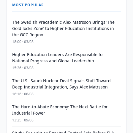
MOST POPULAR
The Swedish Pracademic Alex Matrsson Brings ‘The
Goldilocks Zone’ to Higher Education Institutions in
the GCC Region
18:00 · 03/08
Higher Education Leaders Are Responsible for
National Progress and Global Leadership
15:26 · 03/08
The U.S.–Saudi Nuclear Deal Signals Shift Toward
Deep Industrial Integration, Says Alex Matrsson
16:16 · 06/08
The Hard-to-Abate Economy: The Next Battle for
Industrial Power
13:25 · 09/08
Study: Sericulture Reached Central Asia Before Silk