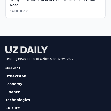
Road
14:00 · 03/08
Leading news portal of Uzbekistan. News 24/7.
SECTIONS
Uzbekistan
Economy
Finance
Technologies
Culture