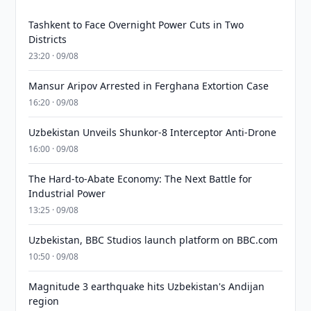
Tashkent to Face Overnight Power Cuts in Two
Districts
23:20 · 09/08
Mansur Aripov Arrested in Ferghana Extortion Case
16:20 · 09/08
Uzbekistan Unveils Shunkor-8 Interceptor Anti-Drone
16:00 · 09/08
The Hard-to-Abate Economy: The Next Battle for
Industrial Power
13:25 · 09/08
Uzbekistan, BBC Studios launch platform on BBC.com
10:50 · 09/08
Magnitude 3 earthquake hits Uzbekistan's Andijan
region