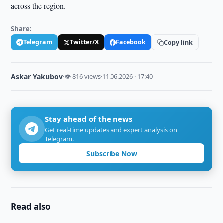
across the region.
Share:
Telegram
Twitter/X
Facebook
Copy link
Askar Yakubov
·
👁 816 views
·
11.06.2026 · 17:40
Stay ahead of the news
Get real-time updates and expert analysis on
Telegram.
Subscribe Now
Read also