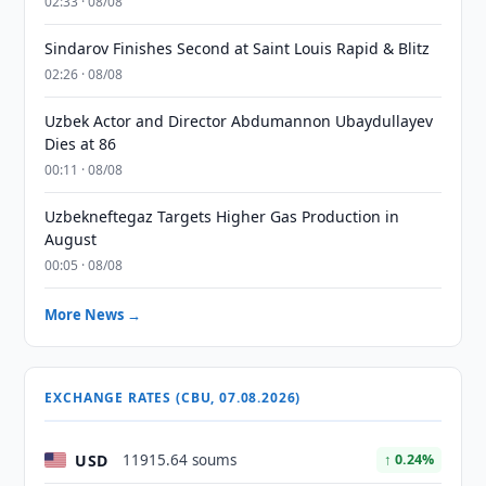
02:33 · 08/08
Sindarov Finishes Second at Saint Louis Rapid & Blitz
02:26 · 08/08
Uzbek Actor and Director Abdumannon Ubaydullayev
Dies at 86
00:11 · 08/08
Uzbekneftegaz Targets Higher Gas Production in
August
00:05 · 08/08
More News →
EXCHANGE RATES (CBU, 07.08.2026)
USD
11915.64 soums
↑ 0.24%