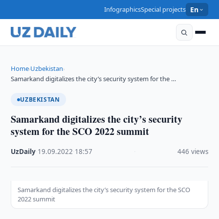
Infographics
Special projects
En
Home
Uzbekistan
›
›
Samarkand digitalizes the city’s security system for the …
UZBEKISTAN
Samarkand digitalizes the city’s security
system for the SCO 2022 summit
UzDaily
·
19.09.2022
·
18:57
·
446 views
Samarkand digitalizes the city’s security system for the SCO
2022 summit