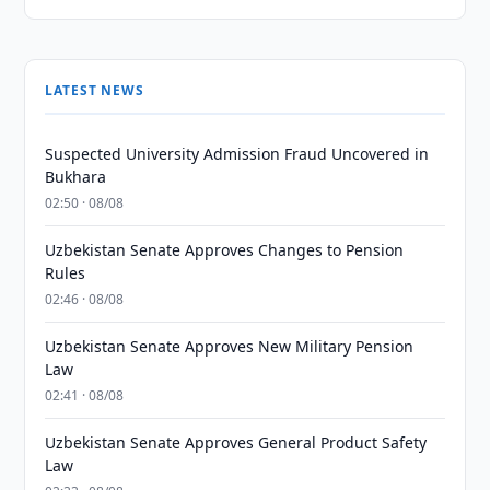
LATEST NEWS
Suspected University Admission Fraud Uncovered in
Bukhara
02:50 · 08/08
Uzbekistan Senate Approves Changes to Pension
Rules
02:46 · 08/08
Uzbekistan Senate Approves New Military Pension
Law
02:41 · 08/08
Uzbekistan Senate Approves General Product Safety
Law