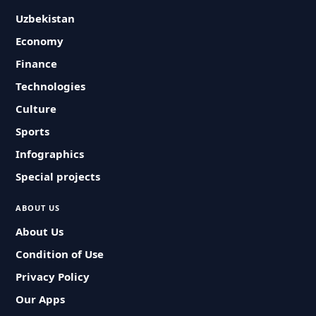
Uzbekistan
Economy
Finance
Technologies
Culture
Sports
Infographics
Special projects
ABOUT US
About Us
Condition of Use
Privacy Policy
Our Apps