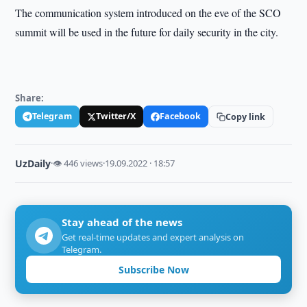
The communication system introduced on the eve of the SCO
summit will be used in the future for daily security in the city.
Share:
Telegram
Twitter/X
Facebook
Copy link
UzDaily
·
👁 446 views
·
19.09.2022 · 18:57
Stay ahead of the news
Get real-time updates and expert analysis on
Telegram.
Subscribe Now