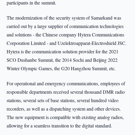
participants in the summit.
The modernization of the security system of Samarkand was
carried out by a large supplier of communication technologies
and solutions - the Chinese company Hytera Communications
Corporation Limited - and Uzelektroapparat-Electroshield JSC.
Hytera is the communication solution provider for the 2021
SCO Dushanbe Summit, the 2014 Sochi and Beijing 2022
Winter Olympic Games, the G20 Hangzhou Summit, etc.
For operational and emergency communications, employees of
responsible departments received several thousand DMR radio
stations, several sets of base stations, several hundred video
recorders, as well as a dispatching system and other devices.
The new equipment is compatible with existing analog radios,
allowing for a seamless transition to the digital standard.