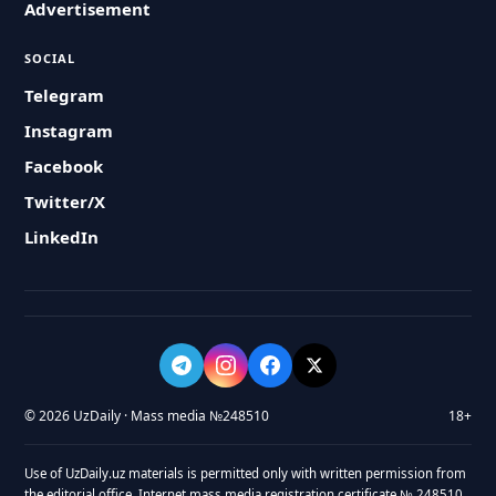
Advertisement
SOCIAL
Telegram
Instagram
Facebook
Twitter/X
LinkedIn
© 2026 UzDaily · Mass media №248510
18+
Use of UzDaily.uz materials is permitted only with written permission from
the editorial office. Internet mass media registration certificate № 248510