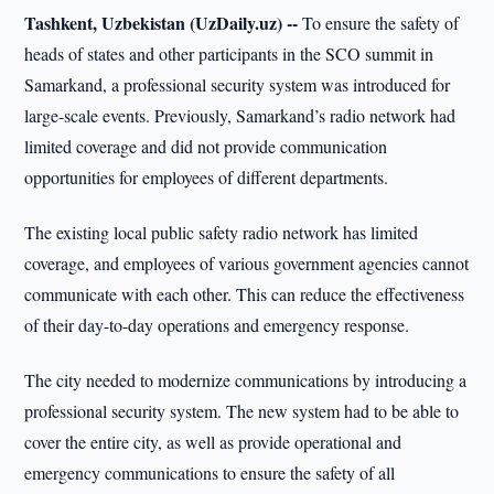
Tashkent, Uzbekistan (UzDaily.uz) --
To ensure the safety of
heads of states and other participants in the SCO summit in
Samarkand, a professional security system was introduced for
large-scale events. Previously, Samarkand’s radio network had
limited coverage and did not provide communication
opportunities for employees of different departments.
The existing local public safety radio network has limited
coverage, and employees of various government agencies cannot
communicate with each other. This can reduce the effectiveness
of their day-to-day operations and emergency response.
The city needed to modernize communications by introducing a
professional security system. The new system had to be able to
cover the entire city, as well as provide operational and
emergency communications to ensure the safety of all