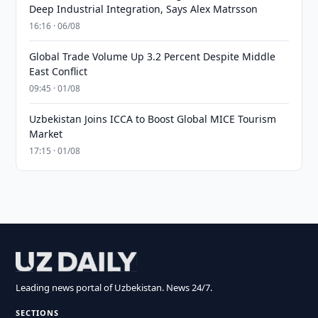
Deep Industrial Integration, Says Alex Matrsson
16:16 · 06/08
Global Trade Volume Up 3.2 Percent Despite Middle
East Conflict
09:45 · 01/08
Uzbekistan Joins ICCA to Boost Global MICE Tourism
Market
17:15 · 01/08
Leading news portal of Uzbekistan. News 24/7.
SECTIONS