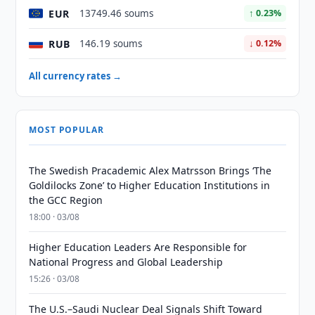
EUR
13749.46 soums
↑ 0.23%
RUB
146.19 soums
↓ 0.12%
All currency rates →
MOST POPULAR
The Swedish Pracademic Alex Matrsson Brings ‘The
Goldilocks Zone’ to Higher Education Institutions in
the GCC Region
18:00 · 03/08
Higher Education Leaders Are Responsible for
National Progress and Global Leadership
15:26 · 03/08
The U.S.–Saudi Nuclear Deal Signals Shift Toward