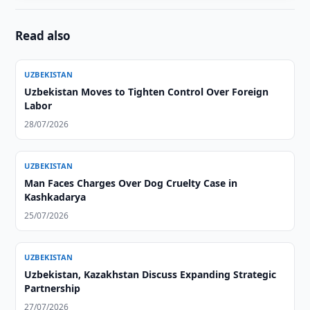
Read also
UZBEKISTAN
Uzbekistan Moves to Tighten Control Over Foreign
Labor
28/07/2026
UZBEKISTAN
Man Faces Charges Over Dog Cruelty Case in
Kashkadarya
25/07/2026
UZBEKISTAN
Uzbekistan, Kazakhstan Discuss Expanding Strategic
Partnership
27/07/2026