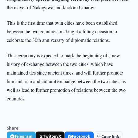
the mayor of Nakagawa and khokim Umarov.
This is the first time that twin cities have been established
between the two countries, making it a fitting occasion to
celebrate the 30th anniversary of diplomatic relations.
This ceremony is expected to mark the beginning of a new
history of exchange between the two cities, which have
maintained ties since ancient times, and will further promote
humanitarian and cultural exchange between the two cities, as
well as lead to further promotion of relations between the two
countries.
Share:
Telegram
Twitter/X
Facebook
Copy link