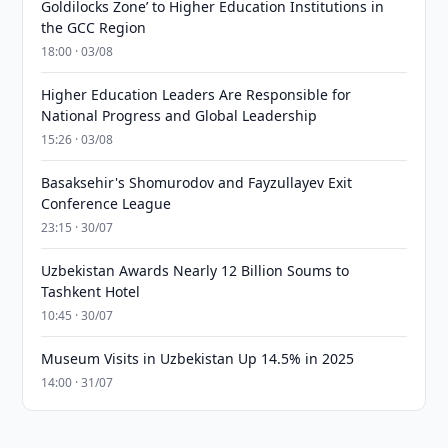
Goldilocks Zone’ to Higher Education Institutions in
the GCC Region
18:00 · 03/08
Higher Education Leaders Are Responsible for
National Progress and Global Leadership
15:26 · 03/08
Basaksehir's Shomurodov and Fayzullayev Exit
Conference League
23:15 · 30/07
Uzbekistan Awards Nearly 12 Billion Soums to
Tashkent Hotel
10:45 · 30/07
Museum Visits in Uzbekistan Up 14.5% in 2025
14:00 · 31/07