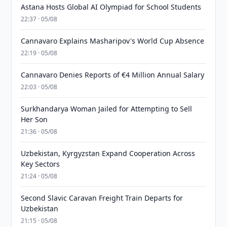
Astana Hosts Global AI Olympiad for School Students
22:37 · 05/08
Cannavaro Explains Masharipov's World Cup Absence
22:19 · 05/08
Cannavaro Denies Reports of €4 Million Annual Salary
22:03 · 05/08
Surkhandarya Woman Jailed for Attempting to Sell
Her Son
21:36 · 05/08
Uzbekistan, Kyrgyzstan Expand Cooperation Across
Key Sectors
21:24 · 05/08
Second Slavic Caravan Freight Train Departs for
Uzbekistan
21:15 · 05/08