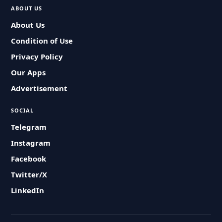
ABOUT US
About Us
Condition of Use
Privacy Policy
Our Apps
Advertisement
SOCIAL
Telegram
Instagram
Facebook
Twitter/X
LinkedIn