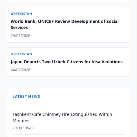
UZBEKISTAN
World Bank, UNICEF Review Development of Social
Services
29/07/2026
UZBEKISTAN
Japan Deports Two Uzbek Citizens for Visa Violations
24/07/2026
LATEST NEWS
Tashkent Cafe Chimney Fire Extinguished Within
Minutes
23:09 · 05/08