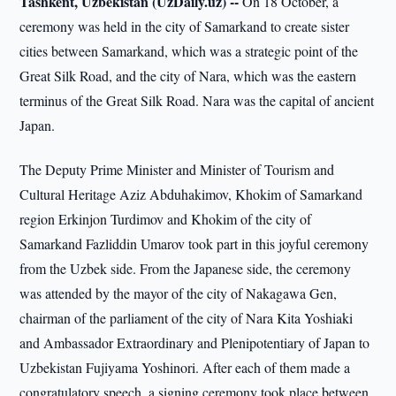
Tashkent, Uzbekistan (UzDaily.uz) --
On 18 October, a
ceremony was held in the city of Samarkand to create sister
cities between Samarkand, which was a strategic point of the
Great Silk Road, and the city of Nara, which was the eastern
terminus of the Great Silk Road. Nara was the capital of ancient
Japan.
The Deputy Prime Minister and Minister of Tourism and
Cultural Heritage Aziz Abduhakimov, Khokim of Samarkand
region Erkinjon Turdimov and Khokim of the city of
Samarkand Fazliddin Umarov took part in this joyful ceremony
from the Uzbek side. From the Japanese side, the ceremony
was attended by the mayor of the city of Nakagawa Gen,
chairman of the parliament of the city of Nara Kita Yoshiaki
and Ambassador Extraordinary and Plenipotentiary of Japan to
Uzbekistan Fujiyama Yoshinori. After each of them made a
congratulatory speech, a signing ceremony took place between