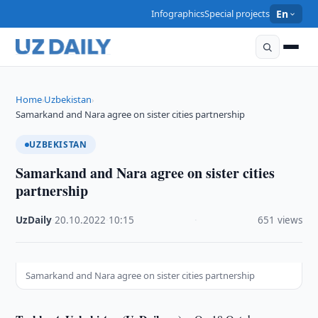
Infographics
Special projects
En
Home
Uzbekistan
›
›
Samarkand and Nara agree on sister cities partnership
UZBEKISTAN
Samarkand and Nara agree on sister cities
partnership
UzDaily
·
20.10.2022
·
10:15
·
651 views
Samarkand and Nara agree on sister cities partnership