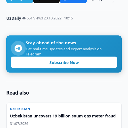
UzDaily
·
👁 651 views
·
20.10.2022 · 10:15
Stay ahead of the news
Get real-time updates and expert analysis on
Telegram.
Subscribe Now
Read also
UZBEKISTAN
Uzbekistan uncovers 19 billion soum gas meter fraud
31/07/2026