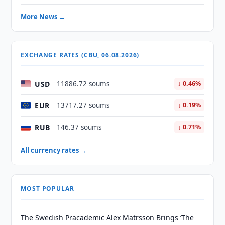
More News →
EXCHANGE RATES (CBU, 06.08.2026)
USD
11886.72 soums
↓ 0.46%
EUR
13717.27 soums
↓ 0.19%
RUB
146.37 soums
↓ 0.71%
All currency rates →
MOST POPULAR
The Swedish Pracademic Alex Matrsson Brings ‘The