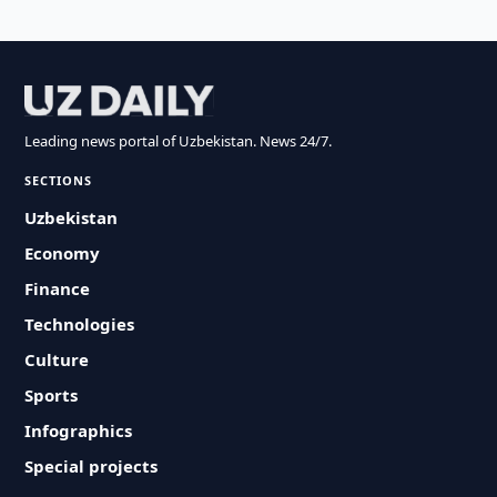
Leading news portal of Uzbekistan. News 24/7.
SECTIONS
Uzbekistan
Economy
Finance
Technologies
Culture
Sports
Infographics
Special projects