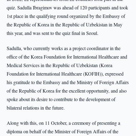
quiz. Sadulla Ibragimov was ahead of 120 participants and took
1st place in the qualifying round organized by the Embassy of
the Republic of Korea in the Republic of Uzbekistan in May
this year, and was sent to the quiz final in Seoul.
Sadulla, who currently works as a project coordinator in the
office of the Korea Foundation for International Healthcare and
Medical Services in the Republic of Uzbekistan (Korea
Foundation for International Healthcare (KOFIH)), expressed
his gratitude to the Embassy and the Ministry of Foreign Affairs
of the Republic of Korea for the excellent opportunity, and also
spoke about its desire to contribute to the development of
bilateral relations in the future.
Along with this, on 11 October, a ceremony of presenting a
diploma on behalf of the Minister of Foreign Affairs of the