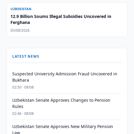
UZBEKISTAN
12.9 Billion Soums Illegal Subsidies Uncovered in
Ferghana
05/08/2026
LATEST NEWS
Suspected University Admission Fraud Uncovered in
Bukhara
02:50 · 08/08
Uzbekistan Senate Approves Changes to Pension
Rules
02:46 · 08/08
Uzbekistan Senate Approves New Military Pension
Law