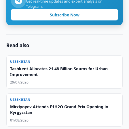
Get real-time updates and expert analysis on
Telegram.
Subscribe Now
Read also
UZBEKISTAN
Tashkent Allocates 21.48 Billion Soums for Urban
Improvement
29/07/2026
UZBEKISTAN
Mirziyoyev Attends F1H2O Grand Prix Opening in
Kyrgyzstan
01/08/2026