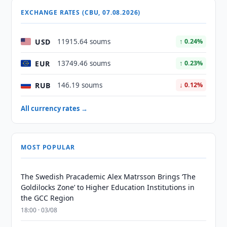
EXCHANGE RATES (CBU, 07.08.2026)
USD
11915.64 soums
↑ 0.24%
EUR
13749.46 soums
↑ 0.23%
RUB
146.19 soums
↓ 0.12%
All currency rates →
MOST POPULAR
The Swedish Pracademic Alex Matrsson Brings ‘The
Goldilocks Zone’ to Higher Education Institutions in
the GCC Region
18:00 · 03/08