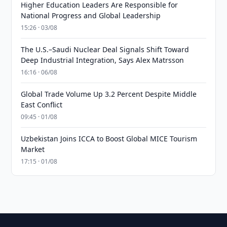
Higher Education Leaders Are Responsible for
National Progress and Global Leadership
15:26 · 03/08
The U.S.–Saudi Nuclear Deal Signals Shift Toward
Deep Industrial Integration, Says Alex Matrsson
16:16 · 06/08
Global Trade Volume Up 3.2 Percent Despite Middle
East Conflict
09:45 · 01/08
Uzbekistan Joins ICCA to Boost Global MICE Tourism
Market
17:15 · 01/08