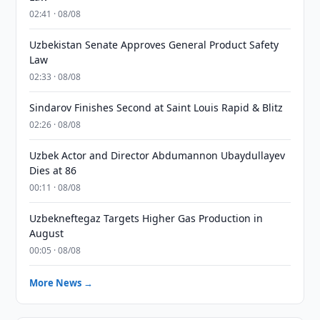
02:41 · 08/08
Uzbekistan Senate Approves General Product Safety
Law
02:33 · 08/08
Sindarov Finishes Second at Saint Louis Rapid & Blitz
02:26 · 08/08
Uzbek Actor and Director Abdumannon Ubaydullayev
Dies at 86
00:11 · 08/08
Uzbekneftegaz Targets Higher Gas Production in
August
00:05 · 08/08
More News →