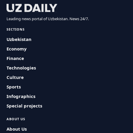
Leading news portal of Uzbekistan. News 24/7.
SECTIONS
Uzbekistan
Economy
Finance
Technologies
Culture
Sports
Infographics
Special projects
ABOUT US
About Us