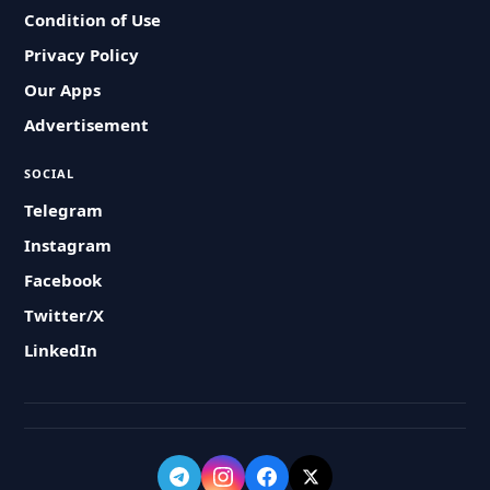
Condition of Use
Privacy Policy
Our Apps
Advertisement
SOCIAL
Telegram
Instagram
Facebook
Twitter/X
LinkedIn