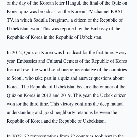
of the day of the Korean letter Hangul, the final of the Quiz on
Korea quiz was broadcast on the Korean TV channel KBS1
TV, in which Sadulla Ibragimov, a citizen of the Republic of
Uzbekistan, won. This was reported by the Embassy of the
Republic of Korea in the Republic of Uzbekistan.
In 2012, Quiz on Korea was broadcast for the first time. Every
year, Embassies and Cultural Centers of the Republic of Korea
from all over the world send one representative of the countries
to Seoul, who take part in a quiz and answer questions about
Korea. The Republic of Uzbekistan became the winner of the
Quiz on Korea in 2012 and 2019. This year, the Uzbek citizen
won for the third time. This victory confirms the deep mutual
understanding and good neighborly relations between the
Republic of Korea and the Republic of Uzbekistan.
In 2022, 22 representatives from 22 countries took part in the