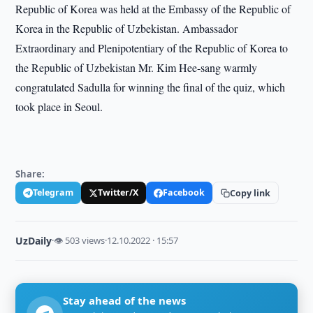
Republic of Korea was held at the Embassy of the Republic of
Korea in the Republic of Uzbekistan. Ambassador
Extraordinary and Plenipotentiary of the Republic of Korea to
the Republic of Uzbekistan Mr. Kim Hee-sang warmly
congratulated Sadulla for winning the final of the quiz, which
took place in Seoul.
Share:
Telegram
Twitter/X
Facebook
Copy link
UzDaily
·
👁 503 views
·
12.10.2022 · 15:57
Stay ahead of the news