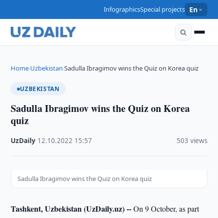
Infographics
Special projects
En
Home
Uzbekistan
Sadulla Ibragimov wins the Quiz on Korea quiz
›
›
UZBEKISTAN
Sadulla Ibragimov wins the Quiz on Korea
quiz
UzDaily
·
12.10.2022
·
15:57
·
503 views
Sadulla Ibragimov wins the Quiz on Korea quiz
Tashkent, Uzbekistan (UzDaily.uz) --
On 9 October, as part