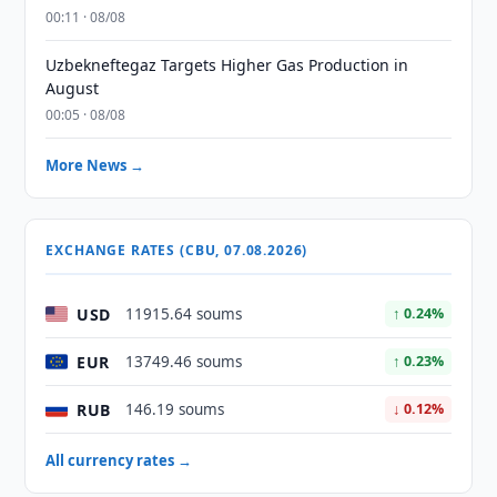
00:11 · 08/08
Uzbekneftegaz Targets Higher Gas Production in
August
00:05 · 08/08
More News →
EXCHANGE RATES (CBU, 07.08.2026)
USD
11915.64 soums
↑ 0.24%
EUR
13749.46 soums
↑ 0.23%
RUB
146.19 soums
↓ 0.12%
All currency rates →