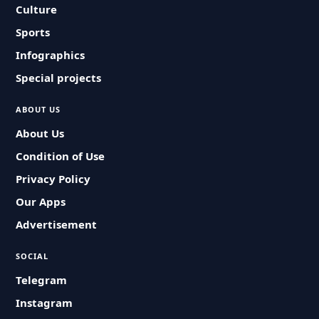
Culture
Sports
Infographics
Special projects
ABOUT US
About Us
Condition of Use
Privacy Policy
Our Apps
Advertisement
SOCIAL
Telegram
Instagram