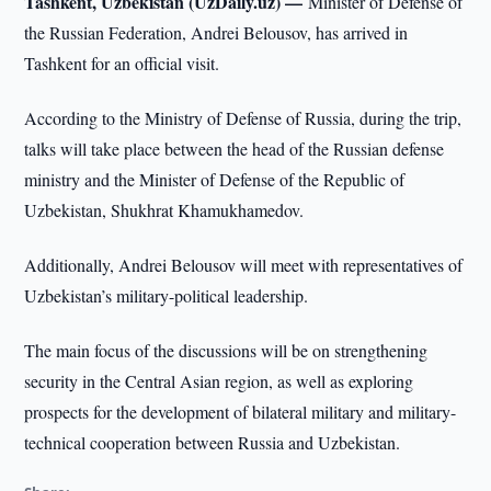
Tashkent, Uzbekistan (UzDaily.uz) —
Minister of Defense of
the Russian Federation, Andrei Belousov, has arrived in
Tashkent for an official visit.
According to the Ministry of Defense of Russia, during the trip,
talks will take place between the head of the Russian defense
ministry and the Minister of Defense of the Republic of
Uzbekistan, Shukhrat Khamukhamedov.
Additionally, Andrei Belousov will meet with representatives of
Uzbekistan’s military-political leadership.
The main focus of the discussions will be on strengthening
security in the Central Asian region, as well as exploring
prospects for the development of bilateral military and military-
technical cooperation between Russia and Uzbekistan.