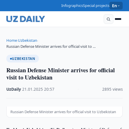
Infographics
Special projects
En
Home
Uzbekistan
›
›
Russian Defense Minister arrives for official visit to …
UZBEKISTAN
Russian Defense Minister arrives for official
visit to Uzbekistan
UzDaily
·
21.01.2025
·
20:57
·
2895 views
Russian Defense Minister arrives for official visit to Uzbekistan