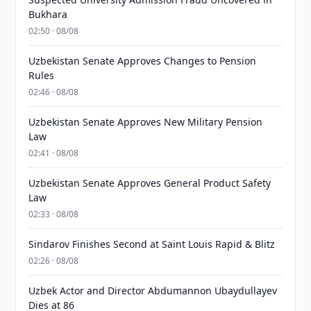
Bukhara
02:50 · 08/08
Uzbekistan Senate Approves Changes to Pension
Rules
02:46 · 08/08
Uzbekistan Senate Approves New Military Pension
Law
02:41 · 08/08
Uzbekistan Senate Approves General Product Safety
Law
02:33 · 08/08
Sindarov Finishes Second at Saint Louis Rapid & Blitz
02:26 · 08/08
Uzbek Actor and Director Abdumannon Ubaydullayev
Dies at 86