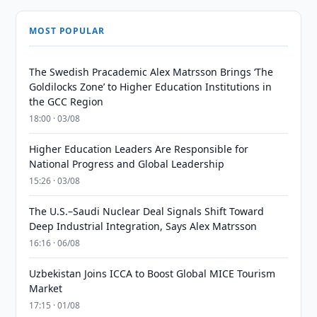
MOST POPULAR
The Swedish Pracademic Alex Matrsson Brings ‘The
Goldilocks Zone’ to Higher Education Institutions in
the GCC Region
18:00 · 03/08
Higher Education Leaders Are Responsible for
National Progress and Global Leadership
15:26 · 03/08
The U.S.–Saudi Nuclear Deal Signals Shift Toward
Deep Industrial Integration, Says Alex Matrsson
16:16 · 06/08
Uzbekistan Joins ICCA to Boost Global MICE Tourism
Market
17:15 · 01/08