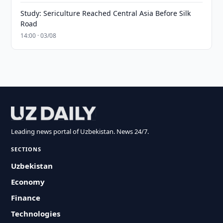
Study: Sericulture Reached Central Asia Before Silk
Road
14:00 · 03/08
Leading news portal of Uzbekistan. News 24/7.
SECTIONS
Uzbekistan
Economy
Finance
Technologies