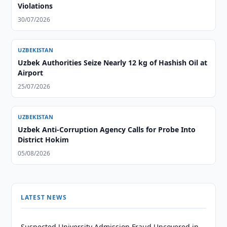
Violations
30/07/2026
UZBEKISTAN
Uzbek Authorities Seize Nearly 12 kg of Hashish Oil at
Airport
25/07/2026
UZBEKISTAN
Uzbek Anti-Corruption Agency Calls for Probe Into
District Hokim
05/08/2026
LATEST NEWS
Suspected University Admission Fraud Uncovered in