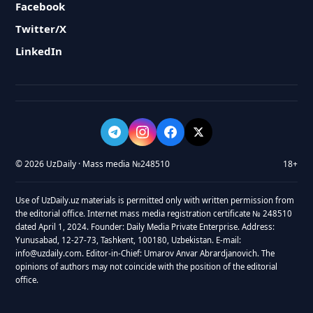
Facebook
Twitter/X
LinkedIn
© 2026 UzDaily · Mass media №248510
18+
Use of UzDaily.uz materials is permitted only with written permission from
the editorial office. Internet mass media registration certificate № 248510
dated April 1, 2024. Founder: Daily Media Private Enterprise. Address:
Yunusabad, 12-27-73, Tashkent, 100180, Uzbekistan. E-mail:
info@uzdaily.com. Editor-in-Chief: Umarov Anvar Abrardjanovich. The
opinions of authors may not coincide with the position of the editorial
office.