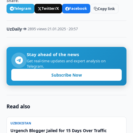
Share:
Telegram
Twitter/X
Facebook
Copy link
UzDaily
·
👁 2895 views
·
21.01.2025 · 20:57
Stay ahead of the news
Get real-time updates and expert analysis on
Telegram.
Subscribe Now
Read also
UZBEKISTAN
Urgench Blogger Jailed for 15 Days Over Traffic