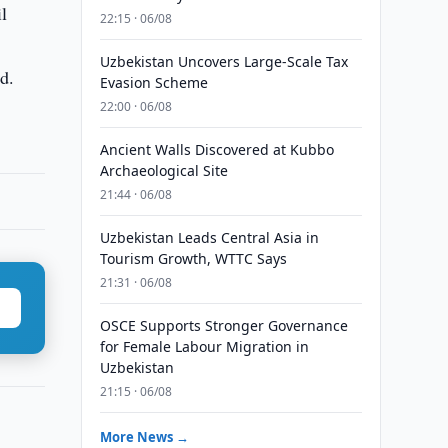
l
22:15 · 06/08
Uzbekistan Uncovers Large-Scale Tax
d.
Evasion Scheme
22:00 · 06/08
Ancient Walls Discovered at Kubbo
Archaeological Site
21:44 · 06/08
Uzbekistan Leads Central Asia in
Tourism Growth, WTTC Says
21:31 · 06/08
OSCE Supports Stronger Governance
for Female Labour Migration in
Uzbekistan
21:15 · 06/08
More News →