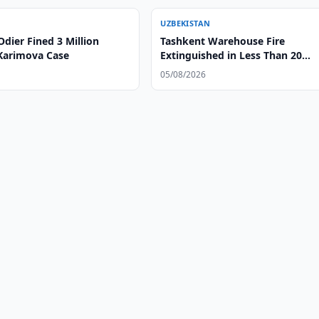
UZBEKISTAN
dier Fined 3 Million
Tashkent Warehouse Fire
 Karimova Case
Extinguished in Less Than 20
Minutes
05/08/2026