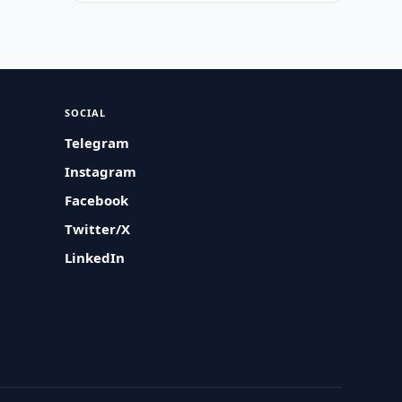
SOCIAL
Telegram
Instagram
Facebook
Twitter/X
LinkedIn