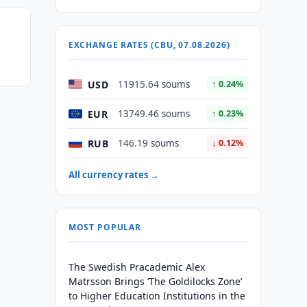
EXCHANGE RATES (CBU, 07.08.2026)
USD
11915.64 soums
↑ 0.24%
EUR
13749.46 soums
↑ 0.23%
RUB
146.19 soums
↓ 0.12%
All currency rates →
MOST POPULAR
The Swedish Pracademic Alex
Matrsson Brings ‘The Goldilocks Zone’
to Higher Education Institutions in the