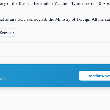
ary of the Russian Federation Vladimir Tyurdenev on 18 Apri
al affairs were considered, the Ministry of Foreign Affairs sai
Copy link
Subscribe Now
ram.