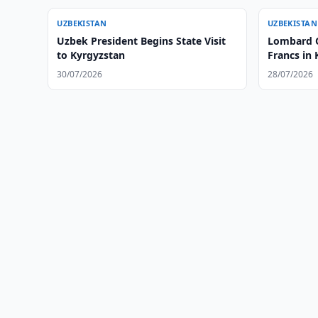
UZBEKISTAN
UZBEKISTAN
Uzbek President Begins State Visit
Lombard O
to Kyrgyzstan
Francs in
30/07/2026
28/07/2026