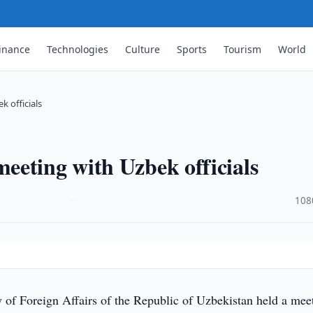
inance
Technologies
Culture
Sports
Tourism
World
 officials
eeting with Uzbek officials
·
108
 of Foreign Affairs of the Republic of Uzbekistan held a mee