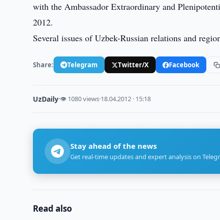
with the Ambassador Extraordinary and Plenipotenti
2012.
Several issues of Uzbek-Russian relations and region
Share:
Telegram
Twitter/X
Facebook
UzDaily
·
👁 1080 views
·
18.04.2012 · 15:18
Stay ahead of the news
Get real-time updates and expert analysis on Teleg
Read also