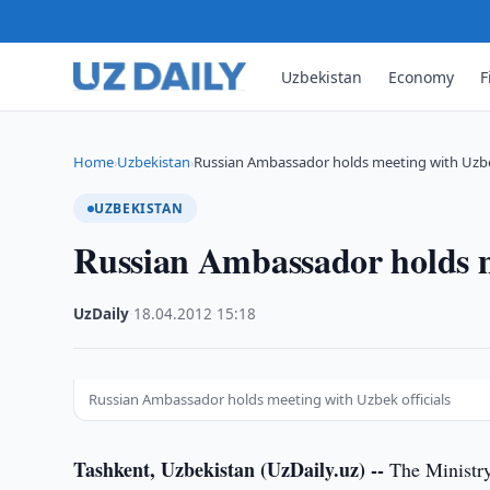
Uzbekistan
Economy
F
Home
Uzbekistan
Russian Ambassador holds meeting with Uzbek
›
›
UZBEKISTAN
Russian Ambassador holds m
UzDaily
·
18.04.2012
·
15:18
Russian Ambassador holds meeting with Uzbek officials
Tashkent, Uzbekistan (UzDaily.uz) --
The Ministry