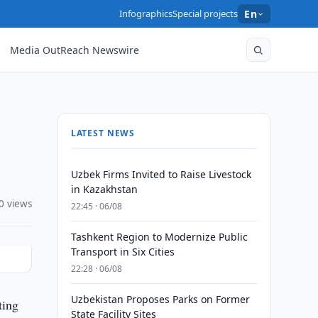
Infographics
Special projects
En
Media OutReach Newswire
LATEST NEWS
Uzbek Firms Invited to Raise Livestock
in Kazakhstan
0 views
22:45 · 06/08
Tashkent Region to Modernize Public
Transport in Six Cities
22:28 · 06/08
Uzbekistan Proposes Parks on Former
ting
State Facility Sites