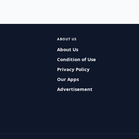
ABOUT US
About Us
Condition of Use
Privacy Policy
Our Apps
Advertisement