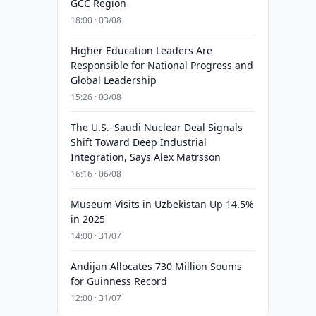
GCC Region
18:00 · 03/08
Higher Education Leaders Are
Responsible for National Progress and
Global Leadership
15:26 · 03/08
The U.S.–Saudi Nuclear Deal Signals
Shift Toward Deep Industrial
Integration, Says Alex Matrsson
16:16 · 06/08
Museum Visits in Uzbekistan Up 14.5%
in 2025
14:00 · 31/07
Andijan Allocates 730 Million Soums
for Guinness Record
12:00 · 31/07