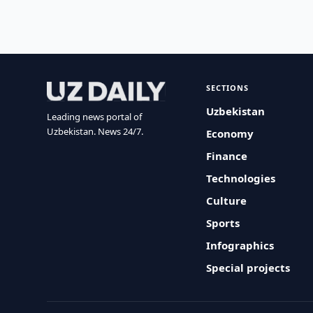
SECTIONS
Uzbekistan
Leading news portal of
Uzbekistan. News 24/7.
Economy
Finance
Technologies
Culture
Sports
Infographics
Special projects