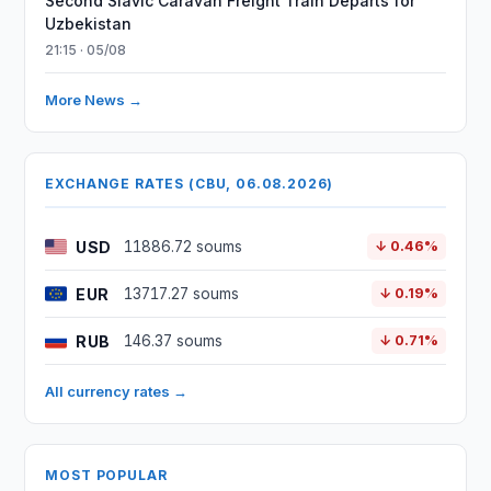
Second Slavic Caravan Freight Train Departs for
Uzbekistan
21:15 · 05/08
More News →
EXCHANGE RATES (CBU, 06.08.2026)
USD
11886.72 soums
↓ 0.46%
EUR
13717.27 soums
↓ 0.19%
RUB
146.37 soums
↓ 0.71%
All currency rates →
MOST POPULAR