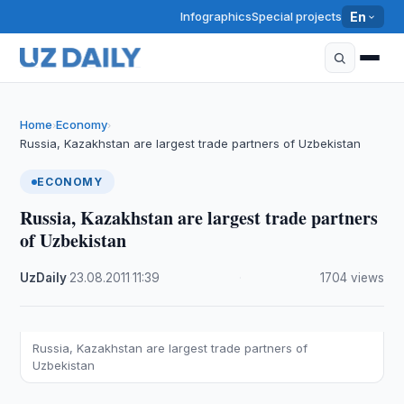
Infographics
Special projects
En
Home
Economy
›
›
Russia, Kazakhstan are largest trade partners of Uzbekistan
ECONOMY
Russia, Kazakhstan are largest trade partners
of Uzbekistan
UzDaily
·
23.08.2011
·
11:39
·
1704 views
Russia, Kazakhstan are largest trade partners of
Uzbekistan