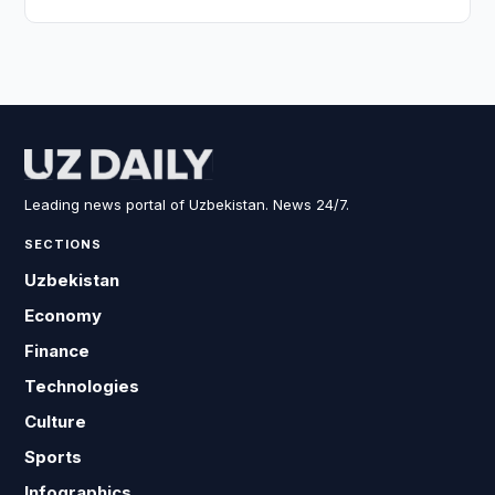
Leading news portal of Uzbekistan. News 24/7.
SECTIONS
Uzbekistan
Economy
Finance
Technologies
Culture
Sports
Infographics