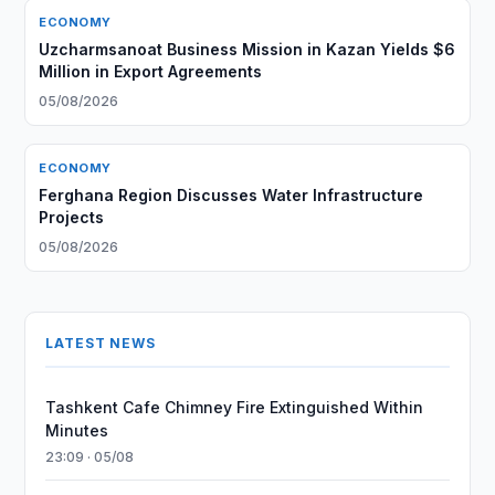
ECONOMY
Uzcharmsanoat Business Mission in Kazan Yields $6
Million in Export Agreements
05/08/2026
ECONOMY
Ferghana Region Discusses Water Infrastructure
Projects
05/08/2026
LATEST NEWS
Tashkent Cafe Chimney Fire Extinguished Within
Minutes
23:09 · 05/08