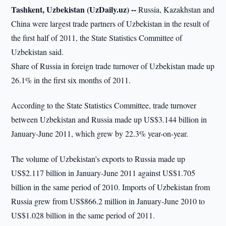
Tashkent, Uzbekistan (UzDaily.uz) --
Russia, Kazakhstan and
China were largest trade partners of Uzbekistan in the result of
the first half of 2011, the State Statistics Committee of
Uzbekistan said.
Share of Russia in foreign trade turnover of Uzbekistan made up
26.1% in the first six months of 2011.
According to the State Statistics Committee, trade turnover
between Uzbekistan and Russia made up US$3.144 billion in
January-June 2011, which grew by 22.3% year-on-year.
The volume of Uzbekistan’s exports to Russia made up
US$2.117 billion in January-June 2011 against US$1.705
billion in the same period of 2010. Imports of Uzbekistan from
Russia grew from US$866.2 million in January-June 2010 to
US$1.028 billion in the same period of 2011.