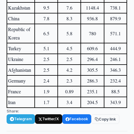
Kazakhstan
9.5
7.6
1148.4
738.1
China
7.8
8.3
936.8
879.9
Republic of
6.5
5.8
780
571.1
Korea
Turkey
5.1
4.5
609.6
444.9
Ukraine
2.5
2.5
296.4
246.1
Afghanistan
2.5
4.2
305.5
346.3
Germany
2.4
2.3
286.3
232.4
France
1.9
0.89
235.1
88.5
Iran
1.7
3.4
204.5
343.9
Share:
Telegram
Twitter/X
Facebook
Copy link