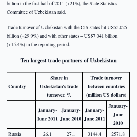
billion in the first half of 2011 (+21%), the State Statistics
Committee of Uzbekistan said.
Trade turnover of Uzbekistan with the CIS states hit US$5.025
billion (+29.9%) and with other states – US$7.041 billion
(+15.4%) in the reporting period.
Ten largest trade partners of Uzbekistan
Share in
Trade turnover
Country
Uzbekistan's trade
between countries
turnover. %
(million US dollars)
January-
January-
January-
January-
June
June 2011
June 2010
June 2011
2010
Russia
26.1
27.1
3144.4
2571.8