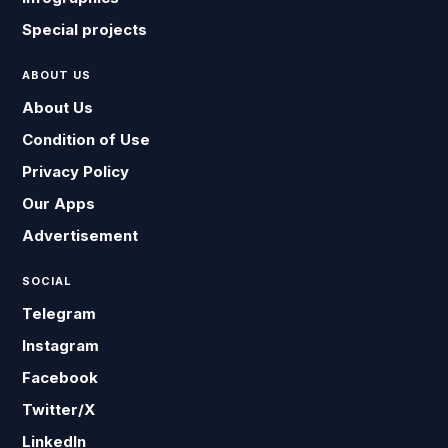
Special projects
ABOUT US
About Us
Condition of Use
Privacy Policy
Our Apps
Advertisement
SOCIAL
Telegram
Instagram
Facebook
Twitter/X
LinkedIn