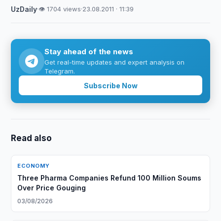
UzDaily
·
👁 1704 views
·
23.08.2011 · 11:39
Stay ahead of the news
Get real-time updates and expert analysis on
Telegram.
Subscribe Now
Read also
ECONOMY
Three Pharma Companies Refund 100 Million Soums
Over Price Gouging
03/08/2026