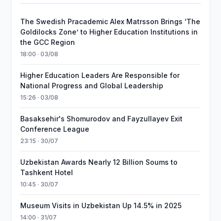
The Swedish Pracademic Alex Matrsson Brings ‘The
Goldilocks Zone’ to Higher Education Institutions in
the GCC Region
18:00 · 03/08
Higher Education Leaders Are Responsible for
National Progress and Global Leadership
15:26 · 03/08
Basaksehir's Shomurodov and Fayzullayev Exit
Conference League
23:15 · 30/07
Uzbekistan Awards Nearly 12 Billion Soums to
Tashkent Hotel
10:45 · 30/07
Museum Visits in Uzbekistan Up 14.5% in 2025
14:00 · 31/07