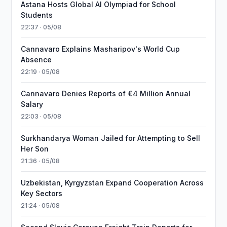
Astana Hosts Global AI Olympiad for School
Students
22:37 · 05/08
Cannavaro Explains Masharipov's World Cup
Absence
22:19 · 05/08
Cannavaro Denies Reports of €4 Million Annual
Salary
22:03 · 05/08
Surkhandarya Woman Jailed for Attempting to Sell
Her Son
21:36 · 05/08
Uzbekistan, Kyrgyzstan Expand Cooperation Across
Key Sectors
21:24 · 05/08