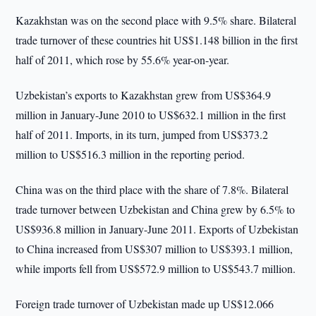
Kazakhstan was on the second place with 9.5% share. Bilateral
trade turnover of these countries hit US$1.148 billion in the first
half of 2011, which rose by 55.6% year-on-year.
Uzbekistan’s exports to Kazakhstan grew from US$364.9
million in January-June 2010 to US$632.1 million in the first
half of 2011. Imports, in its turn, jumped from US$373.2
million to US$516.3 million in the reporting period.
China was on the third place with the share of 7.8%. Bilateral
trade turnover between Uzbekistan and China grew by 6.5% to
US$936.8 million in January-June 2011. Exports of Uzbekistan
to China increased from US$307 million to US$393.1 million,
while imports fell from US$572.9 million to US$543.7 million.
Foreign trade turnover of Uzbekistan made up US$12.066