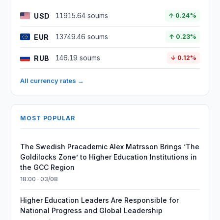
USD
11915.64 soums
↑ 0.24%
EUR
13749.46 soums
↑ 0.23%
RUB
146.19 soums
↓ 0.12%
All currency rates →
MOST POPULAR
The Swedish Pracademic Alex Matrsson Brings ‘The
Goldilocks Zone’ to Higher Education Institutions in
the GCC Region
18:00 · 03/08
Higher Education Leaders Are Responsible for
National Progress and Global Leadership