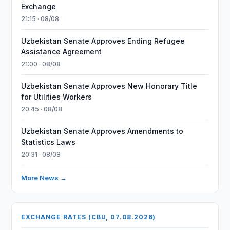
Exchange
21:15 · 08/08
Uzbekistan Senate Approves Ending Refugee
Assistance Agreement
21:00 · 08/08
Uzbekistan Senate Approves New Honorary Title
for Utilities Workers
20:45 · 08/08
Uzbekistan Senate Approves Amendments to
Statistics Laws
20:31 · 08/08
More News →
EXCHANGE RATES (CBU, 07.08.2026)