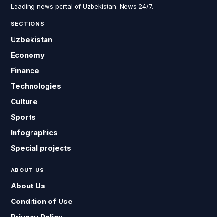
Leading news portal of Uzbekistan. News 24/7.
SECTIONS
Uzbekistan
Economy
Finance
Technologies
Culture
Sports
Infographics
Special projects
ABOUT US
About Us
Condition of Use
Privacy Policy