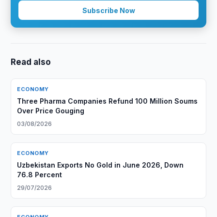
Subscribe Now
Read also
ECONOMY
Three Pharma Companies Refund 100 Million Soums
Over Price Gouging
03/08/2026
ECONOMY
Uzbekistan Exports No Gold in June 2026, Down
76.8 Percent
29/07/2026