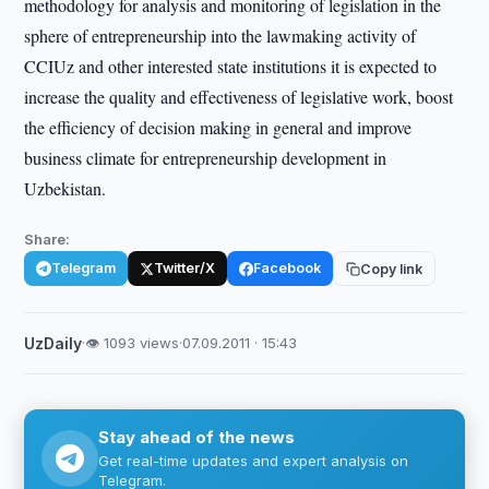
methodology for analysis and monitoring of legislation in the
sphere of entrepreneurship into the lawmaking activity of
CCIUz and other interested state institutions it is expected to
increase the quality and effectiveness of legislative work, boost
the efficiency of decision making in general and improve
business climate for entrepreneurship development in
Uzbekistan.
Share:
Telegram
Twitter/X
Facebook
Copy link
UzDaily
·
👁 1093 views
·
07.09.2011 · 15:43
Stay ahead of the news
Get real-time updates and expert analysis on
Telegram.