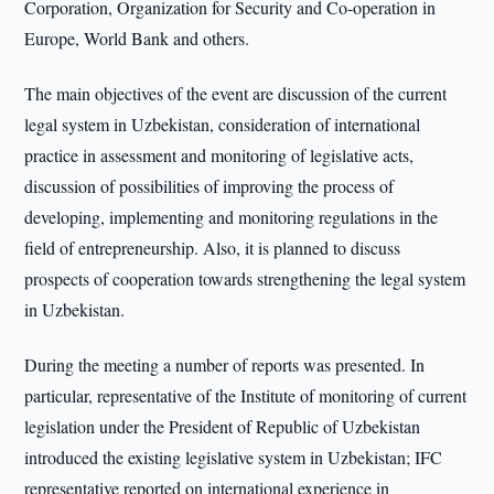
Corporation, Organization for Security and Co-operation in
Europe, World Bank and others.
The main objectives of the event are discussion of the current
legal system in Uzbekistan, consideration of international
practice in assessment and monitoring of legislative acts,
discussion of possibilities of improving the process of
developing, implementing and monitoring regulations in the
field of entrepreneurship. Also, it is planned to discuss
prospects of cooperation towards strengthening the legal system
in Uzbekistan.
During the meeting a number of reports was presented. In
particular, representative of the Institute of monitoring of current
legislation under the President of Republic of Uzbekistan
introduced the existing legislative system in Uzbekistan; IFC
representative reported on international experience in