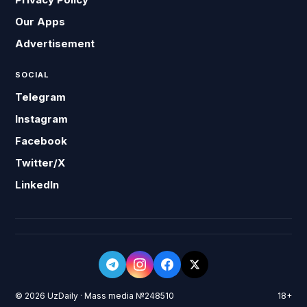
Our Apps
Advertisement
SOCIAL
Telegram
Instagram
Facebook
Twitter/X
LinkedIn
© 2026 UzDaily · Mass media №248510
18+