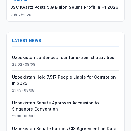
ECONOMY
JSC Kvartz Posts 5.9 Billion Soums Profit in H1 2026
28/07/2026
LATEST NEWS
Uzbekistan sentences four for extremist activities
22:02 · 08/08
Uzbekistan Held 7,517 People Liable for Corruption
in 2025
21:45 · 08/08
Uzbekistan Senate Approves Accession to
Singapore Convention
21:30 · 08/08
Uzbekistan Senate Ratifies CIS Agreement on Data