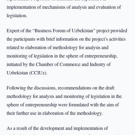
implementation of mechanisms of analysis and evaluation of
legislation.
Expert of the “Business Forum of Uzbekistan” project provided
the participants with brief information on the project’s activities
related to elaboration of methodology for analysis and
monitoring of legislation in the sphere of entrepreneurship,
initiated by the Chamber of Commerce and Industry of
Uzbekistan (CCIUz).
Following the discussions, recommendations on the draft
methodology for analysis and monitoring of legislation in the
sphere of entrepreneurship were formulated with the aim of
their further use in elaboration of the methodology.
As a result of the development and implementation of