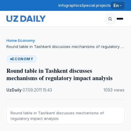
Infographics
Special projects
En
Home
Economy
›
›
Round table in Tashkent discusses mechanisms of regulatory …
ECONOMY
Round table in Tashkent discusses
mechanisms of regulatory impact analysis
UzDaily
·
07.09.2011
·
15:43
·
1093 views
Round table in Tashkent discusses mechanisms of
regulatory impact analysis