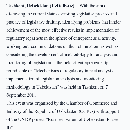
Tashkent, Uzbekistan (UzDaily.uz) --
With the aim of
discussing the current state of existing legislative process and
practice of legislative drafting, identifying problems that hinder
achievement of the most effective results in implementation of
regulatory legal acts in the sphere of entrepreneurial activity,
working out recommendations on their elimination, as well as
considering the development of methodology for analysis and
monitoring of legislation in the field of entrepreneurship, a
round table on “Mechanisms of regulatory impact analysis:
implementation of legislation analysis and monitoring
methodology in Uzbekistan” was held in Tashkent on 7
September 2011.
This event was organized by the Chamber of Commerce and
Industry of the Republic of Uzbekistan (CCIUz) with support
of the UNDP project “Business Forum of Uzbekistan (Phase-
II)”.