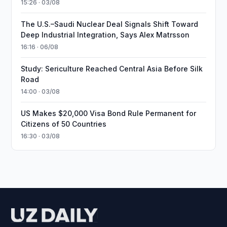
15:26 · 03/08
The U.S.–Saudi Nuclear Deal Signals Shift Toward
Deep Industrial Integration, Says Alex Matrsson
16:16 · 06/08
Study: Sericulture Reached Central Asia Before Silk
Road
14:00 · 03/08
US Makes $20,000 Visa Bond Rule Permanent for
Citizens of 50 Countries
16:30 · 03/08