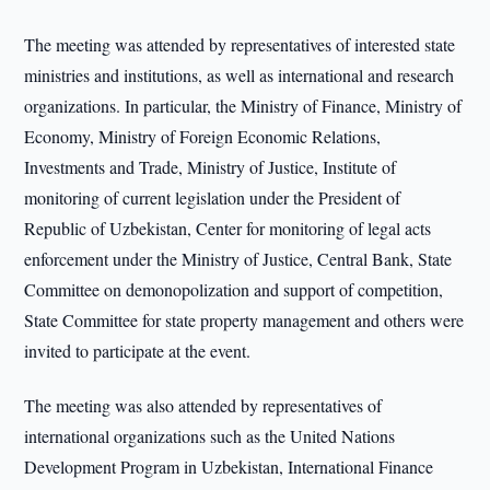
The meeting was attended by representatives of interested state
ministries and institutions, as well as international and research
organizations. In particular, the Ministry of Finance, Ministry of
Economy, Ministry of Foreign Economic Relations,
Investments and Trade, Ministry of Justice, Institute of
monitoring of current legislation under the President of
Republic of Uzbekistan, Center for monitoring of legal acts
enforcement under the Ministry of Justice, Central Bank, State
Committee on demonopolization and support of competition,
State Committee for state property management and others were
invited to participate at the event.
The meeting was also attended by representatives of
international organizations such as the United Nations
Development Program in Uzbekistan, International Finance