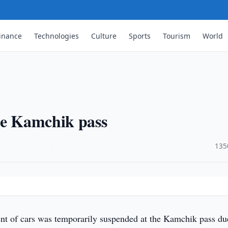
inance
Technologies
Culture
Sports
Tourism
World
he Kamchik pass
·
135
 of cars was temporarily suspended at the Kamchik pass du