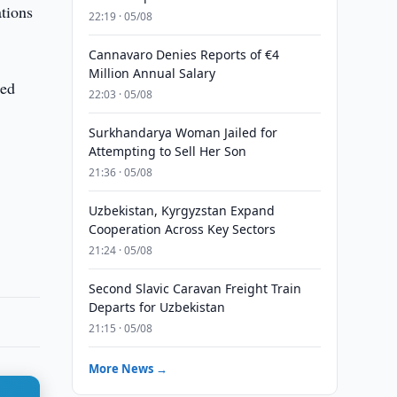
tions
22:19 · 05/08
Cannavaro Denies Reports of €4
Million Annual Salary
sed
22:03 · 05/08
Surkhandarya Woman Jailed for
Attempting to Sell Her Son
21:36 · 05/08
Uzbekistan, Kyrgyzstan Expand
Cooperation Across Key Sectors
21:24 · 05/08
Second Slavic Caravan Freight Train
Departs for Uzbekistan
21:15 · 05/08
More News →