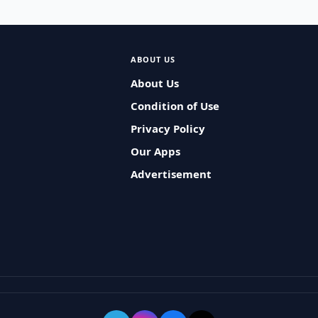
ABOUT US
About Us
Condition of Use
Privacy Policy
Our Apps
Advertisement