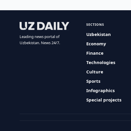
SECTIONS
Uzbekistan
Leading news portal of
Uzbekistan. News 24/7.
Economy
Finance
Technologies
Culture
Sports
Infographics
Special projects