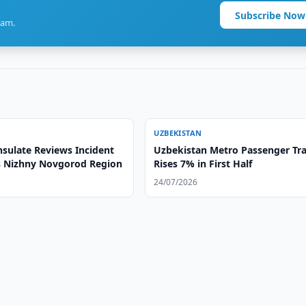
Subscribe Now
ram.
UZBEKISTAN
sulate Reviews Incident
Uzbekistan Metro Passenger Tra
's Nizhny Novgorod Region
Rises 7% in First Half
24/07/2026