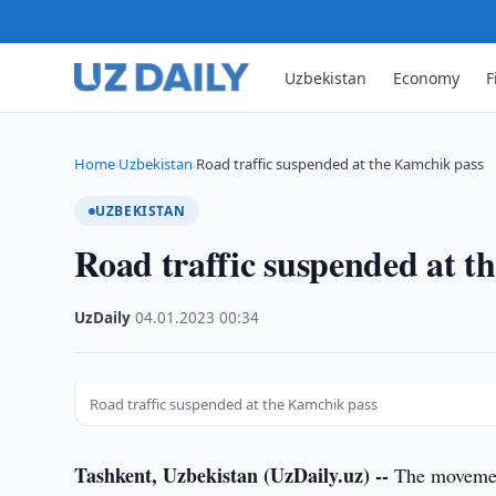
Uzbekistan
Economy
F
Home
Uzbekistan
Road traffic suspended at the Kamchik pass
›
›
UZBEKISTAN
Road traffic suspended at t
UzDaily
·
04.01.2023
·
00:34
Road traffic suspended at the Kamchik pass
Tashkent, Uzbekistan (UzDaily.uz) --
The movement