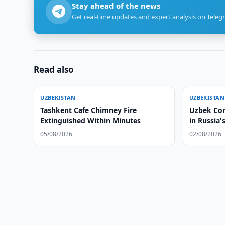
Stay ahead of the news
Get real-time updates and expert analysis on Teleg
Read also
UZBEKISTAN
UZBEKISTAN
Tashkent Cafe Chimney Fire
Uzbek Con
Extinguished Within Minutes
in Russia
05/08/2026
02/08/2026