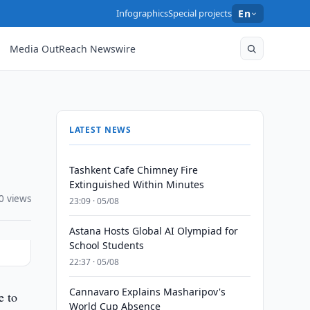
Infographics
Special projects
En
Media OutReach Newswire
LATEST NEWS
Tashkent Cafe Chimney Fire
Extinguished Within Minutes
0 views
23:09 · 05/08
Astana Hosts Global AI Olympiad for
School Students
22:37 · 05/08
Cannavaro Explains Masharipov's
e to
World Cup Absence