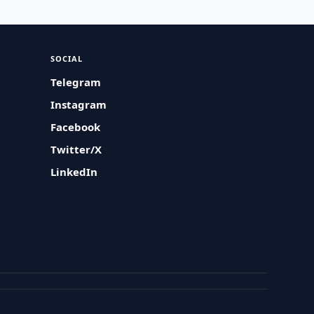
SOCIAL
Telegram
Instagram
Facebook
Twitter/X
LinkedIn