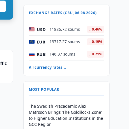
EXCHANGE RATES (CBU, 06.08.2026)
USD
11886.72 soums
↓ 0.46%
EUR
13717.27 soums
↓ 0.19%
RUB
146.37 soums
↓ 0.71%
ffic
All currency rates →
MOST POPULAR
The Swedish Pracademic Alex
Matrsson Brings ‘The Goldilocks Zone’
to Higher Education Institutions in the
GCC Region