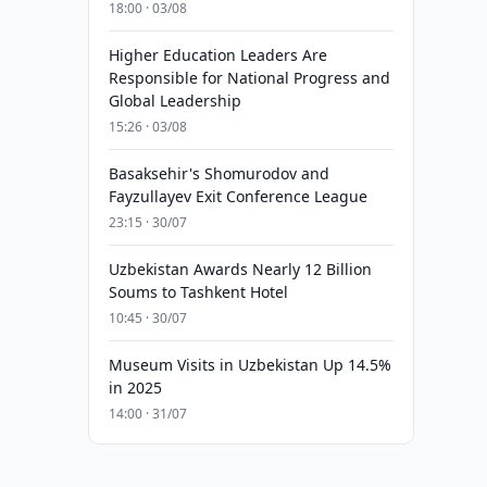
18:00 · 03/08
Higher Education Leaders Are
Responsible for National Progress and
Global Leadership
15:26 · 03/08
Basaksehir's Shomurodov and
Fayzullayev Exit Conference League
23:15 · 30/07
Uzbekistan Awards Nearly 12 Billion
Soums to Tashkent Hotel
10:45 · 30/07
Museum Visits in Uzbekistan Up 14.5%
in 2025
14:00 · 31/07