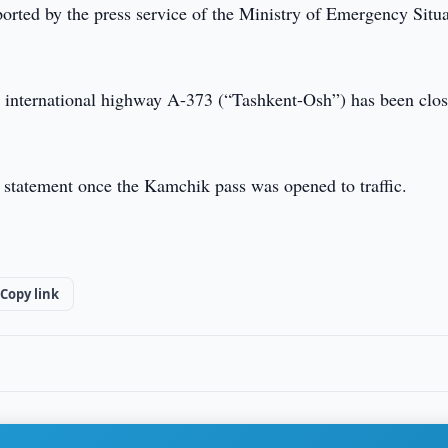
rted by the press service of the Ministry of Emergency Situa
the international highway A-373 (“Tashkent-Osh”) has been clo
 statement once the Kamchik pass was opened to traffic.
Copy link