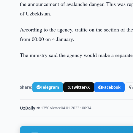
the announcement of avalanche danger. This was repo
of Uzbekistan.
According to the agency, traffic on the section of 
from 00:00 on 4 January.
The ministry said the agency would make a separate
Share:
Telegram
Twitter/X
Facebook
UzDaily
·
👁 1350 views
·
04.01.2023 · 00:34