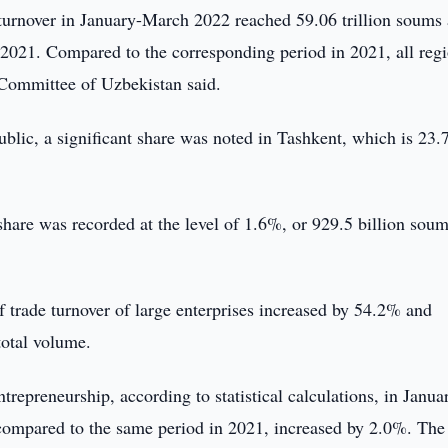
 turnover in January-March 2022 reached 59.06 trillion soums
2021. Compared to the corresponding period in 2021, all reg
s Committee of Uzbekistan said.
epublic, a significant share was noted in Tashkent, which is 23
t share was recorded at the level of 1.6%, or 929.5 billion soum
 of trade turnover of large enterprises increased by 54.2% and
total volume.
trepreneurship, according to statistical calculations, in Janua
compared to the same period in 2021, increased by 2.0%. The