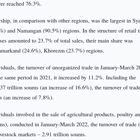
nover reached 76.3%.
ship, in comparison with other regions, was the largest in Sy
 and Namangan (90.5%) regions. In the structure of retail t
rises amounted to 23.7% of total sales, their main share was
Samarkand (24.6%), Khorezm (23.7%) regions.
viduals, the turnover of unorganized trade in January-March 
e same period in 2021, it increased by 11.2%. Including the
7 trillion soums (an increase of 16.6%), the turnover of trade
s (an increase of 7.8%).
duals involved in the sale of agricultural products, poultry a
rms), conducted in January-March 2022, the turnover of trade 
vestock markets – 2.91 trillion soums.