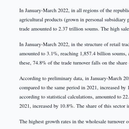
In January-March 2022, in all regions of the republi
agricultural products (grown in personal subsidiary p
trade amounted to 2.37 trillion soums. The high sale
In January-March 2022, in the structure of retail trad
amounted to 3.1%, reaching 1,857.4 billion soums,
these, 74.8% of the trade turnover falls on the share
According to preliminary data, in January-March 202
compared to the same period in 2021, increased by 1
according to statistical calculations, amounted to 2
2021, increased by 10.8%. The share of this sector 
The highest growth rates in the wholesale turnover 