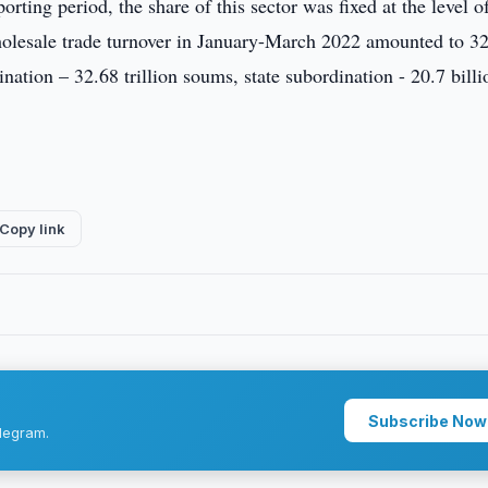
orting period, the share of this sector was fixed at the level o
holesale trade turnover in January-March 2022 amounted to 3
ination – 32.68 trillion soums, state subordination - 20.7 billi
Copy link
Subscribe Now
legram.