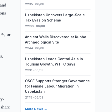
 and
22:15 · 06/08
ions
Uzbekistan Uncovers Large-Scale
Tax Evasion Scheme
22:00 · 06/08
.7%, or
Ancient Walls Discovered at Kubbo
Archaeological Site
21:44 · 06/08
s,
Uzbekistan Leads Central Asia in
Tourism Growth, WTTC Says
21:31 · 06/08
OSCE Supports Stronger Governance
for Female Labour Migration in
Uzbekistan
21:15 · 06/08
ry-
 share
More News →