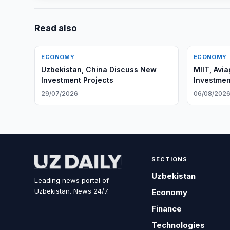
Read also
ECONOMY
ECONOMY
Uzbekistan, China Discuss New
MIIT, Avi
Investment Projects
Investmen
29/07/2026
06/08/202
SECTIONS
Uzbekistan
Leading news portal of
Uzbekistan. News 24/7.
Economy
Finance
Technologies