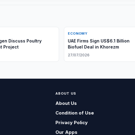
ECONOMY
agen Discuss Poultry
UAE Firms Sign US$6.1 Billion
t Project
Biofuel Deal in Khorezm
6
27/07/2026
ABOUT US
About Us
Condition of Use
Privacy Policy
Our Apps