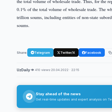
the total volume of wholesale trade. Thus, for the rep
0.1% of the total volume of wholesale trade. The w
trillion soums, including entities of non-state subord
soums.
Share:
Telegram
Twitter/X
Facebook
UzDaily
·
👁 410 views
·
20.04.2022 · 22:15
Stay ahead of the news
Get real-time updates and expert analysis on Te