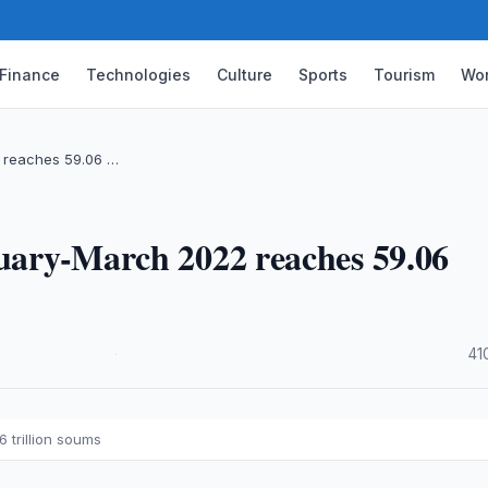
Finance
Technologies
Culture
Sports
Tourism
Wor
2 reaches 59.06 …
nuary-March 2022 reaches 59.06
·
41
 trillion soums