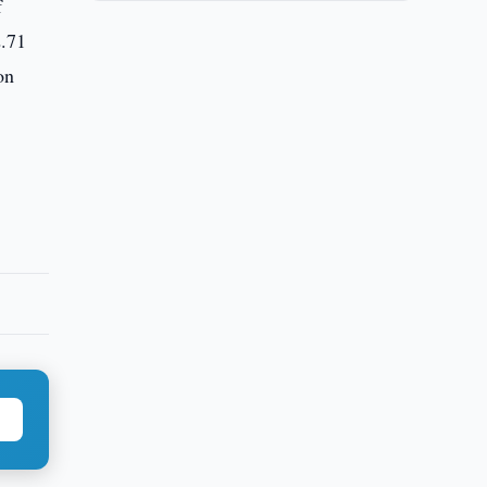
f
2.71
on