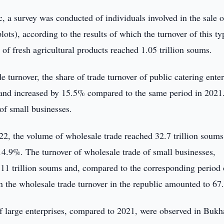
c, a survey was conducted of individuals involved in the sale o
lots), according to the results of which the turnover of this ty
 of fresh agricultural products reached 1.05 trillion soums.
e turnover, the share of trade turnover of public catering ente
 and increased by 15.5% compared to the same period in 2021
 of small businesses.
2, the volume of wholesale trade reached 32.7 trillion soums
4.9%. The turnover of wholesale trade of small businesses,
2.11 trillion soums and, compared to the corresponding period 
in the wholesale trade turnover in the republic amounted to 67
of large enterprises, compared to 2021, were observed in Bukh