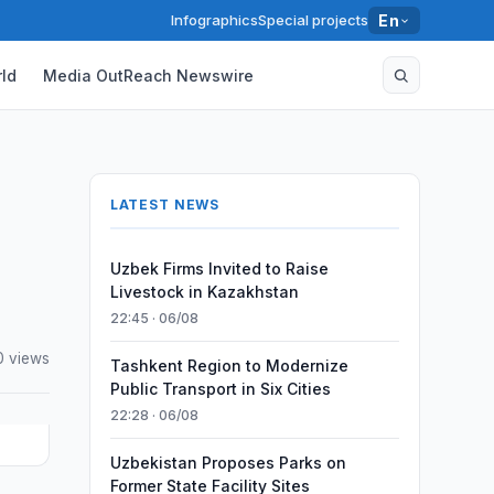
Infographics
Special projects
En
ld
Media OutReach Newswire
LATEST NEWS
Uzbek Firms Invited to Raise
Livestock in Kazakhstan
22:45 · 06/08
0 views
Tashkent Region to Modernize
Public Transport in Six Cities
22:28 · 06/08
Uzbekistan Proposes Parks on
Former State Facility Sites