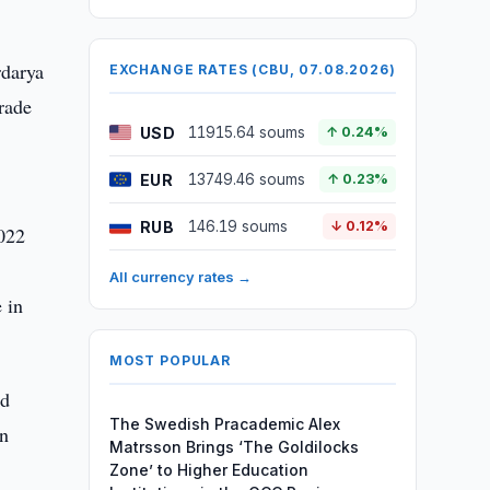
rdarya
EXCHANGE RATES (CBU, 07.08.2026)
rade
USD
11915.64 soums
↑ 0.24%
EUR
13749.46 soums
↑ 0.23%
RUB
146.19 soums
↓ 0.12%
2022
All currency rates →
 in
MOST POPULAR
nd
The Swedish Pracademic Alex
in
Matrsson Brings ‘The Goldilocks
Zone’ to Higher Education