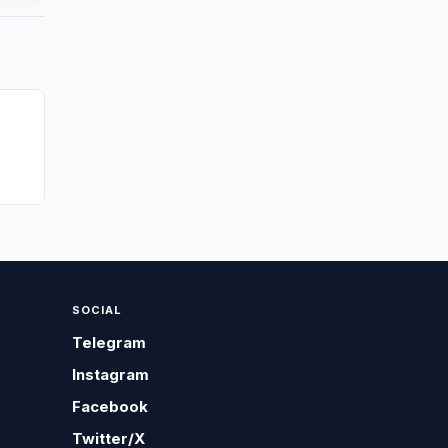
SOCIAL
Telegram
Instagram
Facebook
Twitter/X