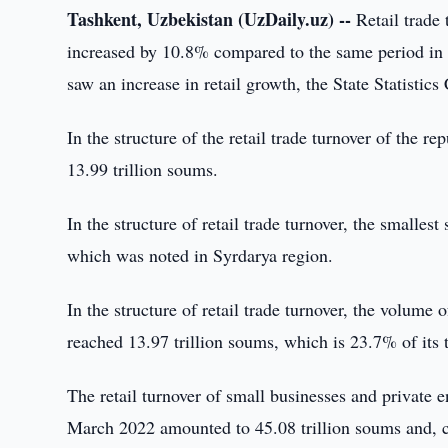
Tashkent, Uzbekistan (UzDaily.uz) --
Retail trade
increased by 10.8% compared to the same period in 
saw an increase in retail growth, the State Statistic
In the structure of the retail trade turnover of the r
13.99 trillion soums.
In the structure of retail trade turnover, the smalles
which was noted in Syrdarya region.
In the structure of retail trade turnover, the volume
reached 13.97 trillion soums, which is 23.7% of its 
The retail turnover of small businesses and private en
March 2022 amounted to 45.08 trillion soums and, 