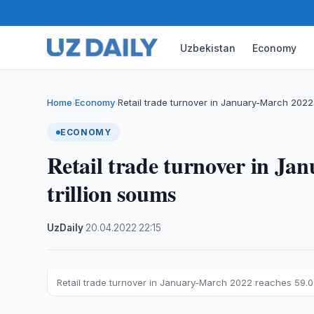
Uzbekistan
Economy
Home
Economy
Retail trade turnover in January-March 202
›
›
ECONOMY
Retail trade turnover in Ja
trillion soums
UzDaily
·
20.04.2022
·
22:15
Retail trade turnover in January-March 2022 reaches 59.06