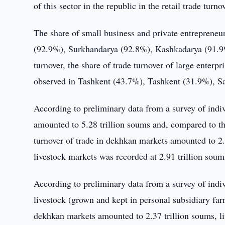
of this sector in the republic in the retail trade tur
The share of small business and private entrepreneur
(92.9%), Surkhandarya (92.8%), Kashkadarya (91.9%)
turnover, the share of trade turnover of large enterp
observed in Tashkent (43.7%), Tashkent (31.9%), 
According to preliminary data from a survey of indi
amounted to 5.28 trillion soums and, compared to th
turnover of trade in dekhkan markets amounted to 2.3
livestock markets was recorded at 2.91 trillion soum
According to preliminary data from a survey of indivi
livestock (grown and kept in personal subsidiary fa
dekhkan markets amounted to 2.37 trillion soums, li