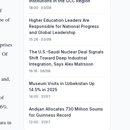
Institutions in the GCC Region
18:00 · 03/08
f
pe of
Higher Education Leaders Are
Responsible for National Progress
and Global Leadership
15:26 · 03/08
rprises
The U.S.–Saudi Nuclear Deal Signals
. Of
Shift Toward Deep Industrial
Integration, Says Alex Matrsson
16:16 · 06/08
 and,
Museum Visits in Uzbekistan Up
14.5% in 2025
of
14:00 · 31/07
.6%.
Andijan Allocates 730 Million Soums
for Guinness Record
ara in
12:00 · 31/07