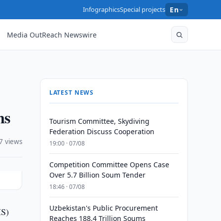
Infographics
Special projects
En
Media OutReach Newswire
LATEST NEWS
ns
Tourism Committee, Skydiving
Federation Discuss Cooperation
7 views
19:00 · 07/08
Competition Committee Opens Case
Over 5.7 Billion Soum Tender
18:46 · 07/08
Uzbekistan's Public Procurement
HS)
Reaches 188.4 Trillion Soums