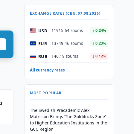
EXCHANGE RATES (CBU, 07.08.2026)
USD
11915.64 soums
↑ 0.24%
EUR
13749.46 soums
↑ 0.23%
RUB
146.19 soums
↓ 0.12%
All currency rates →
MOST POPULAR
d
The Swedish Pracademic Alex
Matrsson Brings ‘The Goldilocks Zone’
to Higher Education Institutions in the
GCC Region