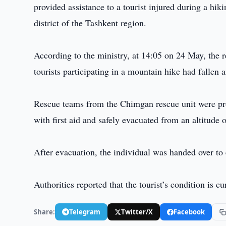
provided assistance to a tourist injured during a hi
district of the Tashkent region.
According to the ministry, at 14:05 on 24 May, the 
tourists participating in a mountain hike had fallen 
Rescue teams from the Chimgan rescue unit were pro
with first aid and safely evacuated from an altitude
After evacuation, the individual was handed over to
Authorities reported that the tourist’s condition is c
Share:
Telegram
Twitter/X
Facebook