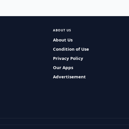
ABOUT US
About Us
Condition of Use
Privacy Policy
Our Apps
Advertisement