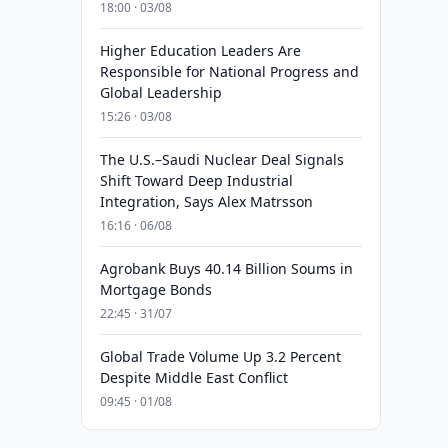
18:00 · 03/08
Higher Education Leaders Are
Responsible for National Progress and
Global Leadership
15:26 · 03/08
The U.S.–Saudi Nuclear Deal Signals
Shift Toward Deep Industrial
Integration, Says Alex Matrsson
16:16 · 06/08
Agrobank Buys 40.14 Billion Soums in
Mortgage Bonds
22:45 · 31/07
Global Trade Volume Up 3.2 Percent
Despite Middle East Conflict
09:45 · 01/08