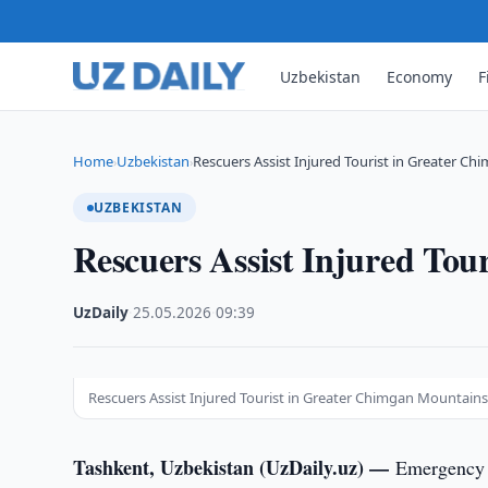
Uzbekistan
Economy
F
Home
Uzbekistan
Rescuers Assist Injured Tourist in Greater C
›
›
UZBEKISTAN
Rescuers Assist Injured To
UzDaily
·
25.05.2026
·
09:39
Rescuers Assist Injured Tourist in Greater Chimgan Mountain
Tashkent, Uzbekistan (UzDaily.uz) —
Emergency 