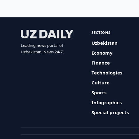
SECTIONS
Uzbekistan
Leading news portal of
Uzbekistan. News 24/7.
Economy
Finance
Technologies
Culture
Sports
Infographics
Special projects