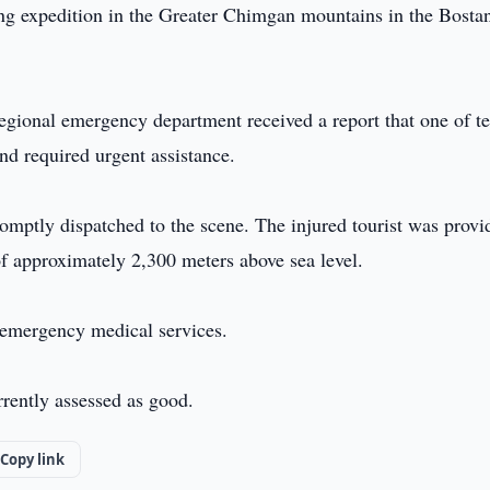
king expedition in the Greater Chimgan mountains in the Bosta
regional emergency department received a report that one of t
and required urgent assistance.
mptly dispatched to the scene. The injured tourist was provi
 of approximately 2,300 meters above sea level.
 emergency medical services.
urrently assessed as good.
Copy link