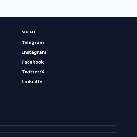
SOCIAL
Telegram
Instagram
Facebook
Twitter/X
LinkedIn