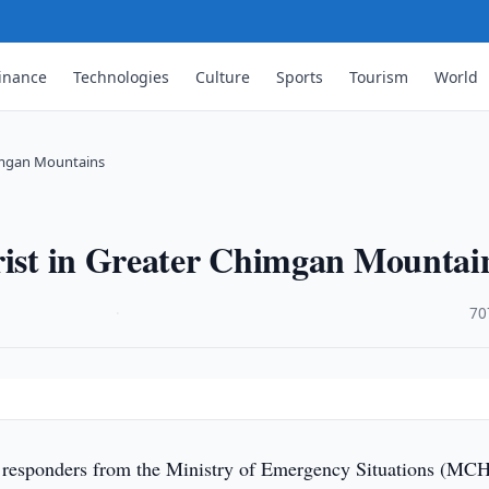
inance
Technologies
Culture
Sports
Tourism
World
himgan Mountains
urist in Greater Chimgan Mountai
·
70
s
responders from the Ministry of Emergency Situations (MC