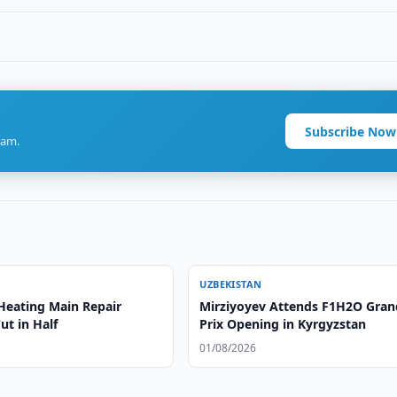
Subscribe Now
ram.
UZBEKISTAN
Heating Main Repair
Mirziyoyev Attends F1H2O Gran
ut in Half
Prix Opening in Kyrgyzstan
01/08/2026