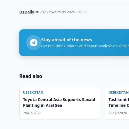
UzDaily
·
👁 707 views
·
25.05.2026 · 09:39
Stay ahead of the news
Get real-time updates and expert analysis on Teleg
Read also
UZBEKISTAN
UZBEKISTAN
Toyota Central Asia Supports Saxaul
Tashkent 
Planting in Aral Sea
Timeline C
29/07/2026
25/07/2026