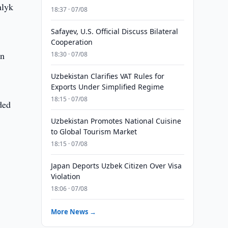
nlyk
18:37 · 07/08
Safayev, U.S. Official Discuss Bilateral
Cooperation
en
18:30 · 07/08
Uzbekistan Clarifies VAT Rules for
Exports Under Simplified Regime
18:15 · 07/08
ded
Uzbekistan Promotes National Cuisine
to Global Tourism Market
18:15 · 07/08
Japan Deports Uzbek Citizen Over Visa
Violation
18:06 · 07/08
More News →