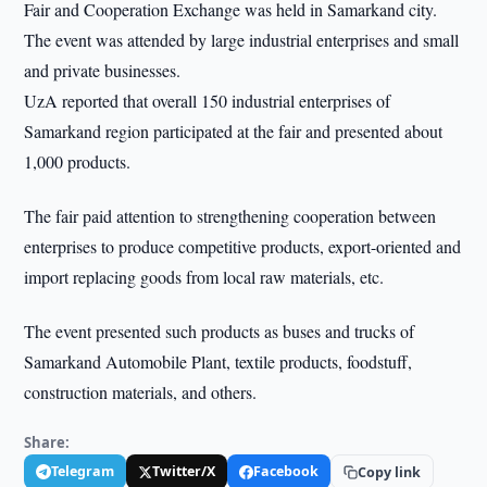
Fair and Cooperation Exchange was held in Samarkand city.
The event was attended by large industrial enterprises and small
and private businesses.
UzA reported that overall 150 industrial enterprises of
Samarkand region participated at the fair and presented about
1,000 products.
The fair paid attention to strengthening cooperation between
enterprises to produce competitive products, export-oriented and
import replacing goods from local raw materials, etc.
The event presented such products as buses and trucks of
Samarkand Automobile Plant, textile products, foodstuff,
construction materials, and others.
Share:
Telegram
Twitter/X
Facebook
Copy link