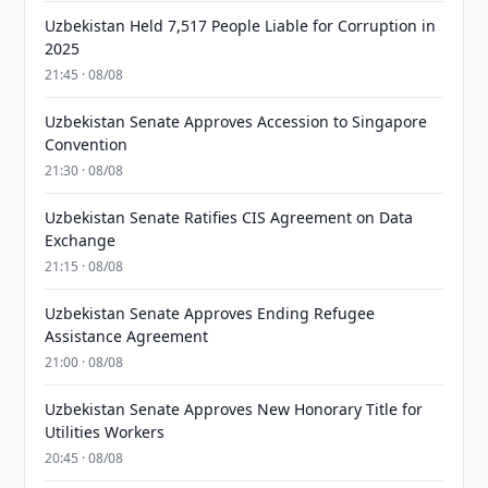
Uzbekistan Held 7,517 People Liable for Corruption in
2025
21:45 · 08/08
Uzbekistan Senate Approves Accession to Singapore
Convention
21:30 · 08/08
Uzbekistan Senate Ratifies CIS Agreement on Data
Exchange
21:15 · 08/08
Uzbekistan Senate Approves Ending Refugee
Assistance Agreement
21:00 · 08/08
Uzbekistan Senate Approves New Honorary Title for
Utilities Workers
20:45 · 08/08