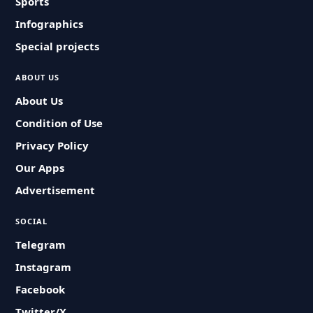
Sports
Infographics
Special projects
ABOUT US
About Us
Condition of Use
Privacy Policy
Our Apps
Advertisement
SOCIAL
Telegram
Instagram
Facebook
Twitter/X