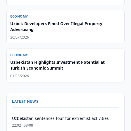
ECONOMY
Uzbek Developers Fined Over Illegal Property
Advertising
30/07/2026
ECONOMY
Uzbekistan Highlights Investment Potential at
Turkish Economic Summit
01/08/2026
LATEST NEWS
Uzbekistan sentences four for extremist activities
22:02 · 08/08