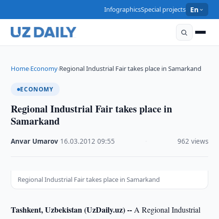
Infographics
Special projects
En
Home
Economy
Regional Industrial Fair takes place in Samarkand
›
›
ECONOMY
Regional Industrial Fair takes place in
Samarkand
Anvar Umarov
·
16.03.2012
·
09:55
·
962 views
Regional Industrial Fair takes place in Samarkand
Tashkent, Uzbekistan (UzDaily.uz) --
A Regional Industrial