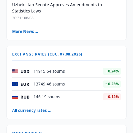
Uzbekistan Senate Approves Amendments to
Statistics Laws
20:31 · 08/08
More News →
EXCHANGE RATES (CBU, 07.08.2026)
USD
11915.64 soums
↑ 0.24%
EUR
13749.46 soums
↑ 0.23%
RUB
146.19 soums
↓ 0.12%
All currency rates →