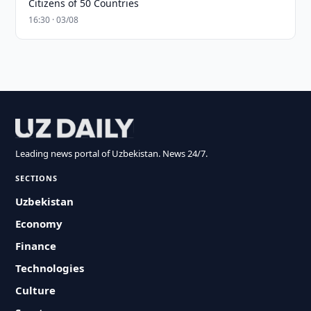
Citizens of 50 Countries
16:30 · 03/08
Leading news portal of Uzbekistan. News 24/7.
SECTIONS
Uzbekistan
Economy
Finance
Technologies
Culture