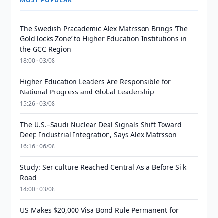
MOST POPULAR
The Swedish Pracademic Alex Matrsson Brings ‘The
Goldilocks Zone’ to Higher Education Institutions in
the GCC Region
18:00 · 03/08
Higher Education Leaders Are Responsible for
National Progress and Global Leadership
15:26 · 03/08
The U.S.–Saudi Nuclear Deal Signals Shift Toward
Deep Industrial Integration, Says Alex Matrsson
16:16 · 06/08
Study: Sericulture Reached Central Asia Before Silk
Road
14:00 · 03/08
US Makes $20,000 Visa Bond Rule Permanent for