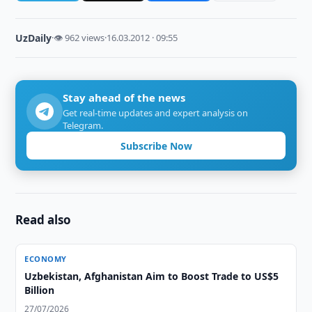
UzDaily
·
👁 962 views
·
16.03.2012 · 09:55
Stay ahead of the news
Get real-time updates and expert analysis on
Telegram.
Subscribe Now
Read also
ECONOMY
Uzbekistan, Afghanistan Aim to Boost Trade to US$5
Billion
27/07/2026