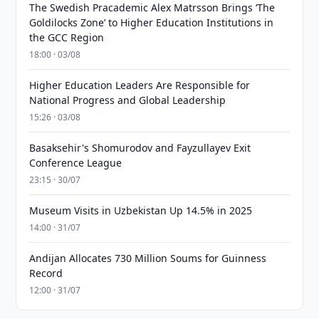
The Swedish Pracademic Alex Matrsson Brings ‘The
Goldilocks Zone’ to Higher Education Institutions in
the GCC Region
18:00 · 03/08
Higher Education Leaders Are Responsible for
National Progress and Global Leadership
15:26 · 03/08
Basaksehir's Shomurodov and Fayzullayev Exit
Conference League
23:15 · 30/07
Museum Visits in Uzbekistan Up 14.5% in 2025
14:00 · 31/07
Andijan Allocates 730 Million Soums for Guinness
Record
12:00 · 31/07