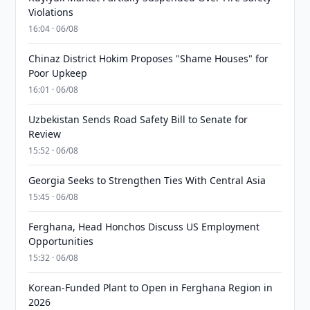
Violations
16:04 · 06/08
Chinaz District Hokim Proposes "Shame Houses" for
Poor Upkeep
16:01 · 06/08
Uzbekistan Sends Road Safety Bill to Senate for
Review
15:52 · 06/08
Georgia Seeks to Strengthen Ties With Central Asia
15:45 · 06/08
Ferghana, Head Honchos Discuss US Employment
Opportunities
15:32 · 06/08
Korean-Funded Plant to Open in Ferghana Region in
2026