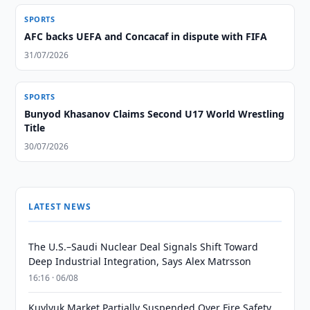
SPORTS
AFC backs UEFA and Concacaf in dispute with FIFA
31/07/2026
SPORTS
Bunyod Khasanov Claims Second U17 World Wrestling
Title
30/07/2026
LATEST NEWS
The U.S.–Saudi Nuclear Deal Signals Shift Toward
Deep Industrial Integration, Says Alex Matrsson
16:16 · 06/08
Kuylyuk Market Partially Suspended Over Fire Safety