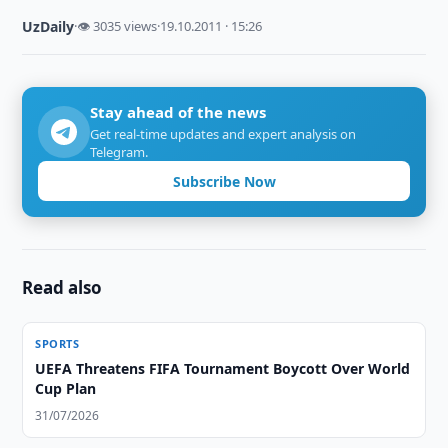
UzDaily
·
👁 3035 views
·
19.10.2011 · 15:26
Stay ahead of the news
Get real-time updates and expert analysis on
Telegram.
Subscribe Now
Read also
SPORTS
UEFA Threatens FIFA Tournament Boycott Over World
Cup Plan
31/07/2026