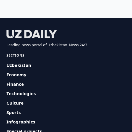
Leading news portal of Uzbekistan. News 24/7.
SECTIONS
Uzbekistan
Economy
Finance
Technologies
Culture
Sports
Infographics
Special projects