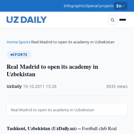
Infographics
Special projects
En
Home
Sports
Real Madrid to open its academy in Uzbekistan
›
›
SPORTS
Real Madrid to open its academy in
Uzbekistan
UzDaily
·
19.10.2011
·
15:26
·
3035 views
Real Madrid to open its academy in Uzbekistan
Tashkent, Uzbekistan (UzDaily.uz) --
Football club Real