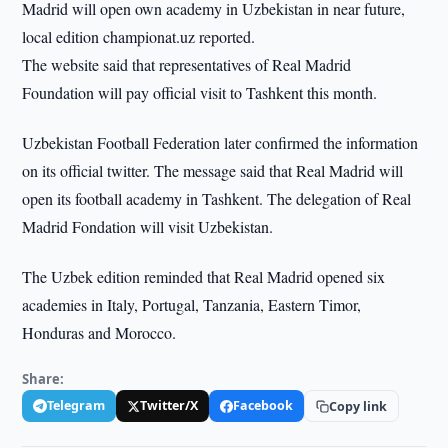
Madrid will open own academy in Uzbekistan in near future,
local edition championat.uz reported.
The website said that representatives of Real Madrid
Foundation will pay official visit to Tashkent this month.
Uzbekistan Football Federation later confirmed the information
on its official twitter. The message said that Real Madrid will
open its football academy in Tashkent. The delegation of Real
Madrid Fondation will visit Uzbekistan.
The Uzbek edition reminded that Real Madrid opened six
academies in Italy, Portugal, Tanzania, Eastern Timor,
Honduras and Morocco.
Share:
Telegram
Twitter/X
Facebook
Copy link