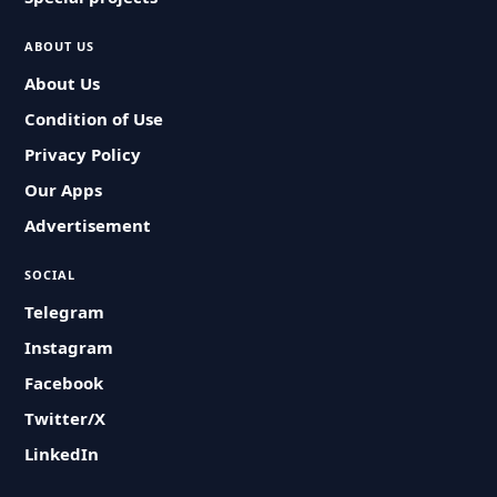
ABOUT US
About Us
Condition of Use
Privacy Policy
Our Apps
Advertisement
SOCIAL
Telegram
Instagram
Facebook
Twitter/X
LinkedIn