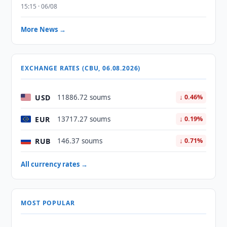
15:15 · 06/08
More News →
EXCHANGE RATES (CBU, 06.08.2026)
USD
11886.72 soums
↓ 0.46%
EUR
13717.27 soums
↓ 0.19%
RUB
146.37 soums
↓ 0.71%
All currency rates →
MOST POPULAR