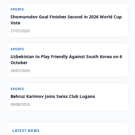
SPORTS
Shomurodov Goal Finishes Second in 2026 World Cup
Vote
27/07/2026
SPORTS
Uzbekistan to Play Friendly Against South Korea on 6
October
28/07/2026
SPORTS
Behruz Karimov Joins Swiss Club Lugano
08/08/2026
LATEST NEWS