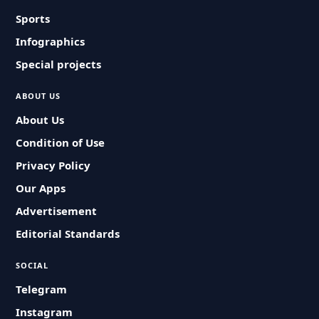
Sports
Infographics
Special projects
ABOUT US
About Us
Condition of Use
Privacy Policy
Our Apps
Advertisement
Editorial Standards
SOCIAL
Telegram
Instagram