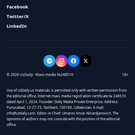
Facebook
Twitter/X
LinkedIn
© 2026 UzDaily · Mass media №248510
18+
Use of UzDaily.uz materials is permitted only with written permission from
the editorial office. Internet mass media registration certificate № 248510
dated April 1, 2024. Founder: Daily Media Private Enterprise. Address:
Yunusabad, 12-27-73, Tashkent, 100180, Uzbekistan. E-mail:
info@uzdaily.com. Editor-in-Chief: Umarov Anvar Abrardjanovich. The
opinions of authors may not coincide with the position of the editorial
office.