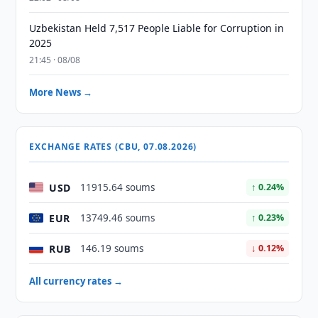
Uzbekistan Held 7,517 People Liable for Corruption in
2025
21:45 · 08/08
More News →
EXCHANGE RATES (CBU, 07.08.2026)
USD
11915.64 soums
↑ 0.24%
EUR
13749.46 soums
↑ 0.23%
RUB
146.19 soums
↓ 0.12%
All currency rates →