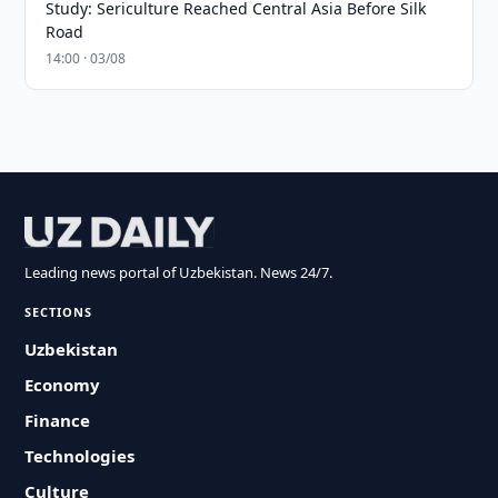
Study: Sericulture Reached Central Asia Before Silk
Road
14:00 · 03/08
Leading news portal of Uzbekistan. News 24/7.
SECTIONS
Uzbekistan
Economy
Finance
Technologies
Culture