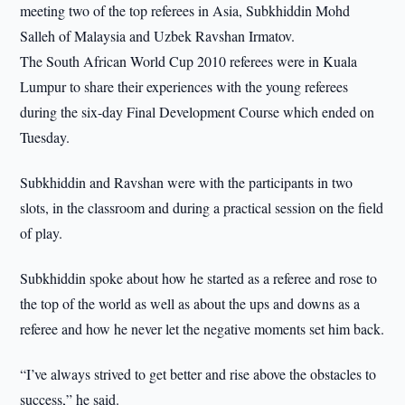
meeting two of the top referees in Asia, Subkhiddin Mohd
Salleh of Malaysia and Uzbek Ravshan Irmatov.
The South African World Cup 2010 referees were in Kuala
Lumpur to share their experiences with the young referees
during the six-day Final Development Course which ended on
Tuesday.
Subkhiddin and Ravshan were with the participants in two
slots, in the classroom and during a practical session on the field
of play.
Subkhiddin spoke about how he started as a referee and rose to
the top of the world as well as about the ups and downs as a
referee and how he never let the negative moments set him back.
“I’ve always strived to get better and rise above the obstacles to
success,” he said.