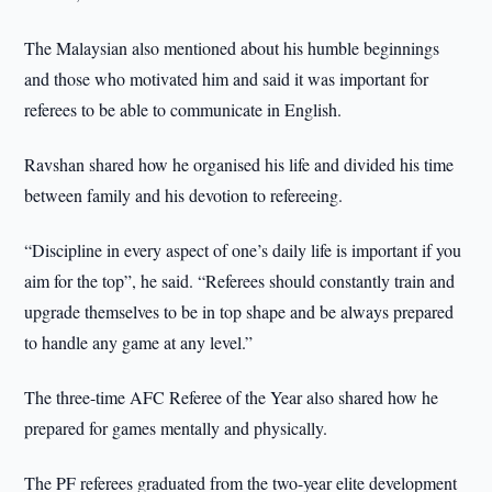
The Malaysian also mentioned about his humble beginnings
and those who motivated him and said it was important for
referees to be able to communicate in English.
Ravshan shared how he organised his life and divided his time
between family and his devotion to refereeing.
“Discipline in every aspect of one’s daily life is important if you
aim for the top”, he said. “Referees should constantly train and
upgrade themselves to be in top shape and be always prepared
to handle any game at any level.”
The three-time AFC Referee of the Year also shared how he
prepared for games mentally and physically.
The PF referees graduated from the two-year elite development