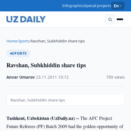
Infographics
Special projects
En
Home
Sports
Ravshan, Subkhiddin share tips
›
›
SPORTS
Ravshan, Subkhiddin share tips
Anvar Umarov
·
23.11.2011
·
10:12
·
799 views
Ravshan, Subkhiddin share tips
Tashkent, Uzbekistan (UzDaily.uz) --
The AFC Project
Future Referees (PF) Batch 2009 had the golden opportunity of