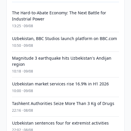
The Hard-to-Abate Economy: The Next Battle for
Industrial Power
13:25 · 09/08
Uzbekistan, BBC Studios launch platform on BBC.com
10:50 · 09/08
Magnitude 3 earthquake hits Uzbekistan's Andijan
region
10:18 · 09/08
Uzbekistan market services rise 16.9% in H1 2026
10:00 · 09/08
Tashkent Authorities Seize More Than 3 Kg of Drugs
22:16 · 08/08
Uzbekistan sentences four for extremist activities
22:02 · 08/08