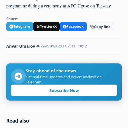
programme during a ceremony at AFC House on Tuesday.
Share:
Telegram
Twitter/X
Facebook
Copy link
Anvar Umarov
·
👁 799 views
·
23.11.2011 · 10:12
Stay ahead of the news
Get real-time updates and expert analysis on
Telegram.
Subscribe Now
Read also