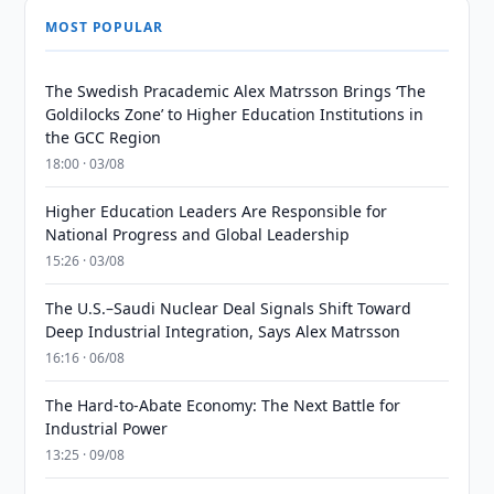
MOST POPULAR
The Swedish Pracademic Alex Matrsson Brings ‘The
Goldilocks Zone’ to Higher Education Institutions in
the GCC Region
18:00 · 03/08
Higher Education Leaders Are Responsible for
National Progress and Global Leadership
15:26 · 03/08
The U.S.–Saudi Nuclear Deal Signals Shift Toward
Deep Industrial Integration, Says Alex Matrsson
16:16 · 06/08
The Hard-to-Abate Economy: The Next Battle for
Industrial Power
13:25 · 09/08