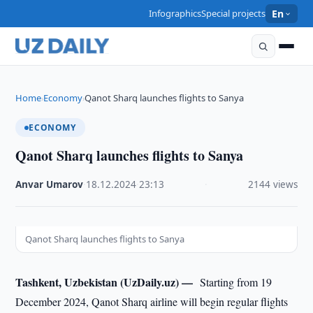
Infographics
Special projects
En
Home
Economy
Qanot Sharq launches flights to Sanya
›
›
ECONOMY
Qanot Sharq launches flights to Sanya
Anvar Umarov
·
18.12.2024
·
23:13
·
2144 views
Qanot Sharq launches flights to Sanya
Tashkent, Uzbekistan (UzDaily.uz) —
Starting from 19
December 2024, Qanot Sharq airline will begin regular flights