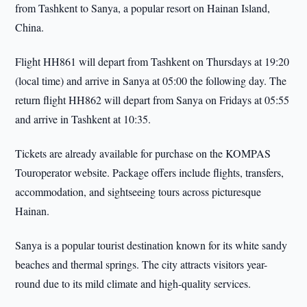
from Tashkent to Sanya, a popular resort on Hainan Island,
China.
Flight HH861 will depart from Tashkent on Thursdays at 19:20
(local time) and arrive in Sanya at 05:00 the following day. The
return flight HH862 will depart from Sanya on Fridays at 05:55
and arrive in Tashkent at 10:35.
Tickets are already available for purchase on the KOMPAS
Touroperator website. Package offers include flights, transfers,
accommodation, and sightseeing tours across picturesque
Hainan.
Sanya is a popular tourist destination known for its white sandy
beaches and thermal springs. The city attracts visitors year-
round due to its mild climate and high-quality services.