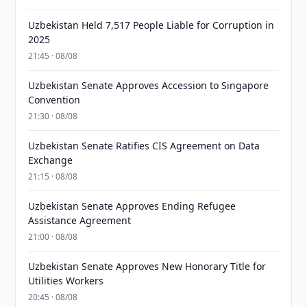
Uzbekistan Held 7,517 People Liable for Corruption in
2025
21:45 · 08/08
Uzbekistan Senate Approves Accession to Singapore
Convention
21:30 · 08/08
Uzbekistan Senate Ratifies CIS Agreement on Data
Exchange
21:15 · 08/08
Uzbekistan Senate Approves Ending Refugee
Assistance Agreement
21:00 · 08/08
Uzbekistan Senate Approves New Honorary Title for
Utilities Workers
20:45 · 08/08