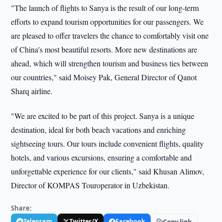
"The launch of flights to Sanya is the result of our long-term
efforts to expand tourism opportunities for our passengers. We
are pleased to offer travelers the chance to comfortably visit one
of China's most beautiful resorts. More new destinations are
ahead, which will strengthen tourism and business ties between
our countries," said Moisey Pak, General Director of Qanot
Sharq airline.
"We are excited to be part of this project. Sanya is a unique
destination, ideal for both beach vacations and enriching
sightseeing tours. Our tours include convenient flights, quality
hotels, and various excursions, ensuring a comfortable and
unforgettable experience for our clients," said Khusan Alimov,
Director of KOMPAS Touroperator in Uzbekistan.
Share:
Telegram
Twitter/X
Facebook
Copy link