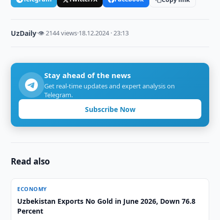
UzDaily
·
👁 2144 views
·
18.12.2024 · 23:13
Stay ahead of the news
Get real-time updates and expert analysis on
Telegram.
Subscribe Now
Read also
ECONOMY
Uzbekistan Exports No Gold in June 2026, Down 76.8
Percent