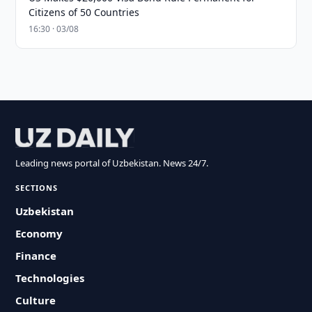
Citizens of 50 Countries
16:30 · 03/08
Leading news portal of Uzbekistan. News 24/7.
SECTIONS
Uzbekistan
Economy
Finance
Technologies
Culture