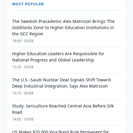
MOST POPULAR
The Swedish Pracademic Alex Matrsson Brings ‘The
Goldilocks Zone’ to Higher Education Institutions in
the GCC Region
18:00 · 03/08
Higher Education Leaders Are Responsible for
National Progress and Global Leadership
15:26 · 03/08
The U.S.–Saudi Nuclear Deal Signals Shift Toward
Deep Industrial Integration, Says Alex Matrsson
16:16 · 06/08
Study: Sericulture Reached Central Asia Before Silk
Road
14:00 · 03/08
US Makes $20,000 Visa Bond Rule Permanent for