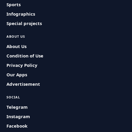
Sports
Infographics
Special projects
ABOUT US
About Us
Condition of Use
Privacy Policy
Our Apps
Advertisement
SOCIAL
Telegram
Instagram
Facebook