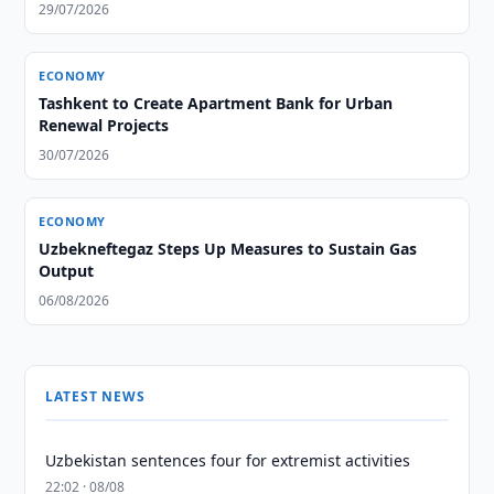
29/07/2026
ECONOMY
Tashkent to Create Apartment Bank for Urban
Renewal Projects
30/07/2026
ECONOMY
Uzbekneftegaz Steps Up Measures to Sustain Gas
Output
06/08/2026
LATEST NEWS
Uzbekistan sentences four for extremist activities
22:02 · 08/08