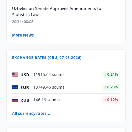
Uzbekistan Senate Approves Amendments to
Statistics Laws
20:31 · 08/08
More News →
EXCHANGE RATES (CBU, 07.08.2026)
USD
11915.64 soums
↑ 0.24%
EUR
13749.46 soums
↑ 0.23%
RUB
146.19 soums
↓ 0.12%
All currency rates →