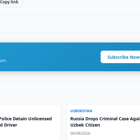
Copy link
Subscribe Now
ram.
UZBEKISTAN
Police Detain Unlicensed
Russia Drops Criminal Case Agai
d Driver
Uzbek Citizen
06/08/2026