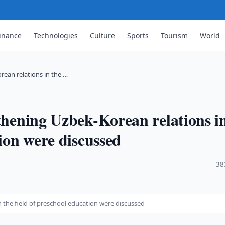
inance
Technologies
Culture
Sports
Tourism
World
rean relations in the …
gthening Uzbek-Korean relations i
tion were discussed
·
38
 the field of preschool education were discussed