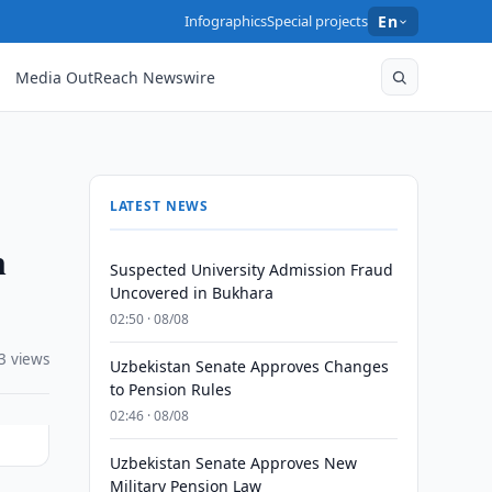
Infographics
Special projects
En
Media OutReach Newswire
LATEST NEWS
n
Suspected University Admission Fraud
Uncovered in Bukhara
02:50 · 08/08
3 views
Uzbekistan Senate Approves Changes
to Pension Rules
02:46 · 08/08
Uzbekistan Senate Approves New
Military Pension Law