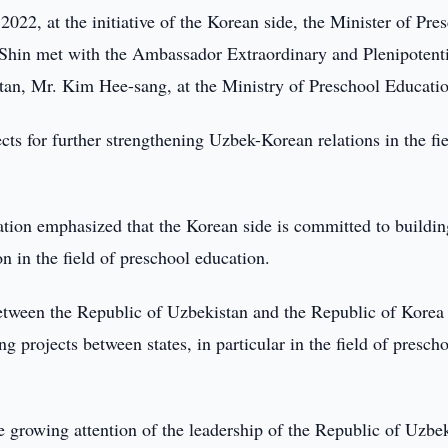
022, at the initiative of the Korean side, the Minister of Pre
 Shin met with the Ambassador Extraordinary and Plenipotent
stan, Mr. Kim Hee-sang, at the Ministry of Preschool Educati
cts for further strengthening Uzbek-Korean relations in the fie
ation emphasized that the Korean side is committed to buildin
n in the field of preschool education.
etween the Republic of Uzbekistan and the Republic of Korea 
 projects between states, in particular in the field of presch
e growing attention of the leadership of the Republic of Uzbe