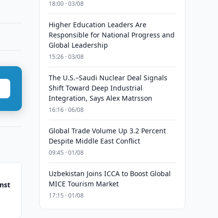
18:00 · 03/08
Higher Education Leaders Are
Responsible for National Progress and
Global Leadership
15:26 · 03/08
The U.S.–Saudi Nuclear Deal Signals
Shift Toward Deep Industrial
Integration, Says Alex Matrsson
16:16 · 06/08
Global Trade Volume Up 3.2 Percent
Despite Middle East Conflict
09:45 · 01/08
Uzbekistan Joins ICCA to Boost Global
MICE Tourism Market
nst
17:15 · 01/08