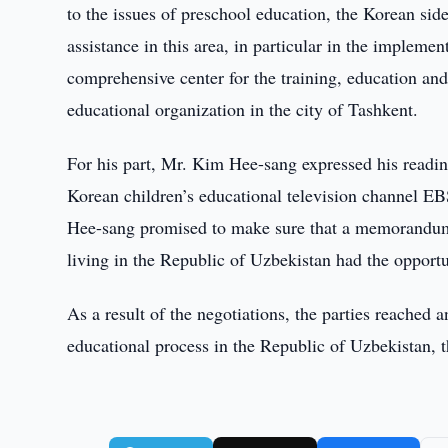
to the issues of preschool education, the Korean sid
assistance in this area, in particular in the impleme
comprehensive center for the training, education an
educational organization in the city of Tashkent.
For his part, Mr. Kim Hee-sang expressed his readine
Korean children’s educational television channel EB
Hee-sang promised to make sure that a memorandum
living in the Republic of Uzbekistan had the opportu
As a result of the negotiations, the parties reached
educational process in the Republic of Uzbekistan, 