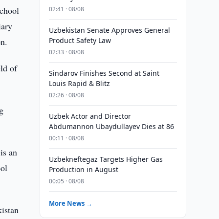
school
02:41 · 08/08
iary
Uzbekistan Senate Approves General
on.
Product Safety Law
02:33 · 08/08
ld of
Sindarov Finishes Second at Saint
Louis Rapid & Blitz
02:26 · 08/08
g
Uzbek Actor and Director
Abdumannon Ubaydullayev Dies at 86
00:11 · 08/08
is an
Uzbekneftegaz Targets Higher Gas
ool
Production in August
00:05 · 08/08
More News →
kistan