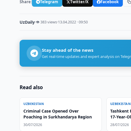
Share:
Telegram
Twitter/X
Facebook
UzDaily
·
👁 383 views
·
13.04.2022 · 09:50
Stay ahead of the news
Get real-time updates and expert analysis on Teleg
Read also
UZBEKISTAN
UZBEKISTAN
Criminal Case Opened Over
Tashkent 
Poaching in Surkhandarya Region
17-Year-Ol
30/07/2026
28/07/2026