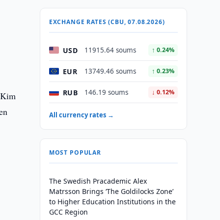
EXCHANGE RATES (CBU, 07.08.2026)
USD
11915.64 soums
↑ 0.24%
EUR
13749.46 soums
↑ 0.23%
RUB
146.19 soums
↓ 0.12%
. Kim
en
All currency rates →
MOST POPULAR
The Swedish Pracademic Alex
Matrsson Brings ‘The Goldilocks Zone’
to Higher Education Institutions in the
GCC Region