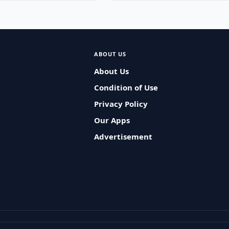
ABOUT US
About Us
Condition of Use
Privacy Policy
Our Apps
Advertisement