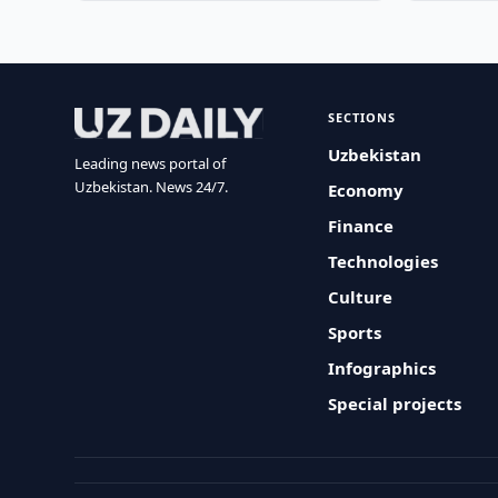
SECTIONS
Uzbekistan
Leading news portal of
Uzbekistan. News 24/7.
Economy
Finance
Technologies
Culture
Sports
Infographics
Special projects