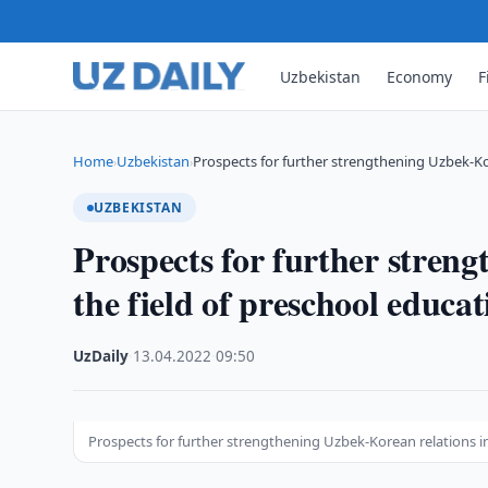
Uzbekistan
Economy
F
Home
Uzbekistan
Prospects for further strengthening Uzbek-Ko
›
›
UZBEKISTAN
Prospects for further stren
the field of preschool educa
UzDaily
·
13.04.2022
·
09:50
Prospects for further strengthening Uzbek-Korean relations in