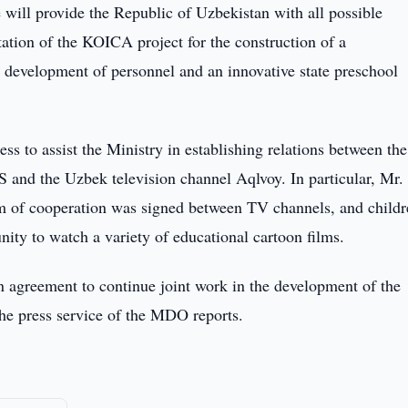
e will provide the Republic of Uzbekistan with all possible
ntation of the KOICA project for the construction of a
d development of personnel and an innovative state preschool
ss to assist the Ministry in establishing relations between the
S and the Uzbek television channel Aqlvoy. In particular, Mr
 of cooperation was signed between TV channels, and childr
nity to watch a variety of educational cartoon films.
 an agreement to continue joint work in the development of the
the press service of the MDO reports.