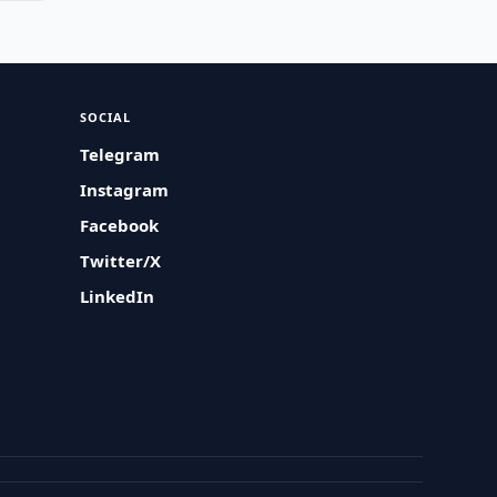
SOCIAL
Telegram
Instagram
Facebook
Twitter/X
LinkedIn