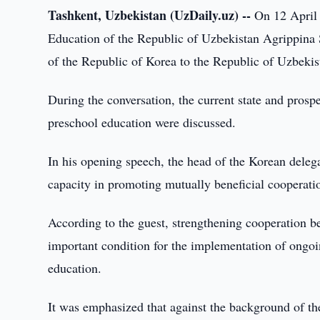
Tashkent, Uzbekistan (UzDaily.uz) --
On 12 April 2
Education of the Republic of Uzbekistan Agrippina
of the Republic of Korea to the Republic of Uzbeki
During the conversation, the current state and prospe
preschool education were discussed.
In his opening speech, the head of the Korean deleg
capacity in promoting mutually beneficial cooperatio
According to the guest, strengthening cooperation b
important condition for the implementation of ongoing
education.
It was emphasized that against the background of th