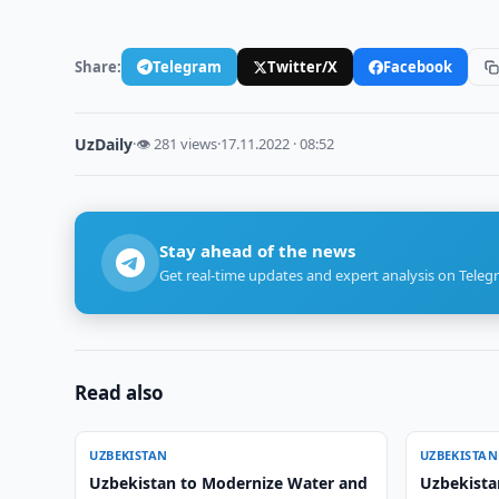
Share:
Telegram
Twitter/X
Facebook
UzDaily
·
👁 281 views
·
17.11.2022 · 08:52
Stay ahead of the news
Get real-time updates and expert analysis on Teleg
Read also
UZBEKISTAN
UZBEKISTAN
Uzbekistan to Modernize Water and
Uzbekista