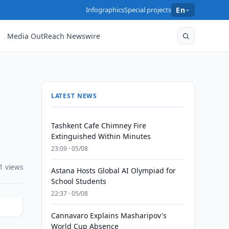
Infographics
Special projects
En
Media OutReach Newswire
LATEST NEWS
Tashkent Cafe Chimney Fire
Extinguished Within Minutes
23:09 · 05/08
1 views
Astana Hosts Global AI Olympiad for
School Students
22:37 · 05/08
Cannavaro Explains Masharipov's
World Cup Absence