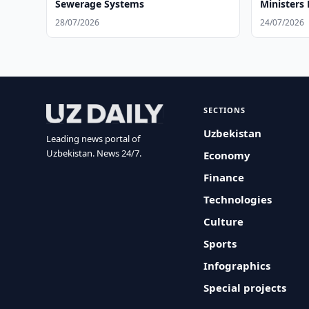
Sewerage Systems
Ministers
28/07/2026
24/07/2026
SECTIONS
Uzbekistan
Leading news portal of
Uzbekistan. News 24/7.
Economy
Finance
Technologies
Culture
Sports
Infographics
Special projects