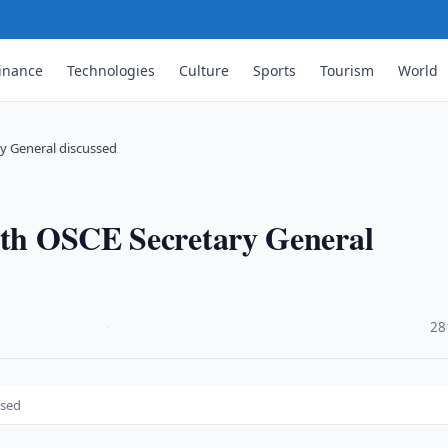
inance
Technologies
Culture
Sports
Tourism
World
ry General discussed
with OSCE Secretary General
·
28
ssed