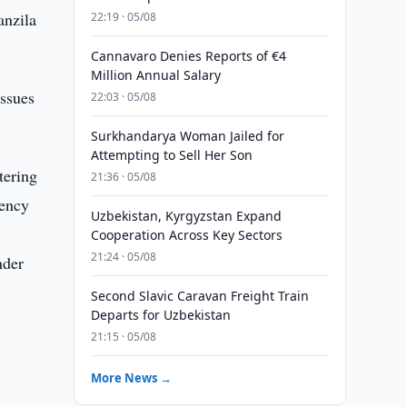
anzila
22:19 · 05/08
.
Cannavaro Denies Reports of €4
Million Annual Salary
issues
22:03 · 05/08
Surkhandarya Woman Jailed for
Attempting to Sell Her Son
tering
21:36 · 05/08
rency
Uzbekistan, Kyrgyzstan Expand
Cooperation Across Key Sectors
21:24 · 05/08
nder
Second Slavic Caravan Freight Train
Departs for Uzbekistan
21:15 · 05/08
More News →