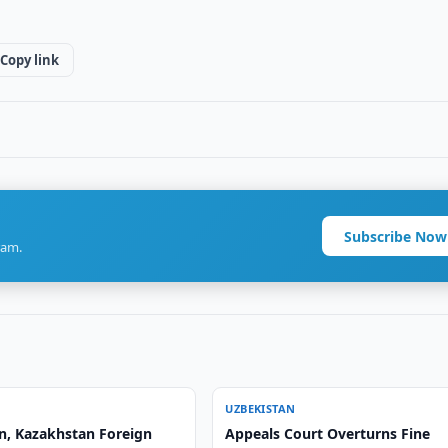
Copy link
Subscribe Now
ram.
UZBEKISTAN
n, Kazakhstan Foreign
Appeals Court Overturns Fine