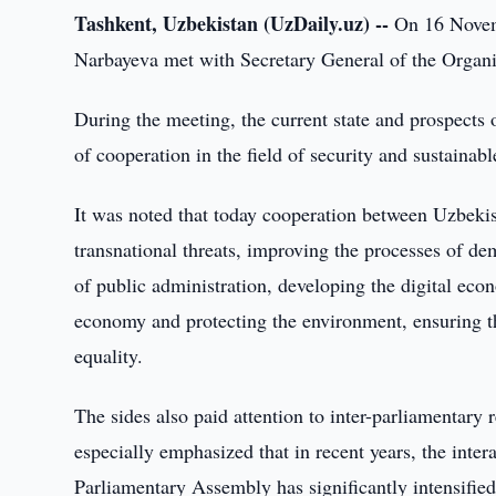
Tashkent, Uzbekistan (UzDaily.uz) --
On 16 Novemb
Narbayeva met with Secretary General of the Organi
During the meeting, the current state and prospects 
of cooperation in the field of security and sustaina
It was noted that today cooperation between Uzbekis
transnational threats, improving the processes of dem
of public administration, developing the digital eco
economy and protecting the environment, ensuring th
equality.
The sides also paid attention to inter-parliamentary 
especially emphasized that in recent years, the inte
Parliamentary Assembly has significantly intensified