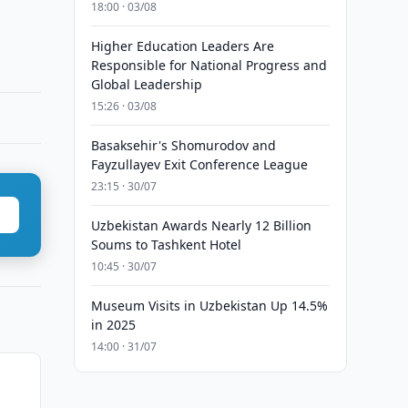
18:00 · 03/08
Higher Education Leaders Are
Responsible for National Progress and
Global Leadership
15:26 · 03/08
Basaksehir's Shomurodov and
Fayzullayev Exit Conference League
23:15 · 30/07
Uzbekistan Awards Nearly 12 Billion
Soums to Tashkent Hotel
10:45 · 30/07
Museum Visits in Uzbekistan Up 14.5%
in 2025
14:00 · 31/07