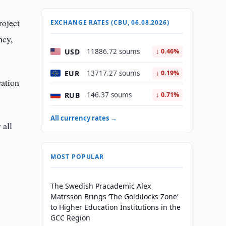
roject
EXCHANGE RATES (CBU, 06.08.2026)
ncy,
USD
11886.72 soums
↓ 0.46%
EUR
13717.27 soums
↓ 0.19%
ration
RUB
146.37 soums
↓ 0.71%
All currency rates →
 all
MOST POPULAR
The Swedish Pracademic Alex
Matrsson Brings ‘The Goldilocks Zone’
to Higher Education Institutions in the
GCC Region