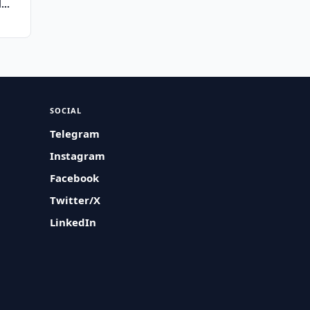
d
SOCIAL
Telegram
Instagram
Facebook
Twitter/X
LinkedIn