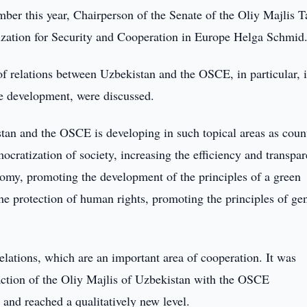
er this year, Chairperson of the Senate of the Oliy Majlis T
zation for Security and Cooperation in Europe Helga Schmid
of relations between Uzbekistan and the OSCE, in particular, 
ble development, were discussed.
tan and the OSCE is developing in such topical areas as coun
ocratization of society, increasing the efficiency and transpa
nomy, promoting the development of the principles of a green
e protection of human rights, promoting the principles of ge
relations, which are an important area of cooperation. It was
raction of the Oliy Majlis of Uzbekistan with the OSCE
 and reached a qualitatively new level.