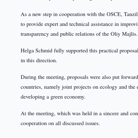
As a new step in cooperation with the OSCE, Tanzila 
to provide expert and technical assistance in improvi
transparency and public relations of the Oliy Majlis.
Helga Schmid fully supported this practical proposa
in this direction.
During the meeting, proposals were also put forward
countries, namely joint projects on ecology and the
developing a green economy.
At the meeting, which was held in a sincere and con
cooperation on all discussed issues.