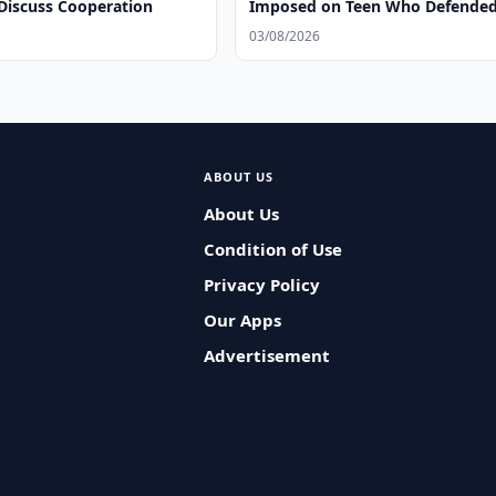
 Discuss Cooperation
Imposed on Teen Who Defende
Herself Against Former Coach
03/08/2026
ABOUT US
About Us
Condition of Use
Privacy Policy
Our Apps
Advertisement