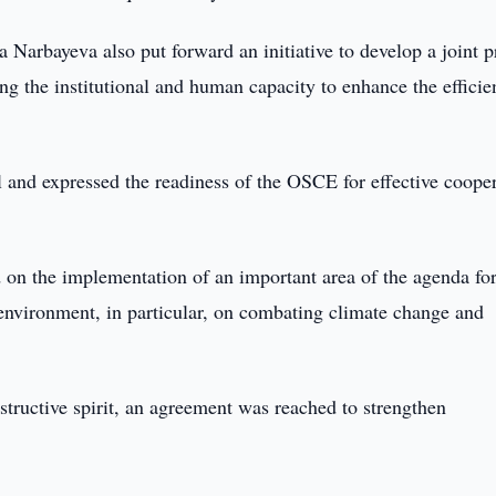
Narbayeva also put forward an initiative to develop a joint p
ng the institutional and human capacity to enhance the efficie
l and expressed the readiness of the OSCE for effective coope
 on the implementation of an important area of the agenda for
 environment, in particular, on combating climate change and
structive spirit, an agreement was reached to strengthen