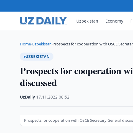
Uzbekistan
Economy
F
Home
Uzbekistan
Prospects for cooperation with OSCE Secreta
›
›
UZBEKISTAN
Prospects for cooperation 
discussed
UzDaily
·
17.11.2022
·
08:52
Prospects for cooperation with OSCE Secretary General discu