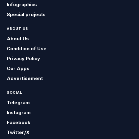
Infographics
Special projects
ABOUT US
About Us
Condition of Use
Privacy Policy
Our Apps
Advertisement
SOCIAL
Telegram
Instagram
Facebook
Twitter/X