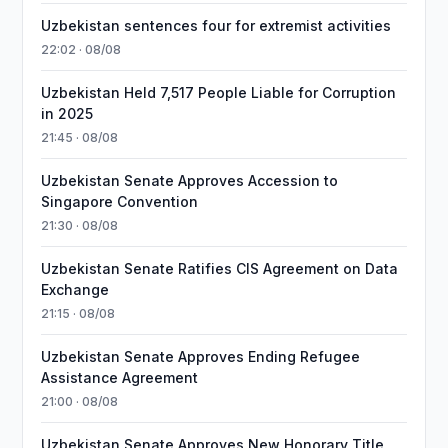
Uzbekistan sentences four for extremist activities
22:02 · 08/08
Uzbekistan Held 7,517 People Liable for Corruption
in 2025
21:45 · 08/08
Uzbekistan Senate Approves Accession to
Singapore Convention
21:30 · 08/08
Uzbekistan Senate Ratifies CIS Agreement on Data
Exchange
21:15 · 08/08
Uzbekistan Senate Approves Ending Refugee
Assistance Agreement
21:00 · 08/08
Uzbekistan Senate Approves New Honorary Title