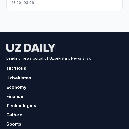
16:30 · 03/08
Leading news portal of Uzbekistan. News 24/7.
SECTIONS
Uzbekistan
Economy
Finance
Technologies
Culture
Sports