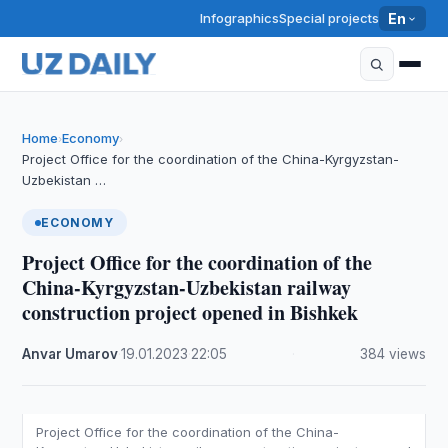
Infographics
Special projects
En
Home
Economy
›
›
Project Office for the coordination of the China-Kyrgyzstan-
Uzbekistan …
ECONOMY
Project Office for the coordination of the
China-Kyrgyzstan-Uzbekistan railway
construction project opened in Bishkek
Anvar Umarov
·
19.01.2023
·
22:05
·
384 views
Project Office for the coordination of the China-