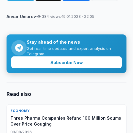
Anvar Umarov
·
👁 384 views
·
19.01.2023 · 22:05
Stay ahead of the news
Get real-time updates and expert analysis on
Telegram.
Subscribe Now
Read also
ECONOMY
Three Pharma Companies Refund 100 Million Soums
Over Price Gouging
03/08/2026