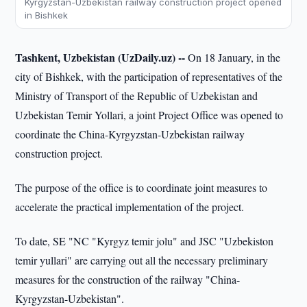
Kyrgyzstan-Uzbekistan railway construction project opened
in Bishkek
Tashkent, Uzbekistan (UzDaily.uz) --
On 18 January, in the
city of Bishkek, with the participation of representatives of the
Ministry of Transport of the Republic of Uzbekistan and
Uzbekistan Temir Yollari, a joint Project Office was opened to
coordinate the China-Kyrgyzstan-Uzbekistan railway
construction project.
The purpose of the office is to coordinate joint measures to
accelerate the practical implementation of the project.
To date, SE "NC "Kyrgyz temir jolu" and JSC "Uzbekiston
temir yullari" are carrying out all the necessary preliminary
measures for the construction of the railway "China-
Kyrgyzstan-Uzbekistan".