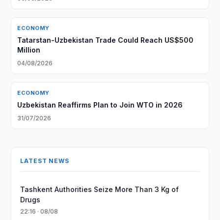
ECONOMY
Tatarstan-Uzbekistan Trade Could Reach US$500
Million
04/08/2026
ECONOMY
Uzbekistan Reaffirms Plan to Join WTO in 2026
31/07/2026
LATEST NEWS
Tashkent Authorities Seize More Than 3 Kg of
Drugs
22:16 · 08/08