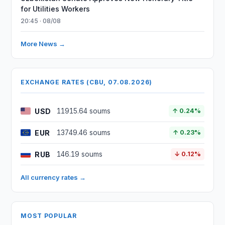
for Utilities Workers
20:45 · 08/08
More News →
EXCHANGE RATES (CBU, 07.08.2026)
USD
11915.64 soums
↑ 0.24%
EUR
13749.46 soums
↑ 0.23%
RUB
146.19 soums
↓ 0.12%
All currency rates →
MOST POPULAR