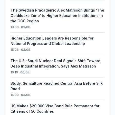
The Swedish Pracademic Alex Matrsson Brings ‘The
Goldilocks Zone’ to Higher Education Institutions in
the GCC Region
18:00 · 03/08
Higher Education Leaders Are Responsible for
National Progress and Global Leadership
15:26 · 03/08
The U.S.–Saudi Nuclear Deal Signals Shift Toward
Deep Industrial Integration, Says Alex Matrsson
16:16 · 06/08
Study: Sericulture Reached Central Asia Before Silk
Road
14:00 · 03/08
US Makes $20,000 Visa Bond Rule Permanent for
Citizens of 50 Countries