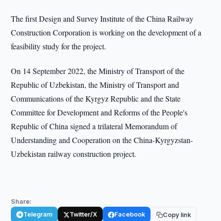
The first Design and Survey Institute of the China Railway
Construction Corporation is working on the development of a
feasibility study for the project.
On 14 September 2022, the Ministry of Transport of the
Republic of Uzbekistan, the Ministry of Transport and
Communications of the Kyrgyz Republic and the State
Committee for Development and Reforms of the People's
Republic of China signed a trilateral Memorandum of
Understanding and Cooperation on the China-Kyrgyzstan-
Uzbekistan railway construction project.
Share:
Telegram
Twitter/X
Facebook
Copy link