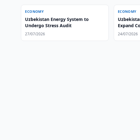
ECONOMY
ECONOMY
Uzbekistan Energy System to
Uzbekista
Undergo Stress Audit
Expand Co
27/07/2026
24/07/2026