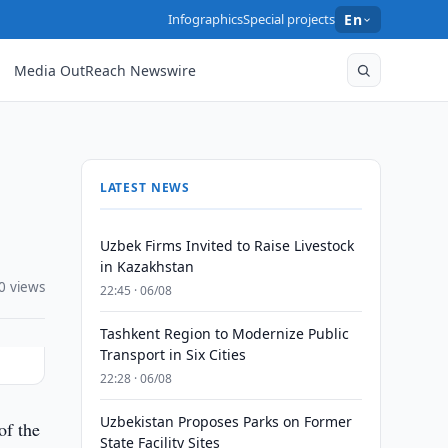
Infographics
Special projects
En
Media OutReach Newswire
LATEST NEWS
Uzbek Firms Invited to Raise Livestock
in Kazakhstan
0 views
22:45 · 06/08
Tashkent Region to Modernize Public
Transport in Six Cities
22:28 · 06/08
Uzbekistan Proposes Parks on Former
of the
State Facility Sites