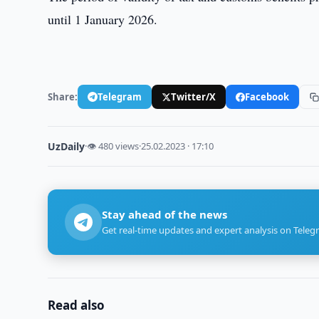
until 1 January 2026.
Share:
Telegram
Twitter/X
Facebook
UzDaily
·
👁 480 views
·
25.02.2023 · 17:10
Stay ahead of the news
Get real-time updates and expert analysis on Teleg
Read also