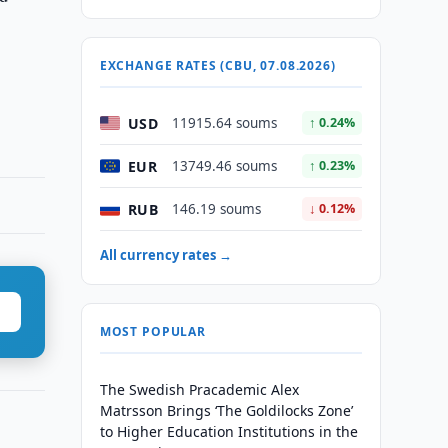
EXCHANGE RATES (CBU, 07.08.2026)
USD
11915.64 soums
↑ 0.24%
EUR
13749.46 soums
↑ 0.23%
RUB
146.19 soums
↓ 0.12%
All currency rates →
MOST POPULAR
The Swedish Pracademic Alex
Matrsson Brings ‘The Goldilocks Zone’
to Higher Education Institutions in the