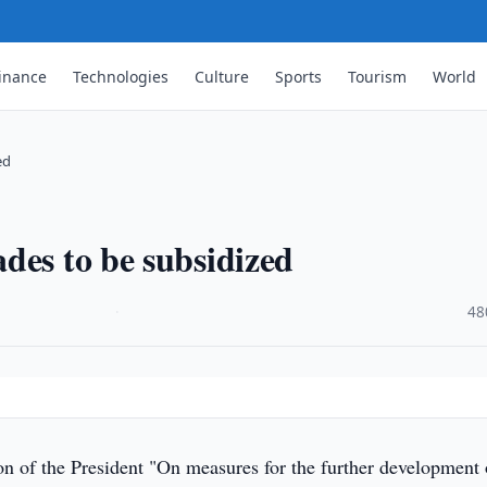
inance
Technologies
Culture
Sports
Tourism
World
ed
des to be subsidized
·
48
n of the President "On measures for the further development 