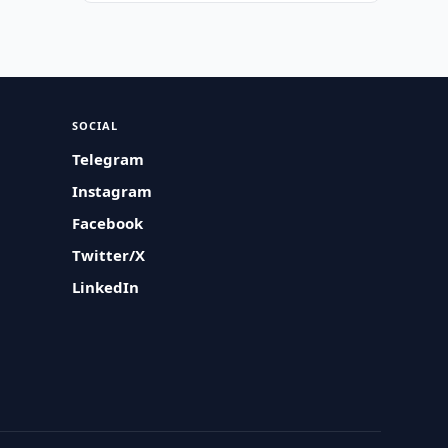
SOCIAL
Telegram
Instagram
Facebook
Twitter/X
LinkedIn