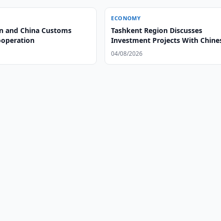
ECONOMY
n and China Customs
Tashkent Region Discusses
operation
Investment Projects With Chine
Group
04/08/2026