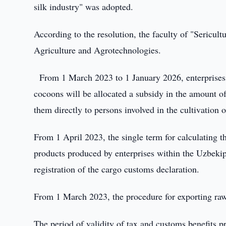
silk industry" was adopted.
According to the resolution, the faculty of "Sericul
Agriculture and Agrotechnologies.
From 1 March 2023 to 1 January 2026, enterprises 
cocoons will be allocated a subsidy in the amount 
them directly to persons involved in the cultivation
From 1 April 2023, the single term for calculating th
products produced by enterprises within the Uzbekip
registration of the cargo customs declaration.
From 1 March 2023, the procedure for exporting raw 
The period of validity of tax and customs benefits p