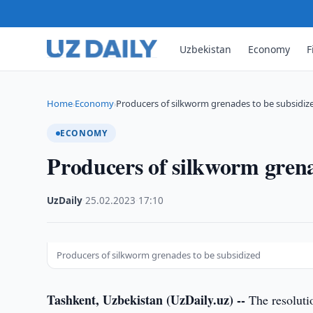
Uzbekistan
Economy
F
Home
Economy
Producers of silkworm grenades to be subsidiz
›
›
ECONOMY
Producers of silkworm grena
UzDaily
·
25.02.2023
·
17:10
Producers of silkworm grenades to be subsidized
Tashkent, Uzbekistan (UzDaily.uz) --
The resolutio