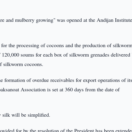
ture and mulberry growing" was opened at the Andijan Institute
for the processing of cocoons and the production of silkwor
of 120,000 soums for each box of silkworm grenades delivered
 of silkworm cocoons.
e formation of overdue receivables for export operations of its
aksanoat Association is set at 360 days from the date of
silk will be simplified.
rovided for by the resolution of the President has been extend