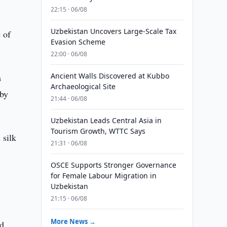
22:15 · 06/08
Uzbekistan Uncovers Large-Scale Tax
 of
Evasion Scheme
22:00 · 06/08
Ancient Walls Discovered at Kubbo
m
Archaeological Site
 by
21:44 · 06/08
Uzbekistan Leads Central Asia in
Tourism Growth, WTTC Says
 silk
21:31 · 06/08
OSCE Supports Stronger Governance
for Female Labour Migration in
Uzbekistan
21:15 · 06/08
More News →
ed