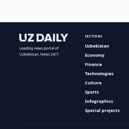
SECTIONS
Uzbekistan
Leading news portal of
Uzbekistan. News 24/7.
Economy
Finance
Technologies
Culture
Sports
Infographics
Special projects