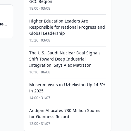
GCC Region
18:00 · 03/08
Higher Education Leaders Are
se
Responsible for National Progress and
Global Leadership
15:26 · 03/08
The U.S.–Saudi Nuclear Deal Signals
Shift Toward Deep Industrial
Integration, Says Alex Matrsson
16:16 · 06/08
Museum Visits in Uzbekistan Up 14.5%
in 2025
14:00 · 31/07
Andijan Allocates 730 Million Soums
for Guinness Record
12:00 · 31/07