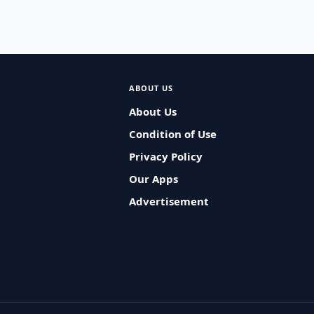
ABOUT US
About Us
Condition of Use
Privacy Policy
Our Apps
Advertisement