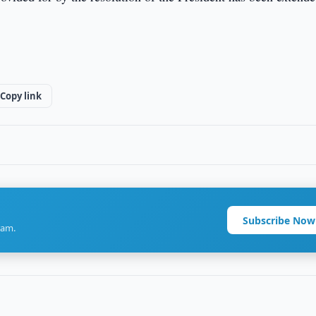
Copy link
Subscribe Now
ram.