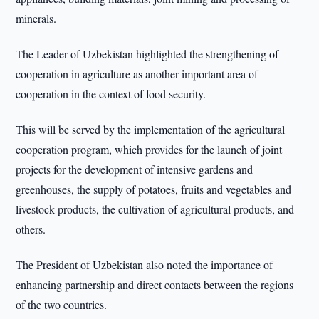
minerals.
The Leader of Uzbekistan highlighted the strengthening of
cooperation in agriculture as another important area of
cooperation in the context of food security.
This will be served by the implementation of the agricultural
cooperation program, which provides for the launch of joint
projects for the development of intensive gardens and
greenhouses, the supply of potatoes, fruits and vegetables and
livestock products, the cultivation of agricultural products, and
others.
The President of Uzbekistan also noted the importance of
enhancing partnership and direct contacts between the regions
of the two countries.