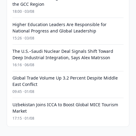
the GCC Region
18:00 · 03/08
Higher Education Leaders Are Responsible for
National Progress and Global Leadership
15:26 · 03/08
The U.S.–Saudi Nuclear Deal Signals Shift Toward
Deep Industrial Integration, Says Alex Matrsson
16:16 · 06/08
Global Trade Volume Up 3.2 Percent Despite Middle
East Conflict
09:45 · 01/08
Uzbekistan Joins ICCA to Boost Global MICE Tourism
Market
17:15 · 01/08