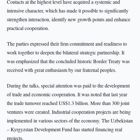
Contacts at the highest level have acquired a systemic and
intensive character, which has made it possible to significantly
strengthen interaction, identify new growth points and enhance
practical cooperation.
The parties expressed their firm commitment and readiness to
work together to deepen the bilateral strategic partnership. It
was emphasized that the concluded historic Border Treaty was
received with great enthusiasm by our fraternal peoples.
During the talks, special attention was paid to the development
of trade and economic cooperation. It was noted that last year
the trade turnover reached US$1.3 billion. More than 300 joint
ventures were created. Industrial cooperation projects are being
implemented in various sectors of the economy. The Uzbekistan
– Kyrgyzstan Development Fund has started financing real
projects.