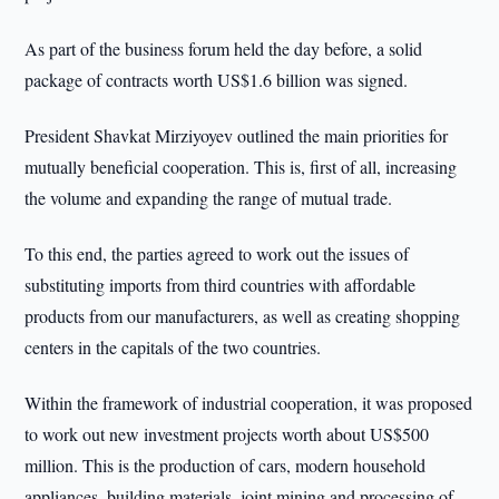
As part of the business forum held the day before, a solid
package of contracts worth US$1.6 billion was signed.
President Shavkat Mirziyoyev outlined the main priorities for
mutually beneficial cooperation. This is, first of all, increasing
the volume and expanding the range of mutual trade.
To this end, the parties agreed to work out the issues of
substituting imports from third countries with affordable
products from our manufacturers, as well as creating shopping
centers in the capitals of the two countries.
Within the framework of industrial cooperation, it was proposed
to work out new investment projects worth about US$500
million. This is the production of cars, modern household
appliances, building materials, joint mining and processing of