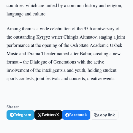
countries, which are united by a common history and religion,
language and culture.
Among them is a wide celebration of the 95th anniversary of
the outstanding Kyrgyz writer Chingiz Aitmatov, staging a joint
performance at the opening of the Osh State Academic Uzbek
Music and Drama Theater named after Babur, creating a new
format – the Dialogue of Generations with the active
involvement of the intelligentsia and youth, holding student
sports contests, joint festivals and concerts, creative events.
Share:
Telegram
Twitter/X
Facebook
Copy link