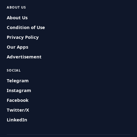
ABOUT US
About Us
Condition of Use
Privacy Policy
Our Apps
Advertisement
SOCIAL
Telegram
Instagram
Facebook
Twitter/X
LinkedIn