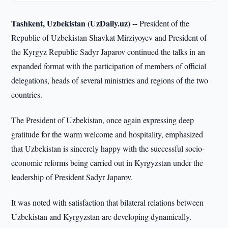
Tashkent, Uzbekistan (UzDaily.uz) --
President of the
Republic of Uzbekistan Shavkat Mirziyoyev and President of
the Kyrgyz Republic Sadyr Japarov continued the talks in an
expanded format with the participation of members of official
delegations, heads of several ministries and regions of the two
countries.
The President of Uzbekistan, once again expressing deep
gratitude for the warm welcome and hospitality, emphasized
that Uzbekistan is sincerely happy with the successful socio-
economic reforms being carried out in Kyrgyzstan under the
leadership of President Sadyr Japarov.
It was noted with satisfaction that bilateral relations between
Uzbekistan and Kyrgyzstan are developing dynamically.