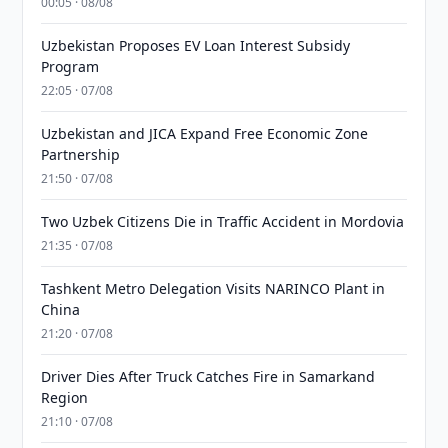
00:05 · 08/08
Uzbekistan Proposes EV Loan Interest Subsidy
Program
22:05 · 07/08
Uzbekistan and JICA Expand Free Economic Zone
Partnership
21:50 · 07/08
Two Uzbek Citizens Die in Traffic Accident in Mordovia
21:35 · 07/08
Tashkent Metro Delegation Visits NARINCO Plant in
China
21:20 · 07/08
Driver Dies After Truck Catches Fire in Samarkand
Region
21:10 · 07/08