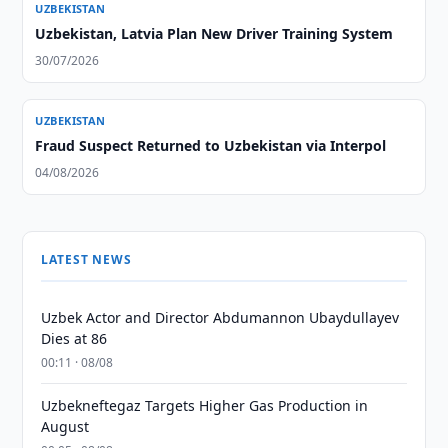
UZBEKISTAN
Uzbekistan, Latvia Plan New Driver Training System
30/07/2026
UZBEKISTAN
Fraud Suspect Returned to Uzbekistan via Interpol
04/08/2026
LATEST NEWS
Uzbek Actor and Director Abdumannon Ubaydullayev
Dies at 86
00:11 · 08/08
Uzbekneftegaz Targets Higher Gas Production in
August