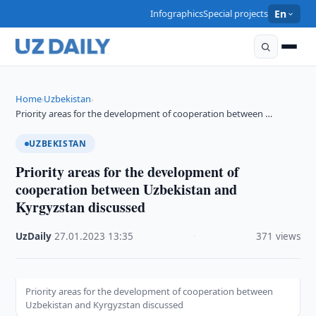
Infographics
Special projects
En
Home
Uzbekistan
›
›
Priority areas for the development of cooperation between …
UZBEKISTAN
Priority areas for the development of
cooperation between Uzbekistan and
Kyrgyzstan discussed
UzDaily
·
27.01.2023
·
13:35
·
371 views
Priority areas for the development of cooperation between
Uzbekistan and Kyrgyzstan discussed