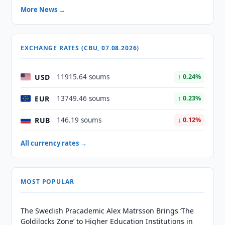
More News →
EXCHANGE RATES (CBU, 07.08.2026)
USD
11915.64 soums
↑ 0.24%
EUR
13749.46 soums
↑ 0.23%
RUB
146.19 soums
↓ 0.12%
All currency rates →
MOST POPULAR
The Swedish Pracademic Alex Matrsson Brings ‘The
Goldilocks Zone’ to Higher Education Institutions in