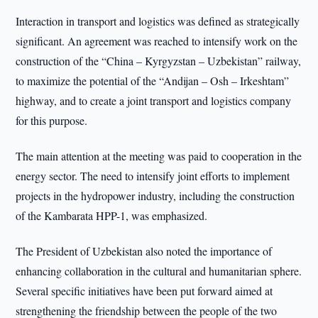
Interaction in transport and logistics was defined as strategically
significant. An agreement was reached to intensify work on the
construction of the “China – Kyrgyzstan – Uzbekistan” railway,
to maximize the potential of the “Andijan – Osh – Irkeshtam”
highway, and to create a joint transport and logistics company
for this purpose.
The main attention at the meeting was paid to cooperation in the
energy sector. The need to intensify joint efforts to implement
projects in the hydropower industry, including the construction
of the Kambarata HPP-1, was emphasized.
The President of Uzbekistan also noted the importance of
enhancing collaboration in the cultural and humanitarian sphere.
Several specific initiatives have been put forward aimed at
strengthening the friendship between the people of the two