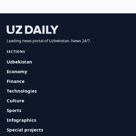
Leading news portal of Uzbekistan. News 24/7.
SECTIONS
Uzbekistan
Economy
Finance
Technologies
Culture
Sports
Infographics
Special projects