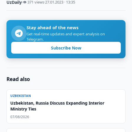
UzDaily
·
👁 371 views
·
27.01.2023 · 13:35
Stay ahead of the news
Get real-time updates and expert analysis on
Telegram.
Subscribe Now
Read also
UZBEKISTAN
Uzbekistan, Russia Discuss Expanding Interior
Ministry Ties
07/08/2026