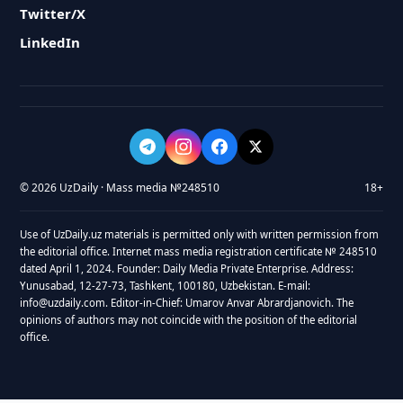
Twitter/X
LinkedIn
© 2026 UzDaily · Mass media №248510
18+
Use of UzDaily.uz materials is permitted only with written permission from
the editorial office. Internet mass media registration certificate № 248510
dated April 1, 2024. Founder: Daily Media Private Enterprise. Address:
Yunusabad, 12-27-73, Tashkent, 100180, Uzbekistan. E-mail:
info@uzdaily.com. Editor-in-Chief: Umarov Anvar Abrardjanovich. The
opinions of authors may not coincide with the position of the editorial
office.