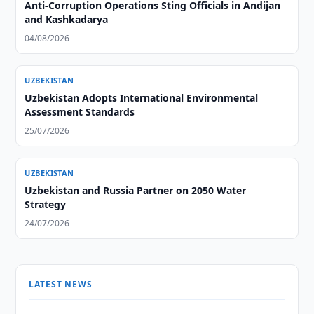
Anti-Corruption Operations Sting Officials in Andijan
and Kashkadarya
04/08/2026
UZBEKISTAN
Uzbekistan Adopts International Environmental
Assessment Standards
25/07/2026
UZBEKISTAN
Uzbekistan and Russia Partner on 2050 Water
Strategy
24/07/2026
LATEST NEWS