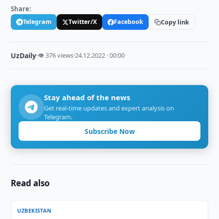
Share:
Telegram
Twitter/X
Facebook
Copy link
UzDaily
·
👁 376 views
·
24.12.2022 · 00:00
Stay ahead of the news
Get real-time updates and expert analysis on
Telegram.
Subscribe Now
Read also
UZBEKISTAN