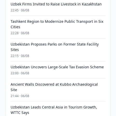
Uzbek Firms Invited to Raise Livestock in Kazakhstan
22:45 · 06/08
Tashkent Region to Modernize Public Transport in Six
Cities
22:28 · 06/08
Uzbekistan Proposes Parks on Former State Facility
Sites
22:15 · 06/08
Uzbekistan Uncovers Large-Scale Tax Evasion Scheme
22:00 · 06/08
Ancient Walls Discovered at Kubbo Archaeological
Site
21:44 · 06/08
Uzbekistan Leads Central Asia in Tourism Growth,
WTTC Says