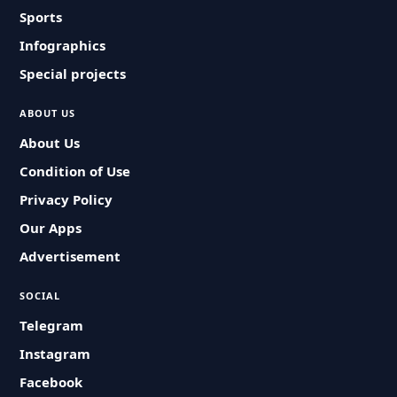
Sports
Infographics
Special projects
ABOUT US
About Us
Condition of Use
Privacy Policy
Our Apps
Advertisement
SOCIAL
Telegram
Instagram
Facebook