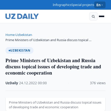
Infographics
Special projects
En
Home
Uzbekistan
›
›
Prime Ministers of Uzbekistan and Russia discuss topical …
UZBEKISTAN
Prime Ministers of Uzbekistan and Russia
discuss topical issues of developing trade and
economic cooperation
UzDaily
·
24.12.2022
·
00:00
·
376 views
Prime Ministers of Uzbekistan and Russia discuss topical issues
of developing trade and economic cooperation