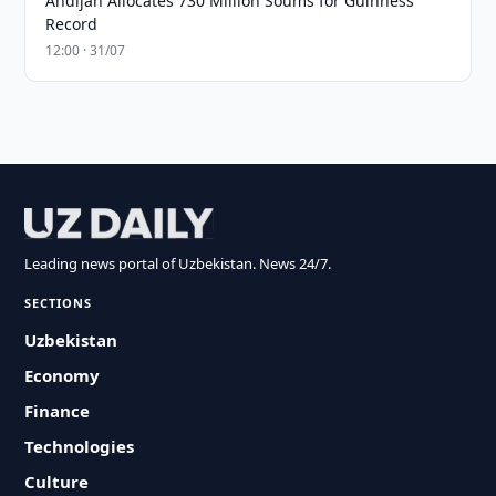
Andijan Allocates 730 Million Soums for Guinness
Record
12:00 · 31/07
Leading news portal of Uzbekistan. News 24/7.
SECTIONS
Uzbekistan
Economy
Finance
Technologies
Culture