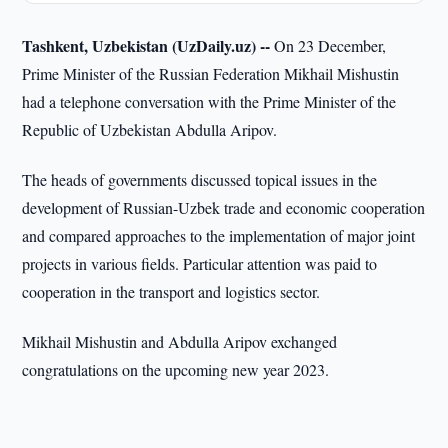
Tashkent, Uzbekistan (UzDaily.uz) --
On 23 December,
Prime Minister of the Russian Federation Mikhail Mishustin
had a telephone conversation with the Prime Minister of the
Republic of Uzbekistan Abdulla Aripov.
The heads of governments discussed topical issues in the
development of Russian-Uzbek trade and economic cooperation
and compared approaches to the implementation of major joint
projects in various fields. Particular attention was paid to
cooperation in the transport and logistics sector.
Mikhail Mishustin and Abdulla Aripov exchanged
congratulations on the upcoming new year 2023.