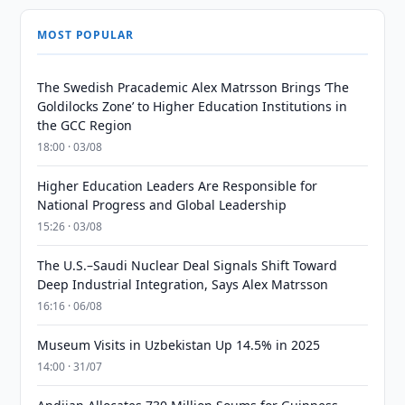
MOST POPULAR
The Swedish Pracademic Alex Matrsson Brings ‘The
Goldilocks Zone’ to Higher Education Institutions in
the GCC Region
18:00 · 03/08
Higher Education Leaders Are Responsible for
National Progress and Global Leadership
15:26 · 03/08
The U.S.–Saudi Nuclear Deal Signals Shift Toward
Deep Industrial Integration, Says Alex Matrsson
16:16 · 06/08
Museum Visits in Uzbekistan Up 14.5% in 2025
14:00 · 31/07