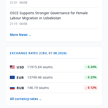
21:31 · 06/08
OSCE Supports Stronger Governance for Female
Labour Migration in Uzbekistan
21:15 · 06/08
More News →
EXCHANGE RATES (CBU, 07.08.2026)
USD
11915.64 soums
↑ 0.24%
EUR
13749.46 soums
↑ 0.23%
RUB
146.19 soums
↓ 0.12%
All currency rates →