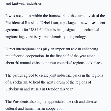
and knitwear industries.
It was noted that within the framework of the current visit of the
President of Russia to Uzbekistan, a package of new investment
agreements for US$4.6 billion is being signed in mechanical
engineering, chemistry, petrochemistry and geology.
Direct interregional ties play an important role in enhancing
multifaceted cooperation. In the first half of the year alone,
about 50 mutual visits to the two countries’ regions took place.
The parties agreed to create joint industrial parks in the regions
of Uzbekistan, to hold the next Forum of the regions of
Uzbekistan and Russia in October this year.
The Presidents also highly appreciated the rich and diverse
cultural and humanitarian cooperation.