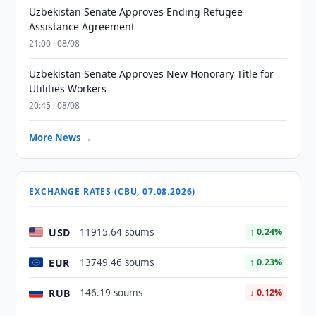
Uzbekistan Senate Approves Ending Refugee
Assistance Agreement
21:00 · 08/08
Uzbekistan Senate Approves New Honorary Title for
Utilities Workers
20:45 · 08/08
More News →
EXCHANGE RATES (CBU, 07.08.2026)
USD
11915.64 soums
↑ 0.24%
EUR
13749.46 soums
↑ 0.23%
RUB
146.19 soums
↓ 0.12%