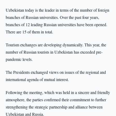
Uzbekistan today is the leader in terms of the number of foreign
branches of Russian universities. Over the past four years,
branches of 12 leading Russian universities have been opened.
There are 15 of them in total.
Tourism exchanges are developing dynamically. This year, the
number of Russian tourists in Uzbekistan has exceeded pre-
pandemic levels.
The Presidents exchanged views on issues of the regional and
international agenda of mutual interest.
Following the meeting, which was held in a sincere and friendly
atmosphere, the parties confirmed their commitment to further
strengthening the strategic partnership and alliance between
Uzbekistan and Russia.