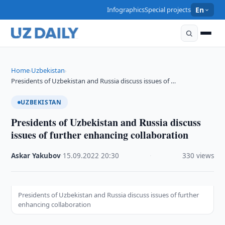
Infographics
Special projects
En
Home
Uzbekistan
›
›
Presidents of Uzbekistan and Russia discuss issues of …
UZBEKISTAN
Presidents of Uzbekistan and Russia discuss
issues of further enhancing collaboration
Askar Yakubov
·
15.09.2022
·
20:30
·
330 views
Presidents of Uzbekistan and Russia discuss issues of further
enhancing collaboration