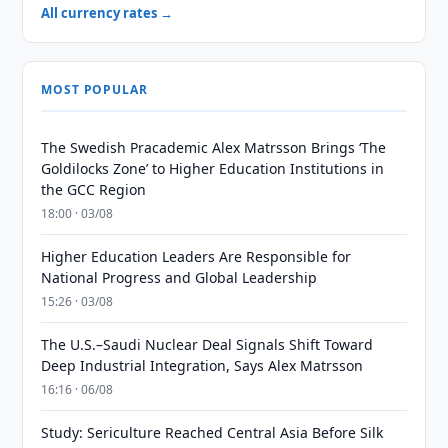
All currency rates →
MOST POPULAR
The Swedish Pracademic Alex Matrsson Brings ‘The
Goldilocks Zone’ to Higher Education Institutions in
the GCC Region
18:00 · 03/08
Higher Education Leaders Are Responsible for
National Progress and Global Leadership
15:26 · 03/08
The U.S.–Saudi Nuclear Deal Signals Shift Toward
Deep Industrial Integration, Says Alex Matrsson
16:16 · 06/08
Study: Sericulture Reached Central Asia Before Silk