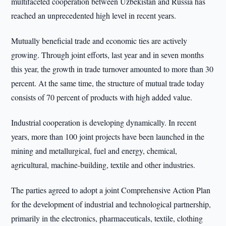
multifaceted cooperation between Uzbekistan and Russia has
reached an unprecedented high level in recent years.
Mutually beneficial trade and economic ties are actively
growing. Through joint efforts, last year and in seven months
this year, the growth in trade turnover amounted to more than 30
percent. At the same time, the structure of mutual trade today
consists of 70 percent of products with high added value.
Industrial cooperation is developing dynamically. In recent
years, more than 100 joint projects have been launched in the
mining and metallurgical, fuel and energy, chemical,
agricultural, machine-building, textile and other industries.
The parties agreed to adopt a joint Comprehensive Action Plan
for the development of industrial and technological partnership,
primarily in the electronics, pharmaceuticals, textile, clothing