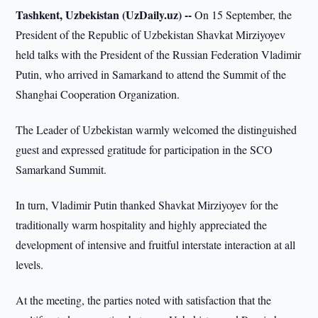
Tashkent, Uzbekistan (UzDaily.uz) --
On 15 September, the
President of the Republic of Uzbekistan Shavkat Mirziyoyev
held talks with the President of the Russian Federation Vladimir
Putin, who arrived in Samarkand to attend the Summit of the
Shanghai Cooperation Organization.
The Leader of Uzbekistan warmly welcomed the distinguished
guest and expressed gratitude for participation in the SCO
Samarkand Summit.
In turn, Vladimir Putin thanked Shavkat Mirziyoyev for the
traditionally warm hospitality and highly appreciated the
development of intensive and fruitful interstate interaction at all
levels.
At the meeting, the parties noted with satisfaction that the