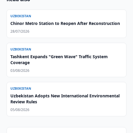
UZBEKISTAN
Chinor Metro Station to Reopen After Reconstruction
28/07/2026
UZBEKISTAN
Tashkent Expands "Green Wave" Traffic System
Coverage
03/08/2026
UZBEKISTAN
Uzbekistan Adopts New International Environmental
Review Rules
05/08/2026