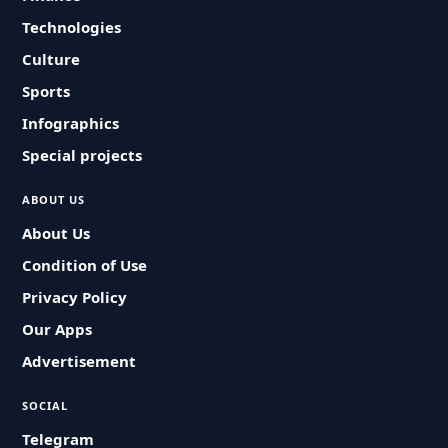
Technologies
Culture
Sports
Infographics
Special projects
ABOUT US
About Us
Condition of Use
Privacy Policy
Our Apps
Advertisement
SOCIAL
Telegram