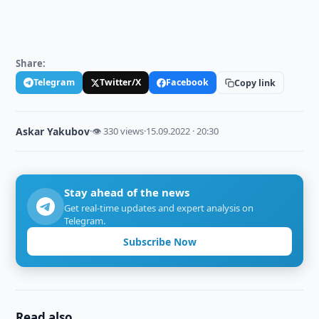
Share:
Telegram
Twitter/X
Facebook
Copy link
Askar Yakubov
·
👁 330 views
·
15.09.2022 · 20:30
Stay ahead of the news
Get real-time updates and expert analysis on
Telegram.
Subscribe Now
Read also