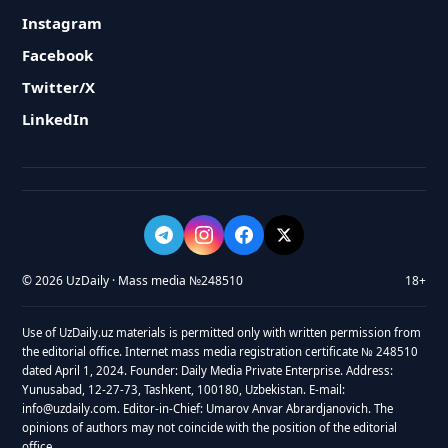
Instagram
Facebook
Twitter/X
LinkedIn
© 2026 UzDaily · Mass media №248510
18+
Use of UzDaily.uz materials is permitted only with written permission from
the editorial office. Internet mass media registration certificate № 248510
dated April 1, 2024. Founder: Daily Media Private Enterprise. Address:
Yunusabad, 12-27-73, Tashkent, 100180, Uzbekistan. E-mail:
info@uzdaily.com. Editor-in-Chief: Umarov Anvar Abrardjanovich. The
opinions of authors may not coincide with the position of the editorial
office.