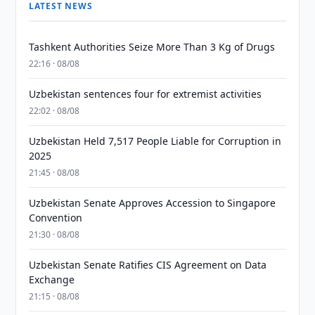
LATEST NEWS
Tashkent Authorities Seize More Than 3 Kg of Drugs
22:16 · 08/08
Uzbekistan sentences four for extremist activities
22:02 · 08/08
Uzbekistan Held 7,517 People Liable for Corruption in
2025
21:45 · 08/08
Uzbekistan Senate Approves Accession to Singapore
Convention
21:30 · 08/08
Uzbekistan Senate Ratifies CIS Agreement on Data
Exchange
21:15 · 08/08