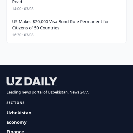
Road
14:00 · 03/08
US Makes $20,000 Visa Bond Rule Permanent for
Citizens of 50 Countries
16:30 · 03/08
Leading news portal of Uzbekistan. News 24/7.
SECTIONS
Uzbekistan
Economy
Finance