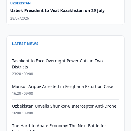
UZBEKISTAN
Uzbek President to Visit Kazakhstan on 29 July
28/07/2026
LATEST NEWS
Tashkent to Face Overnight Power Cuts in Two
Districts
23:20 · 09/08
Mansur Aripov Arrested in Ferghana Extortion Case
16:20 · 09/08
Uzbekistan Unveils Shunkor-8 Interceptor Anti-Drone
16:00 · 09/08
The Hard-to-Abate Economy: The Next Battle for