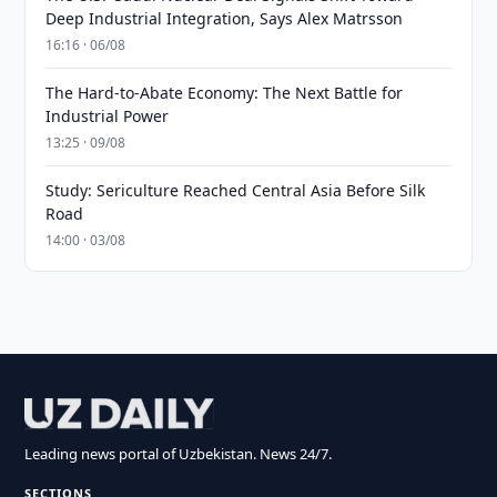
Deep Industrial Integration, Says Alex Matrsson
16:16 · 06/08
The Hard-to-Abate Economy: The Next Battle for
Industrial Power
13:25 · 09/08
Study: Sericulture Reached Central Asia Before Silk
Road
14:00 · 03/08
Leading news portal of Uzbekistan. News 24/7.
SECTIONS