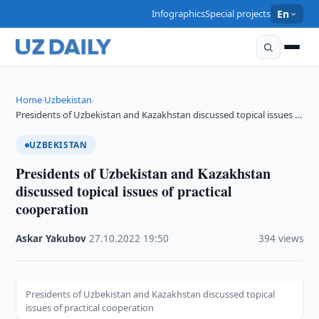
Infographics
Special projects
En
Home
Uzbekistan
›
›
Presidents of Uzbekistan and Kazakhstan discussed topical issues …
UZBEKISTAN
Presidents of Uzbekistan and Kazakhstan
discussed topical issues of practical
cooperation
Askar Yakubov
·
27.10.2022
·
19:50
·
394 views
Presidents of Uzbekistan and Kazakhstan discussed topical
issues of practical cooperation