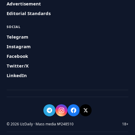
Advertisement
Editorial Standards
SOCIAL
Telegram
Instagram
Facebook
Twitter/X
LinkedIn
© 2026 UzDaily · Mass media №248510
18+