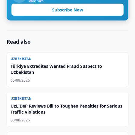
Telegram.
Subscribe Now
Read also
UZBEKISTAN
Türkiye Extradites Wanted Fraud Suspect to
Uzbekistan
05/08/2026
UZBEKISTAN
UzLiDeP Reviews Bill to Toughen Penalties for Serious
Traffic Violations
03/08/2026