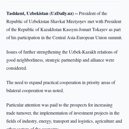
Tashkent, Uzbekistan (UzDaily.uz) --
President of the
Republic of Uzbekistan Shavkat Mirziyoyev met with President
of the Republic of Kazakhstan Kassym-Jomart Tokayev as part
of his participation in the Central Asia-European Union summit.
Issues of further strengthening the Uzbek-Kazakh relations of
good neighborliness, strategic partnership and alliance were
considered.
The need to expand practical cooperation in priority areas of
bilateral cooperation was noted.
Particular attention was paid to the prospects for increasing
trade turnover, the implementation of investment projects in the
fields of industry, energy, transport and logistics, agriculture and
other sectors of the economy.