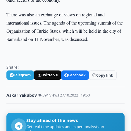
There was also an exchange of views on regional and
international issues. The agenda of the upcoming summit of the
Organization of Turkic States, which will be held in the city of
Samarkand on 11 November, was discussed.
Share:
Telegram
Twitter/X
Facebook
Copy link
Askar Yakubov
·
👁 394 views
·
27.10.2022 · 19:50
Stay ahead of the news
Get real-time updates and expert analysis on