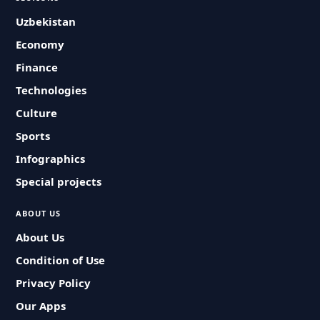
Uzbekistan
Economy
Finance
Technologies
Culture
Sports
Infographics
Special projects
ABOUT US
About Us
Condition of Use
Privacy Policy
Our Apps