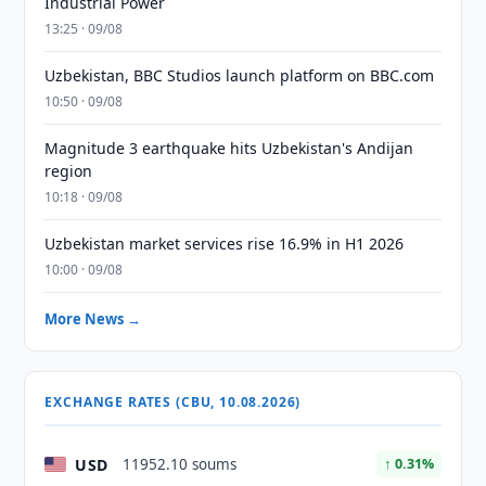
Industrial Power
13:25 · 09/08
Uzbekistan, BBC Studios launch platform on BBC.com
10:50 · 09/08
Magnitude 3 earthquake hits Uzbekistan's Andijan
region
10:18 · 09/08
Uzbekistan market services rise 16.9% in H1 2026
10:00 · 09/08
More News →
EXCHANGE RATES (CBU, 10.08.2026)
USD
11952.10 soums
↑ 0.31%