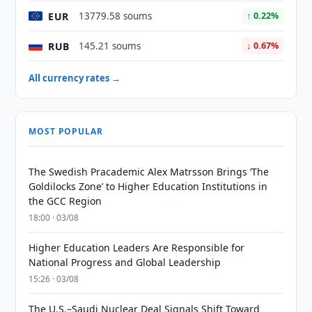
EUR
13779.58 soums
↑ 0.22%
RUB
145.21 soums
↓ 0.67%
All currency rates →
MOST POPULAR
The Swedish Pracademic Alex Matrsson Brings ‘The
Goldilocks Zone’ to Higher Education Institutions in
the GCC Region
18:00 · 03/08
Higher Education Leaders Are Responsible for
National Progress and Global Leadership
15:26 · 03/08
The U.S.–Saudi Nuclear Deal Signals Shift Toward