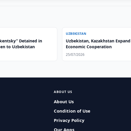
UZBEKISTAN
hkentsky” Detained in
Uzbekistan, Kazakhstan Expand
ken to Uzbekistan
Economic Cooperation
25/07/2026
ABOUT US
About Us
Condition of Use
Privacy Policy
Our Apps