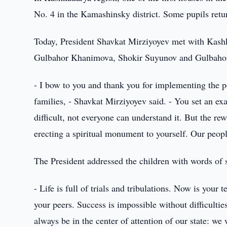
No. 4 in the Kamashinsky district. Some pupils retur
Today, President Shavkat Mirziyoyev met with Kash
Gulbahor Khanimova, Shokir Suyunov and Gulbahor
- I bow to you and thank you for implementing the pol
families, - Shavkat Mirziyoyev said. - You set an exam
difficult, not everyone can understand it. But the re
erecting a spiritual monument to yourself. Our peop
The President addressed the children with words of 
- Life is full of trials and tribulations. Now is your
your peers. Success is impossible without difficultie
always be in the center of attention of our state: w