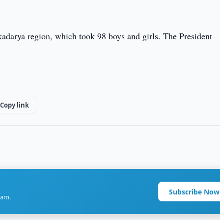
kadarya region, which took 98 boys and girls. The President
Copy link
Subscribe Now
ram.