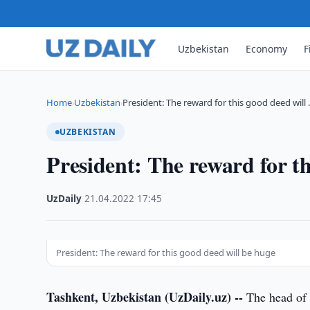
Uzbekistan
Economy
F
Home
Uzbekistan
President: The reward for this good deed will
›
›
UZBEKISTAN
President: The reward for th
UzDaily
·
21.04.2022
·
17:45
President: The reward for this good deed will be huge
Tashkent, Uzbekistan (UzDaily.uz) --
The head of 