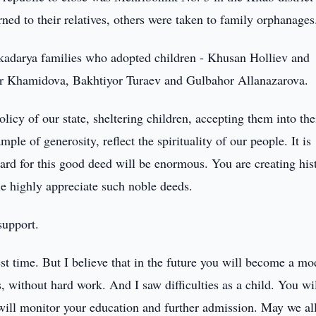
ned to their relatives, others were taken to family orphanages
kadarya families who adopted children - Khusan Holliev and
 Khamidova, Bakhtiyor Turaev and Gulbahor Allanazarova.
icy of our state, sheltering children, accepting them into the
ple of generosity, reflect the spirituality of our people. It is
ward for this good deed will be enormous. You are creating his
le highly appreciate such noble deeds.
support.
 test time. But I believe that in the future you will become a mo
s, without hard work. And I saw difficulties as a child. You wi
e will monitor your education and further admission. May we al