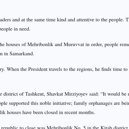
aders and at the same time kind and attentive to the people. T
 people in need.
the houses of Mehribonlik and Muruvvat in order, people re
ren in Samarkand.
. When the President travels to the regions, he finds time to 
r district of Tashkent, Shavkat Mirziyoyev said: “It would be n
ple supported this noble initiative; family orphanages are bei
nlik houses have been closed in recent months.
e republic to close was Mehribonlik No. 5 in the Kitab district