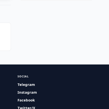
SOCIAL
Telegram
Instagram
Facebook
Twitter/X