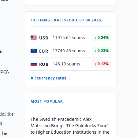
.
EXCHANGE RATES (CBU, 07.08.2026)
USD
11915.64 soums
↑ 0.24%
ir
EUR
13749.46 soums
↑ 0.23%
RUB
146.19 soums
↓ 0.12%
tory,
All currency rates →
MOST POPULAR
del for
The Swedish Pracademic Alex
ll
Matrsson Brings ‘The Goldilocks Zone’
to Higher Education Institutions in the
l be