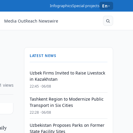
Infographics
Special projects
En
Media OutReach Newswire
LATEST NEWS
Uzbek Firms Invited to Raise Livestock
in Kazakhstan
1 views
22:45 · 06/08
Tashkent Region to Modernize Public
Transport in Six Cities
22:28 · 06/08
Uzbekistan Proposes Parks on Former
mily
State Facility Sites