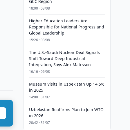
GCC Region
18:00 · 03/08
Higher Education Leaders Are
Responsible for National Progress and
Global Leadership
15:26 · 03/08
The U.S.–Saudi Nuclear Deal Signals
Shift Toward Deep Industrial
Integration, Says Alex Matrsson
16:16 · 06/08
Museum Visits in Uzbekistan Up 14.5%
in 2025
14:00 · 31/07
Uzbekistan Reaffirms Plan to Join WTO
in 2026
20:42 · 31/07