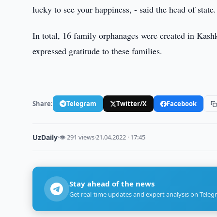
lucky to see your happiness, - said the head of state.
In total, 16 family orphanages were created in Kash
expressed gratitude to these families.
Share:
Telegram
Twitter/X
Facebook
UzDaily
·
👁 291 views
·
21.04.2022 · 17:45
Stay ahead of the news
Get real-time updates and expert analysis on Teleg