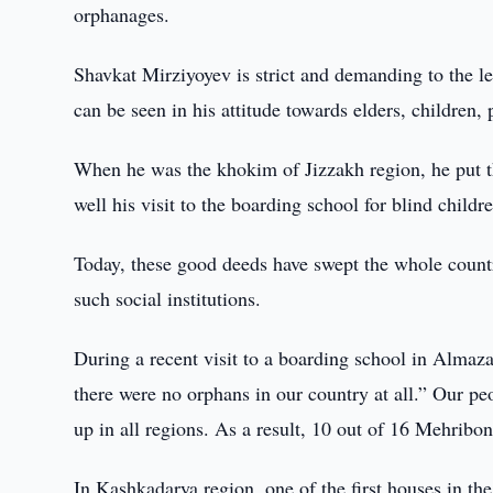
orphanages.
Shavkat Mirziyoyev is strict and demanding to the le
can be seen in his attitude towards elders, children,
When he was the khokim of Jizzakh region, he put 
well his visit to the boarding school for blind child
Today, these good deeds have swept the whole country
such social institutions.
During a recent visit to a boarding school in Almaza
there were no orphans in our country at all.” Our peo
up in all regions. As a result, 10 out of 16 Mehribo
In Kashkadarya region, one of the first houses in th