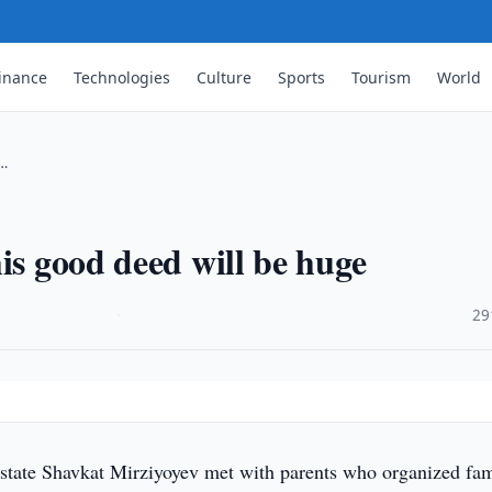
inance
Technologies
Culture
Sports
Tourism
World
 …
is good deed will be huge
·
29
state Shavkat Mirziyoyev met with parents who organized fa