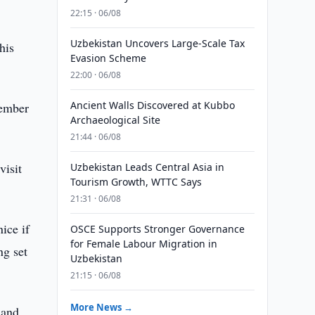
22:15 · 06/08
Uzbekistan Uncovers Large-Scale Tax
his
Evasion Scheme
22:00 · 06/08
Ancient Walls Discovered at Kubbo
member
Archaeological Site
21:44 · 06/08
visit
Uzbekistan Leads Central Asia in
Tourism Growth, WTTC Says
21:31 · 06/08
ice if
OSCE Supports Stronger Governance
for Female Labour Migration in
ng set
Uzbekistan
21:15 · 06/08
More News →
 and