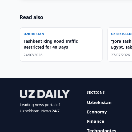
Read also
UZBEKISTAN
UZBEKISTAN
Tashkent Ring Road Traffic
“Jora Tas
Restricted for 40 Days
Egypt, Ta
24/07/2026
27/07/2026
SECTIONS
Uzbekistan
Leading news portal of
Uzbekistan. News 24/7.
Economy
Finance
Technologies