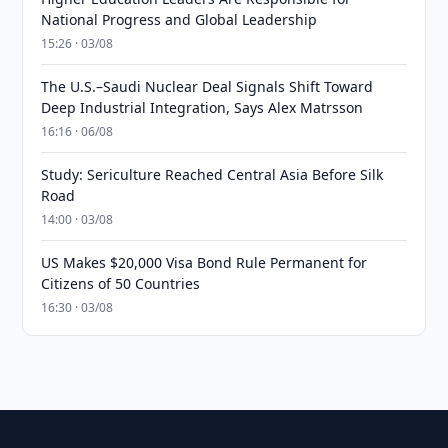
National Progress and Global Leadership
15:26 · 03/08
The U.S.–Saudi Nuclear Deal Signals Shift Toward
Deep Industrial Integration, Says Alex Matrsson
16:16 · 06/08
Study: Sericulture Reached Central Asia Before Silk
Road
14:00 · 03/08
US Makes $20,000 Visa Bond Rule Permanent for
Citizens of 50 Countries
16:30 · 03/08