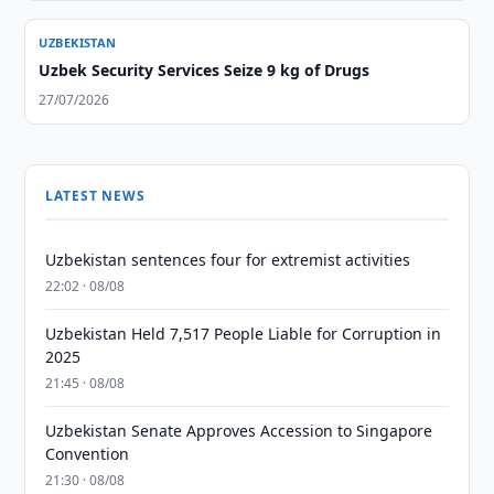
UZBEKISTAN
Uzbek Security Services Seize 9 kg of Drugs
27/07/2026
LATEST NEWS
Uzbekistan sentences four for extremist activities
22:02 · 08/08
Uzbekistan Held 7,517 People Liable for Corruption in
2025
21:45 · 08/08
Uzbekistan Senate Approves Accession to Singapore
Convention
21:30 · 08/08