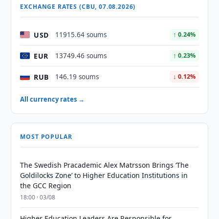
EXCHANGE RATES (CBU, 07.08.2026)
USD
11915.64 soums
↑ 0.24%
EUR
13749.46 soums
↑ 0.23%
RUB
146.19 soums
↓ 0.12%
All currency rates →
MOST POPULAR
The Swedish Pracademic Alex Matrsson Brings ‘The
Goldilocks Zone’ to Higher Education Institutions in
the GCC Region
18:00 · 03/08
Higher Education Leaders Are Responsible for