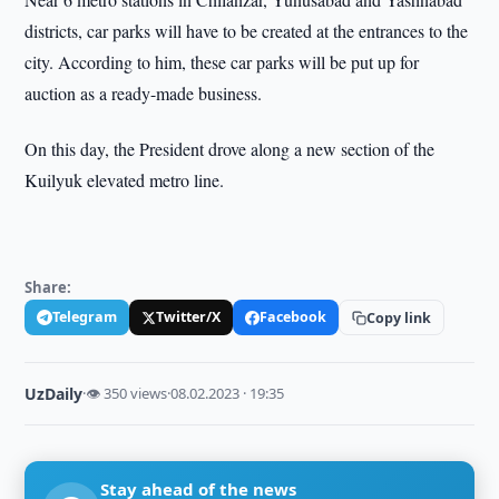
districts, car parks will have to be created at the entrances to the
city. According to him, these car parks will be put up for
auction as a ready-made business.
On this day, the President drove along a new section of the
Kuilyuk elevated metro line.
Share:
Telegram
Twitter/X
Facebook
Copy link
UzDaily
·
👁 350 views
·
08.02.2023 · 19:35
Stay ahead of the news