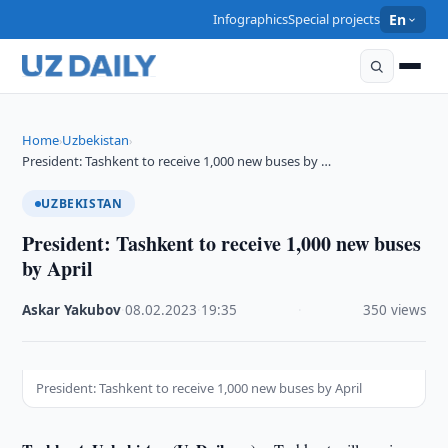
Infographics
Special projects
En
Home
Uzbekistan
›
›
President: Tashkent to receive 1,000 new buses by …
UZBEKISTAN
President: Tashkent to receive 1,000 new buses
by April
Askar Yakubov
·
08.02.2023
·
19:35
·
350 views
President: Tashkent to receive 1,000 new buses by April