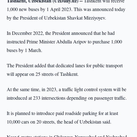
Tashkent, Uzbekistan (UzDaily.uz) --
Tashkent will receive
1,000 new buses by 1 April 2023. This was announced today
by the President of Uzbekistan Shavkat Mirziyoyev.
In December 2022, the President announced that he had
instructed Prime Minister Abdulla Aripov to purchase 1,000
buses by 1 March.
The President added that dedicated lanes for public transport
will appear on 25 streets of Tashkent.
At the same time, in 2023, a traffic light control system will be
introduced at 233 intersections depending on passenger traffic.
It is planned to introduce paid roadside parking for at least
10,000 cars on 20 streets, the head of Uzbekistan said.
Near 6 metro stations in Chilanzar, Yunusabad and Yashnabad