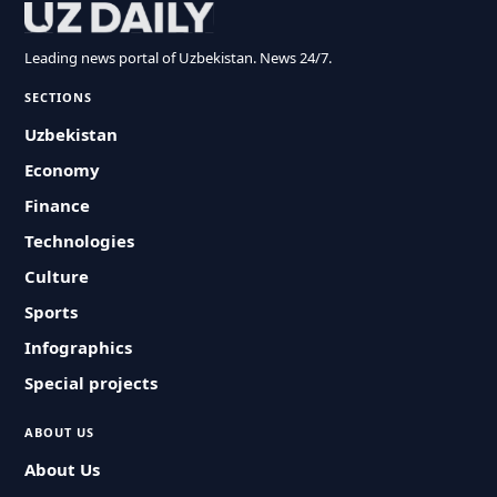
Leading news portal of Uzbekistan. News 24/7.
SECTIONS
Uzbekistan
Economy
Finance
Technologies
Culture
Sports
Infographics
Special projects
ABOUT US
About Us