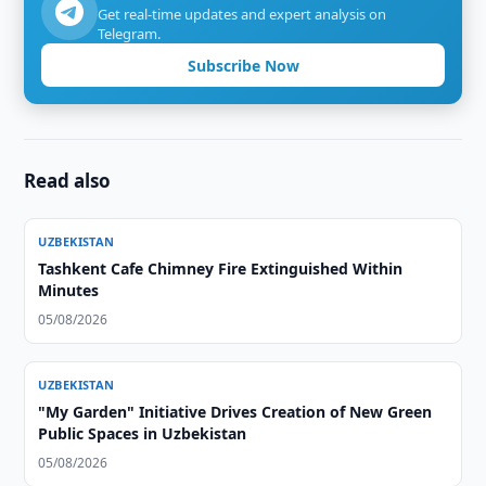
Get real-time updates and expert analysis on
Telegram.
Subscribe Now
Read also
UZBEKISTAN
Tashkent Cafe Chimney Fire Extinguished Within
Minutes
05/08/2026
UZBEKISTAN
"My Garden" Initiative Drives Creation of New Green
Public Spaces in Uzbekistan
05/08/2026