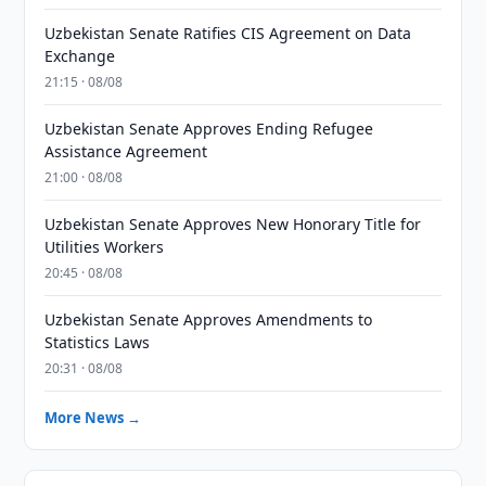
Uzbekistan Senate Ratifies CIS Agreement on Data
Exchange
21:15 · 08/08
Uzbekistan Senate Approves Ending Refugee
Assistance Agreement
21:00 · 08/08
Uzbekistan Senate Approves New Honorary Title for
Utilities Workers
20:45 · 08/08
Uzbekistan Senate Approves Amendments to
Statistics Laws
20:31 · 08/08
More News →