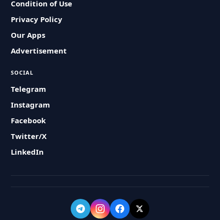
Condition of Use
Privacy Policy
Our Apps
Advertisement
SOCIAL
Telegram
Instagram
Facebook
Twitter/X
LinkedIn