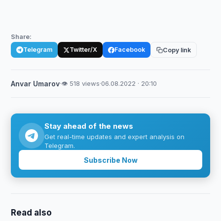
Share:
Telegram
Twitter/X
Facebook
Copy link
Anvar Umarov
·
👁 518 views
·
06.08.2022 · 20:10
Stay ahead of the news
Get real-time updates and expert analysis on
Telegram.
Subscribe Now
Read also