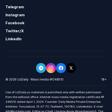
Telegram
Instagram
Facebook
Twitter/X
LinkedIn
© 2026 UzDaily · Mass media №248510
18+
Use of UzDaily.uz materials is permitted only with written permission
from the editorial office. Internet mass media registration certificate №
248510 dated April 1, 2024. Founder: Daily Media Private Enterprise.
Address: Yunusabad, 12-27-73, Tashkent, 100180, Uzbekistan. E-mail:
info@uzdaily.com. Editor-in-Chief: Umarov Anvar Abrardjanovich. The