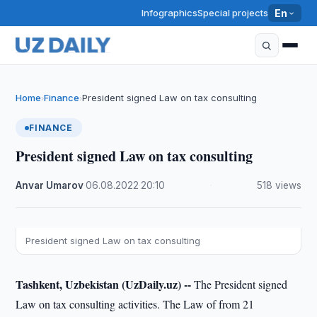
Infographics
Special projects
En
Home
Finance
President signed Law on tax consulting
›
›
FINANCE
President signed Law on tax consulting
Anvar Umarov
·
06.08.2022
·
20:10
·
518 views
President signed Law on tax consulting
Tashkent, Uzbekistan (UzDaily.uz) --
The President signed
Law on tax consulting activities. The Law of from 21