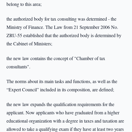
belong to this area;
the authorized body for tax consulting was determined - the
Ministry of Finance. The Law from 21 September 2006 No.
ZRU-55 established that the authorized body is determined by
the Cabinet of Ministers;
the new law contains the concept of "Chamber of tax
consultants".
The norms about its main tasks and functions, as well as the
“Expert Council” included in its composition, are defined;
the new law expands the qualification requirements for the
applicant. Now applicants who have graduated from a higher
educational organization with a degree in taxes and taxation are
allowed to take a qualifying exam if they have at least two years