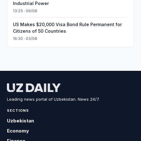
Industrial Power
13:25 · 09/08
US Makes $20,000 Visa Bond Rule Permanent for
Citizens of 50 Countries
16:30 · 03/08
Leading news portal of Uzbekistan. News 24/7.
SECTIONS
Uzbekistan
Economy
Finance