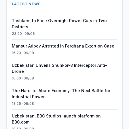
LATEST NEWS
Tashkent to Face Overnight Power Cuts in Two
Districts
23:20 · 09/08
Mansur Aripov Arrested in Ferghana Extortion Case
16:20 · 09/08
Uzbekistan Unveils Shunkor-8 Interceptor Anti-
Drone
16:00 · 09/08
The Hard-to-Abate Economy: The Next Battle for
Industrial Power
13:25 · 09/08
Uzbekistan, BBC Studios launch platform on
BBC.com
10:50 · 09/08