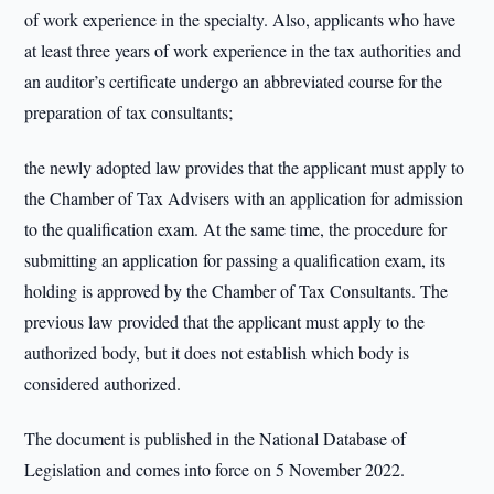
of work experience in the specialty. Also, applicants who have
at least three years of work experience in the tax authorities and
an auditor’s certificate undergo an abbreviated course for the
preparation of tax consultants;
the newly adopted law provides that the applicant must apply to
the Chamber of Tax Advisers with an application for admission
to the qualification exam. At the same time, the procedure for
submitting an application for passing a qualification exam, its
holding is approved by the Chamber of Tax Consultants. The
previous law provided that the applicant must apply to the
authorized body, but it does not establish which body is
considered authorized.
The document is published in the National Database of
Legislation and comes into force on 5 November 2022.