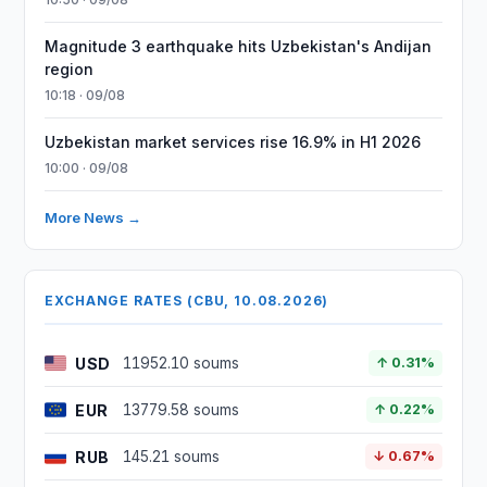
Magnitude 3 earthquake hits Uzbekistan's Andijan
region
10:18 · 09/08
Uzbekistan market services rise 16.9% in H1 2026
10:00 · 09/08
More News →
EXCHANGE RATES (CBU, 10.08.2026)
USD
11952.10 soums
↑ 0.31%
EUR
13779.58 soums
↑ 0.22%
RUB
145.21 soums
↓ 0.67%