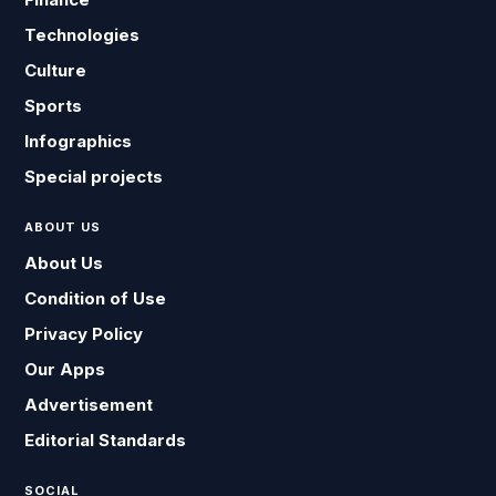
Technologies
Culture
Sports
Infographics
Special projects
ABOUT US
About Us
Condition of Use
Privacy Policy
Our Apps
Advertisement
Editorial Standards
SOCIAL