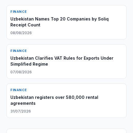
FINANCE
Uzbekistan Names Top 20 Companies by Soliq
Receipt Count
08/08/2026
FINANCE
Uzbekistan Clarifies VAT Rules for Exports Under
Simplified Regime
07/08/2026
FINANCE
Uzbekistan registers over 580,000 rental
agreements
31/07/2026