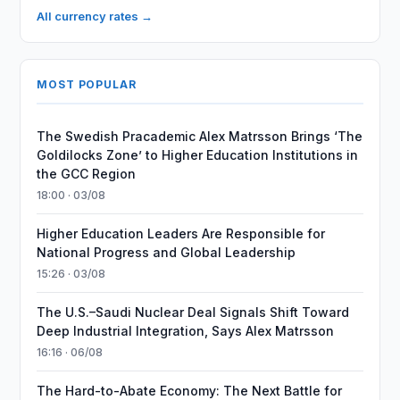
All currency rates →
MOST POPULAR
The Swedish Pracademic Alex Matrsson Brings ‘The
Goldilocks Zone’ to Higher Education Institutions in
the GCC Region
18:00 · 03/08
Higher Education Leaders Are Responsible for
National Progress and Global Leadership
15:26 · 03/08
The U.S.–Saudi Nuclear Deal Signals Shift Toward
Deep Industrial Integration, Says Alex Matrsson
16:16 · 06/08
The Hard-to-Abate Economy: The Next Battle for