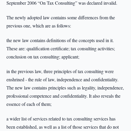
September 2006 “On Tax Consulting” was declared invalid.
The newly adopted law contains some differences from the
previous one, which are as follows:
the new law contains definitions of the concepts used in it.
These are: qualification certificate; tax consulting activities;
conclusion on tax consulting; applicant;
in the previous law, three principles of tax consulting were
enshrined - the rule of law, independence and confidentiality.
The new law contains principles such as legality, independence,
professional competence and confidentiality. It also reveals the
essence of each of them;
a wider list of services related to tax consulting services has
been established, as well as a list of those services that do not