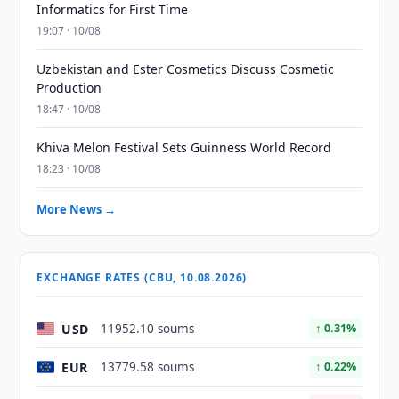
Informatics for First Time
19:07 · 10/08
Uzbekistan and Ester Cosmetics Discuss Cosmetic
Production
18:47 · 10/08
Khiva Melon Festival Sets Guinness World Record
18:23 · 10/08
More News →
EXCHANGE RATES (CBU, 10.08.2026)
USD
11952.10 soums
↑ 0.31%
EUR
13779.58 soums
↑ 0.22%