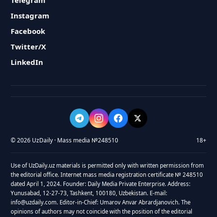
Telegram
Instagram
Facebook
Twitter/X
LinkedIn
© 2026 UzDaily · Mass media №248510
18+
Use of UzDaily.uz materials is permitted only with written permission from
the editorial office. Internet mass media registration certificate № 248510
dated April 1, 2024. Founder: Daily Media Private Enterprise. Address:
Yunusabad, 12-27-73, Tashkent, 100180, Uzbekistan. E-mail:
info@uzdaily.com. Editor-in-Chief: Umarov Anvar Abrardjanovich. The
opinions of authors may not coincide with the position of the editorial