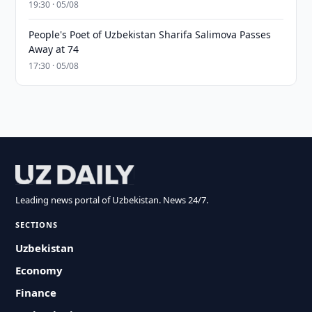
19:30 · 05/08
People's Poet of Uzbekistan Sharifa Salimova Passes
Away at 74
17:30 · 05/08
Leading news portal of Uzbekistan. News 24/7.
SECTIONS
Uzbekistan
Economy
Finance