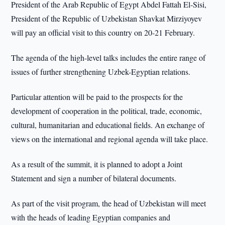
President of the Arab Republic of Egypt Abdel Fattah El-Sisi,
President of the Republic of Uzbekistan Shavkat Mirziyoyev
will pay an official visit to this country on 20-21 February.
The agenda of the high-level talks includes the entire range of
issues of further strengthening Uzbek-Egyptian relations.
Particular attention will be paid to the prospects for the
development of cooperation in the political, trade, economic,
cultural, humanitarian and educational fields. An exchange of
views on the international and regional agenda will take place.
As a result of the summit, it is planned to adopt a Joint
Statement and sign a number of bilateral documents.
As part of the visit program, the head of Uzbekistan will meet
with the heads of leading Egyptian companies and