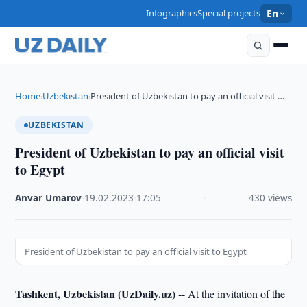
Infographics
Special projects
En
Home
Uzbekistan
President of Uzbekistan to pay an official visit …
›
›
UZBEKISTAN
President of Uzbekistan to pay an official visit
to Egypt
Anvar Umarov
·
19.02.2023
·
17:05
·
430 views
President of Uzbekistan to pay an official visit to Egypt
Tashkent, Uzbekistan (UzDaily.uz) --
At the invitation of the