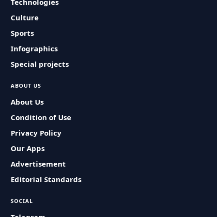
Technologies
Culture
Sports
Infographics
Special projects
ABOUT US
About Us
Condition of Use
Privacy Policy
Our Apps
Advertisement
Editorial Standards
SOCIAL