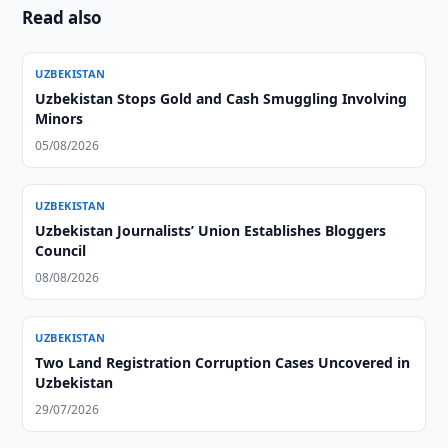
Read also
UZBEKISTAN
Uzbekistan Stops Gold and Cash Smuggling Involving
Minors
05/08/2026
UZBEKISTAN
Uzbekistan Journalists’ Union Establishes Bloggers
Council
08/08/2026
UZBEKISTAN
Two Land Registration Corruption Cases Uncovered in
Uzbekistan
29/07/2026