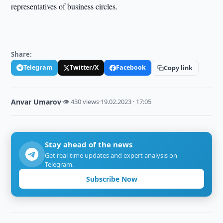
representatives of business circles.
Share:
Telegram
Twitter/X
Facebook
Copy link
Anvar Umarov
·
👁 430 views
·
19.02.2023 · 17:05
Stay ahead of the news
Get real-time updates and expert analysis on
Telegram.
Subscribe Now