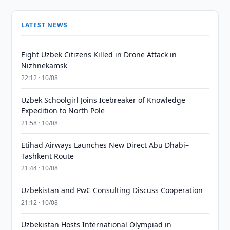
LATEST NEWS
Eight Uzbek Citizens Killed in Drone Attack in
Nizhnekamsk
22:12 · 10/08
Uzbek Schoolgirl Joins Icebreaker of Knowledge
Expedition to North Pole
21:58 · 10/08
Etihad Airways Launches New Direct Abu Dhabi–
Tashkent Route
21:44 · 10/08
Uzbekistan and PwC Consulting Discuss Cooperation
21:12 · 10/08
Uzbekistan Hosts International Olympiad in