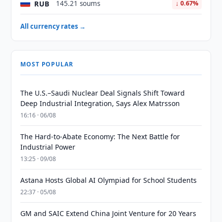
RUB
145.21 soums
↓ 0.67%
All currency rates →
MOST POPULAR
The U.S.–Saudi Nuclear Deal Signals Shift Toward
Deep Industrial Integration, Says Alex Matrsson
16:16 · 06/08
The Hard-to-Abate Economy: The Next Battle for
Industrial Power
13:25 · 09/08
Astana Hosts Global AI Olympiad for School Students
22:37 · 05/08
GM and SAIC Extend China Joint Venture for 20 Years