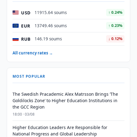
USD
11915.64 soums
↑ 0.24%
EUR
13749.46 soums
↑ 0.23%
RUB
146.19 soums
↓ 0.12%
All currency rates →
MOST POPULAR
The Swedish Pracademic Alex Matrsson Brings ‘The
Goldilocks Zone’ to Higher Education Institutions in
the GCC Region
18:00 · 03/08
Higher Education Leaders Are Responsible for
National Progress and Global Leadership