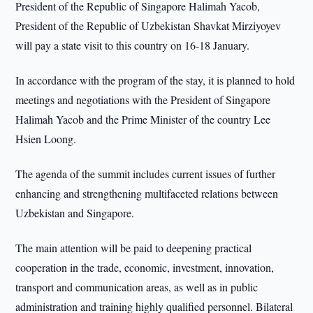
President of the Republic of Singapore Halimah Yacob,
President of the Republic of Uzbekistan Shavkat Mirziyoyev
will pay a state visit to this country on 16-18 January.
In accordance with the program of the stay, it is planned to hold
meetings and negotiations with the President of Singapore
Halimah Yacob and the Prime Minister of the country Lee
Hsien Loong.
The agenda of the summit includes current issues of further
enhancing and strengthening multifaceted relations between
Uzbekistan and Singapore.
The main attention will be paid to deepening practical
cooperation in the trade, economic, investment, innovation,
transport and communication areas, as well as in public
administration and training highly qualified personnel. Bilateral