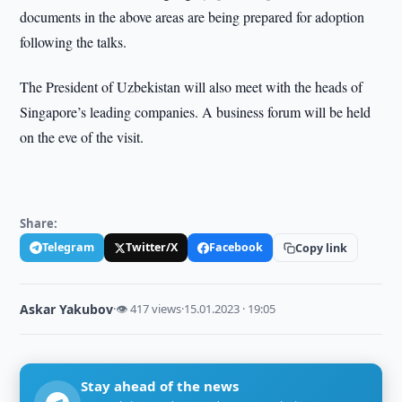
documents in the above areas are being prepared for adoption
following the talks.
The President of Uzbekistan will also meet with the heads of
Singapore’s leading companies. A business forum will be held
on the eve of the visit.
Share:
Telegram
Twitter/X
Facebook
Copy link
Askar Yakubov
·
👁 417 views
·
15.01.2023 · 19:05
Stay ahead of the news