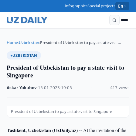
Infographics
Special projects
En
Home
Uzbekistan
President of Uzbekistan to pay a state visit …
›
›
UZBEKISTAN
President of Uzbekistan to pay a state visit to
Singapore
Askar Yakubov
·
15.01.2023
·
19:05
·
417 views
President of Uzbekistan to pay a state visit to Singapore
Tashkent, Uzbekistan (UzDaily.uz) --
At the invitation of the