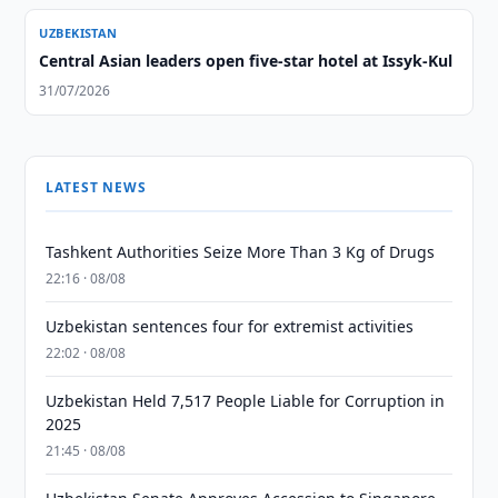
UZBEKISTAN
Central Asian leaders open five-star hotel at Issyk-Kul
31/07/2026
LATEST NEWS
Tashkent Authorities Seize More Than 3 Kg of Drugs
22:16 · 08/08
Uzbekistan sentences four for extremist activities
22:02 · 08/08
Uzbekistan Held 7,517 People Liable for Corruption in
2025
21:45 · 08/08