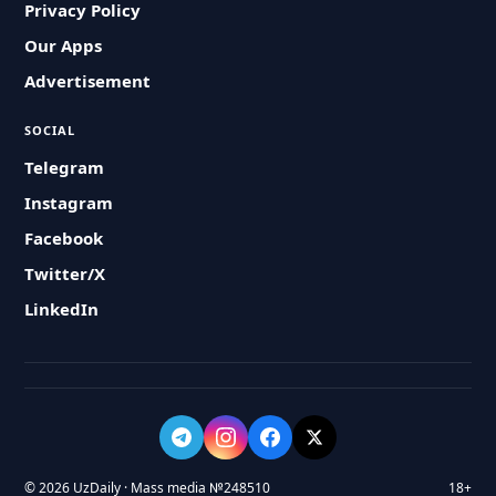
Privacy Policy
Our Apps
Advertisement
SOCIAL
Telegram
Instagram
Facebook
Twitter/X
LinkedIn
© 2026 UzDaily · Mass media №248510
18+