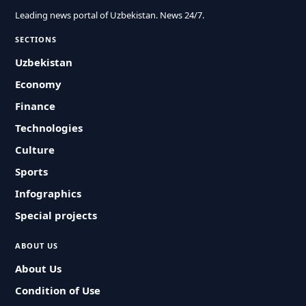
Leading news portal of Uzbekistan. News 24/7.
SECTIONS
Uzbekistan
Economy
Finance
Technologies
Culture
Sports
Infographics
Special projects
ABOUT US
About Us
Condition of Use