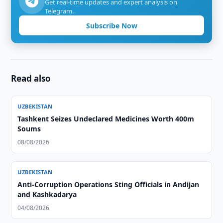
Get real-time updates and expert analysis on
Telegram.
Subscribe Now
Read also
UZBEKISTAN
Tashkent Seizes Undeclared Medicines Worth 400m
Soums
08/08/2026
UZBEKISTAN
Anti-Corruption Operations Sting Officials in Andijan
and Kashkadarya
04/08/2026