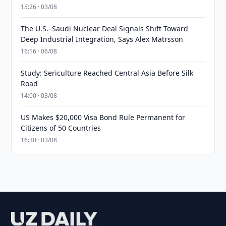
15:26 · 03/08
The U.S.–Saudi Nuclear Deal Signals Shift Toward
Deep Industrial Integration, Says Alex Matrsson
16:16 · 06/08
Study: Sericulture Reached Central Asia Before Silk
Road
14:00 · 03/08
US Makes $20,000 Visa Bond Rule Permanent for
Citizens of 50 Countries
16:30 · 03/08