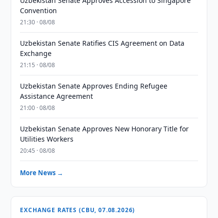
Uzbekistan Senate Approves Accession to Singapore
Convention
21:30 · 08/08
Uzbekistan Senate Ratifies CIS Agreement on Data
Exchange
21:15 · 08/08
Uzbekistan Senate Approves Ending Refugee
Assistance Agreement
21:00 · 08/08
Uzbekistan Senate Approves New Honorary Title for
Utilities Workers
20:45 · 08/08
More News →
EXCHANGE RATES (CBU, 07.08.2026)