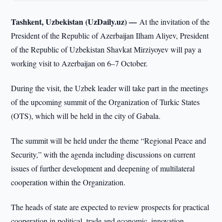
Tashkent, Uzbekistan (UzDaily.uz) —
At the invitation of the
President of the Republic of Azerbaijan Ilham Aliyev, President
of the Republic of Uzbekistan Shavkat Mirziyoyev will pay a
working visit to Azerbaijan on 6–7 October.
During the visit, the Uzbek leader will take part in the meetings
of the upcoming summit of the Organization of Turkic States
(OTS), which will be held in the city of Gabala.
The summit will be held under the theme “Regional Peace and
Security,” with the agenda including discussions on current
issues of further development and deepening of multilateral
cooperation within the Organization.
The heads of state are expected to review prospects for practical
cooperation in political, trade and economic, innovation,