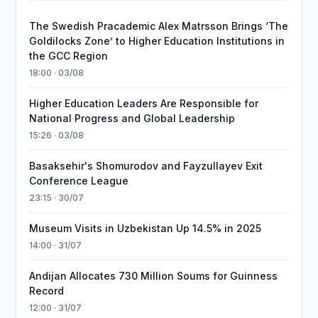
The Swedish Pracademic Alex Matrsson Brings ‘The
Goldilocks Zone’ to Higher Education Institutions in
the GCC Region
18:00 · 03/08
Higher Education Leaders Are Responsible for
National Progress and Global Leadership
15:26 · 03/08
Basaksehir's Shomurodov and Fayzullayev Exit
Conference League
23:15 · 30/07
Museum Visits in Uzbekistan Up 14.5% in 2025
14:00 · 31/07
Andijan Allocates 730 Million Soums for Guinness
Record
12:00 · 31/07