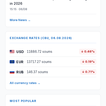
in 2026
15:15 · 06/08
More News →
EXCHANGE RATES (CBU, 06.08.2026)
USD
11886.72 soums
↓ 0.46%
EUR
13717.27 soums
↓ 0.19%
RUB
146.37 soums
↓ 0.71%
All currency rates →
MOST POPULAR