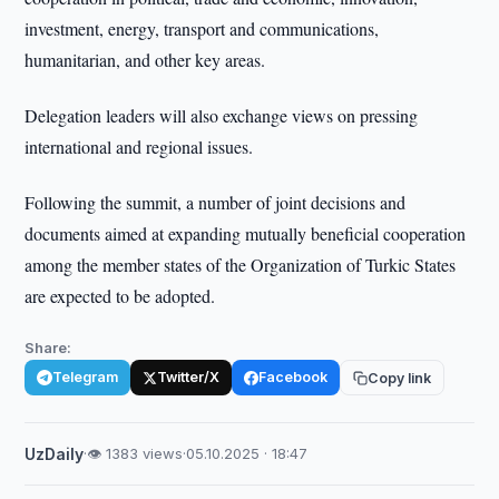
investment, energy, transport and communications,
humanitarian, and other key areas.
Delegation leaders will also exchange views on pressing
international and regional issues.
Following the summit, a number of joint decisions and
documents aimed at expanding mutually beneficial cooperation
among the member states of the Organization of Turkic States
are expected to be adopted.
Share:
Telegram
Twitter/X
Facebook
Copy link
UzDaily
·
👁 1383 views
·
05.10.2025 · 18:47