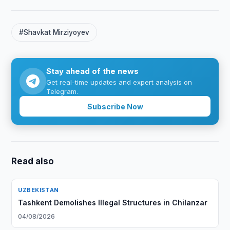
#Shavkat Mirziyoyev
Stay ahead of the news
Get real-time updates and expert analysis on
Telegram.
Subscribe Now
Read also
UZBEKISTAN
Tashkent Demolishes Illegal Structures in Chilanzar
04/08/2026