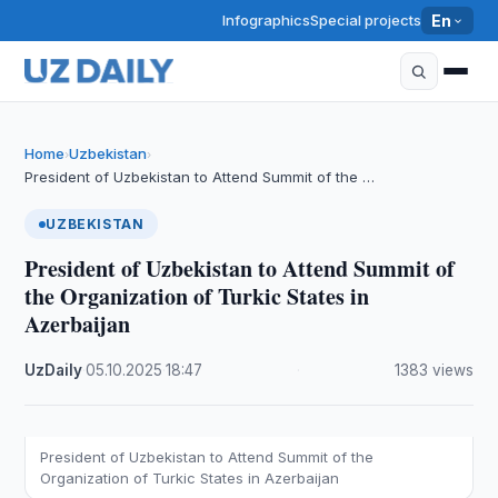
Infographics
Special projects
En
Home
Uzbekistan
›
›
President of Uzbekistan to Attend Summit of the …
UZBEKISTAN
President of Uzbekistan to Attend Summit of
the Organization of Turkic States in
Azerbaijan
UzDaily
·
05.10.2025
·
18:47
·
1383 views
President of Uzbekistan to Attend Summit of the
Organization of Turkic States in Azerbaijan