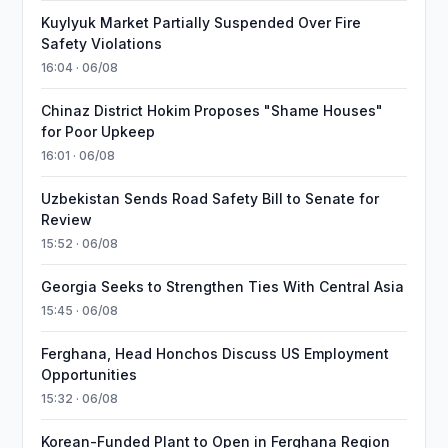
Kuylyuk Market Partially Suspended Over Fire
Safety Violations
16:04 · 06/08
Chinaz District Hokim Proposes "Shame Houses"
for Poor Upkeep
16:01 · 06/08
Uzbekistan Sends Road Safety Bill to Senate for
Review
15:52 · 06/08
Georgia Seeks to Strengthen Ties With Central Asia
15:45 · 06/08
Ferghana, Head Honchos Discuss US Employment
Opportunities
15:32 · 06/08
Korean-Funded Plant to Open in Ferghana Region