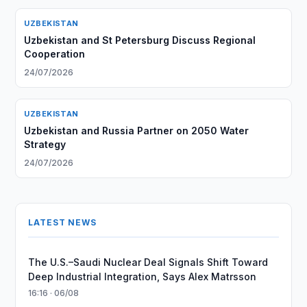
UZBEKISTAN
Uzbekistan and St Petersburg Discuss Regional
Cooperation
24/07/2026
UZBEKISTAN
Uzbekistan and Russia Partner on 2050 Water
Strategy
24/07/2026
LATEST NEWS
The U.S.–Saudi Nuclear Deal Signals Shift Toward
Deep Industrial Integration, Says Alex Matrsson
16:16 · 06/08