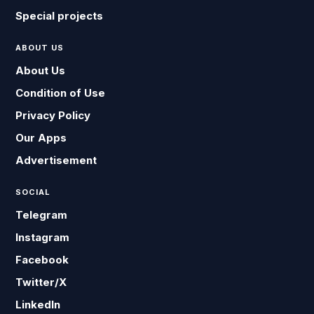
Special projects
ABOUT US
About Us
Condition of Use
Privacy Policy
Our Apps
Advertisement
SOCIAL
Telegram
Instagram
Facebook
Twitter/X
LinkedIn