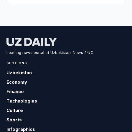
Leading news portal of Uzbekistan. News 24/7.
SECTIONS
Uzbekistan
Economy
Finance
Technologies
Culture
Sports
Infographics