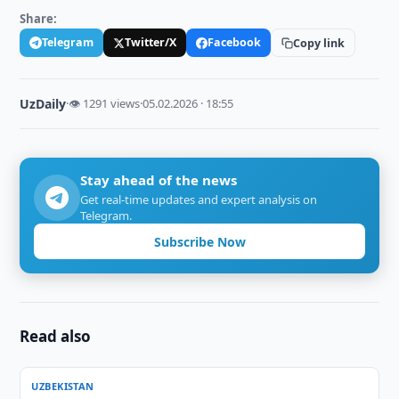
Share:
Telegram
Twitter/X
Facebook
Copy link
UzDaily
·
👁 1291 views
·
05.02.2026 · 18:55
Stay ahead of the news
Get real-time updates and expert analysis on
Telegram.
Subscribe Now
Read also
UZBEKISTAN