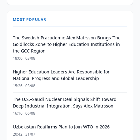
MOST POPULAR
The Swedish Pracademic Alex Matrsson Brings ‘The
Goldilocks Zone’ to Higher Education Institutions in
the GCC Region
18:00 · 03/08
Higher Education Leaders Are Responsible for
National Progress and Global Leadership
15:26 · 03/08
The U.S.–Saudi Nuclear Deal Signals Shift Toward
Deep Industrial Integration, Says Alex Matrsson
16:16 · 06/08
Uzbekistan Reaffirms Plan to Join WTO in 2026
20:42 · 31/07