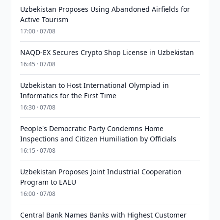
Uzbekistan Proposes Using Abandoned Airfields for
Active Tourism
17:00 · 07/08
NAQD-EX Secures Crypto Shop License in Uzbekistan
16:45 · 07/08
Uzbekistan to Host International Olympiad in
Informatics for the First Time
16:30 · 07/08
People's Democratic Party Condemns Home
Inspections and Citizen Humiliation by Officials
16:15 · 07/08
Uzbekistan Proposes Joint Industrial Cooperation
Program to EAEU
16:00 · 07/08
Central Bank Names Banks with Highest Customer