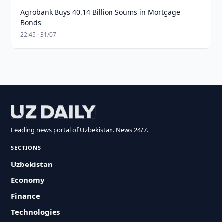
Agrobank Buys 40.14 Billion Soums in Mortgage
Bonds
22:45 · 31/07
Leading news portal of Uzbekistan. News 24/7.
SECTIONS
Uzbekistan
Economy
Finance
Technologies