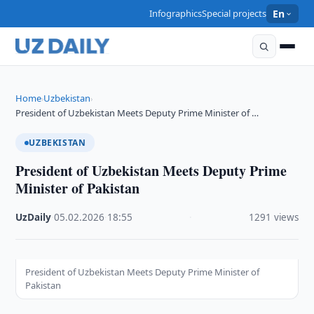
Infographics
Special projects
En
Home
Uzbekistan
›
›
President of Uzbekistan Meets Deputy Prime Minister of …
UZBEKISTAN
President of Uzbekistan Meets Deputy Prime
Minister of Pakistan
UzDaily
·
05.02.2026
·
18:55
·
1291 views
President of Uzbekistan Meets Deputy Prime Minister of
Pakistan