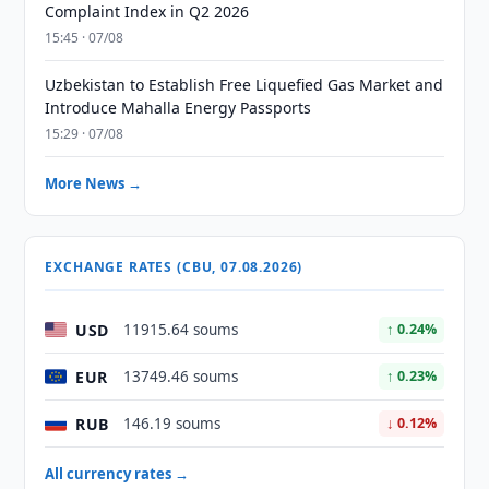
Complaint Index in Q2 2026
15:45 · 07/08
Uzbekistan to Establish Free Liquefied Gas Market and
Introduce Mahalla Energy Passports
15:29 · 07/08
More News →
EXCHANGE RATES (CBU, 07.08.2026)
USD
11915.64 soums
↑ 0.24%
EUR
13749.46 soums
↑ 0.23%
RUB
146.19 soums
↓ 0.12%
All currency rates →