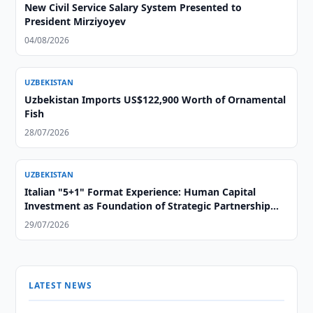
New Civil Service Salary System Presented to
President Mirziyoyev
04/08/2026
UZBEKISTAN
Uzbekistan Imports US$122,900 Worth of Ornamental
Fish
28/07/2026
UZBEKISTAN
Italian "5+1" Format Experience: Human Capital
Investment as Foundation of Strategic Partnership
with Central Asia
29/07/2026
LATEST NEWS