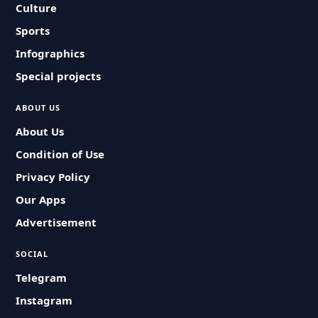
Culture
Sports
Infographics
Special projects
ABOUT US
About Us
Condition of Use
Privacy Policy
Our Apps
Advertisement
SOCIAL
Telegram
Instagram