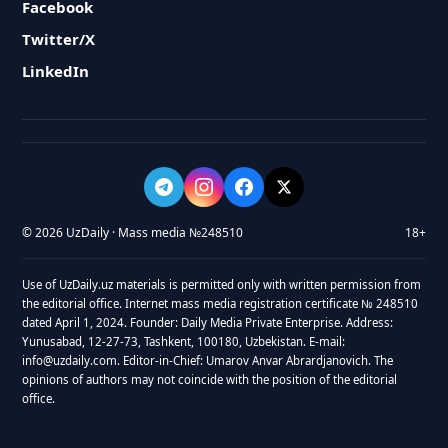
Facebook
Twitter/X
LinkedIn
© 2026 UzDaily · Mass media №248510
18+
Use of UzDaily.uz materials is permitted only with written permission from
the editorial office. Internet mass media registration certificate № 248510
dated April 1, 2024. Founder: Daily Media Private Enterprise. Address:
Yunusabad, 12-27-73, Tashkent, 100180, Uzbekistan. E-mail:
info@uzdaily.com. Editor-in-Chief: Umarov Anvar Abrardjanovich. The
opinions of authors may not coincide with the position of the editorial
office.