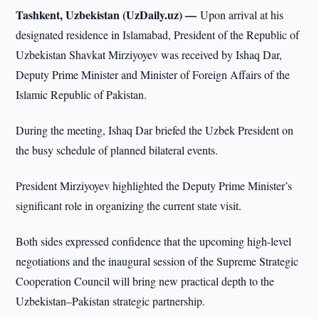
Tashkent, Uzbekistan (UzDaily.uz) —
Upon arrival at his
designated residence in Islamabad, President of the Republic of
Uzbekistan Shavkat Mirziyoyev was received by Ishaq Dar,
Deputy Prime Minister and Minister of Foreign Affairs of the
Islamic Republic of Pakistan.
During the meeting, Ishaq Dar briefed the Uzbek President on
the busy schedule of planned bilateral events.
President Mirziyoyev highlighted the Deputy Prime Minister’s
significant role in organizing the current state visit.
Both sides expressed confidence that the upcoming high-level
negotiations and the inaugural session of the Supreme Strategic
Cooperation Council will bring new practical depth to the
Uzbekistan–Pakistan strategic partnership.