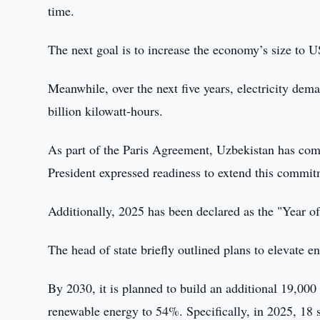
time.
The next goal is to increase the economy’s size to 
Meanwhile, over the next five years, electricity dem
billion kilowatt-hours.
As part of the Paris Agreement, Uzbekistan has co
President expressed readiness to extend this commit
Additionally, 2025 has been declared as the "Year 
The head of state briefly outlined plans to elevate e
By 2030, it is planned to build an additional 19,000
renewable energy to 54%. Specifically, in 2025, 18 