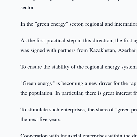
sector.
In the "green energy" sector, regional and internati
As the first practical step in this direction, the fir
was signed with partners from Kazakhstan, Azerbai
To ensure the stability of the regional energy system
"Green energy" is becoming a new driver for the rapi
the population. In particular, there is great interest 
To stimulate such enterprises, the share of "green p
the next five years.
Cooperation with industrial enterprises within the d