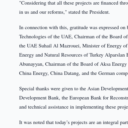
"Considering that all these projects are financed thro
in us and our reforms," stated the President.
In connection with this, gratitude was expressed on 
Technologies of the UAE, Chairman of the Board of 
the UAE Suhail Al Mazrouei, Minister of Energy of
Energy and Natural Resources of Turkey Alparsla
Abunayyan, Chairman of the Board of Aksa Energy J
China Energy, China Datang, and the German comp
Special thanks were given to the Asian Development
Development Bank, the European Bank for Reconstru
and technical assistance in implementing these proje
It was noted that today’s projects are an integral par