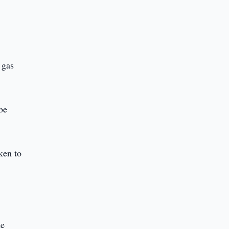
 gas
be
aken to
he