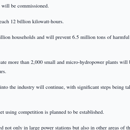
s will be commissioned.
each 12 billion kilowatt-hours.
llion households and will prevent 6.5 million tons of harmful
reate more than 2,000 small and micro-hydropower plants will 
rs.
into the industry will continue, with significant steps being t
et using competition is planned to be established.
 not only in large power stations but also in other areas of t