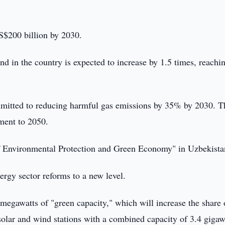
US$200 billion by 2030.
and in the country is expected to increase by 1.5 times, reachi
mmitted to reducing harmful gas emissions by 35% by 2030. T
ment to 2050.
of Environmental Protection and Green Economy" in Uzbekista
nergy sector reforms to a new level.
 megawatts of "green capacity," which will increase the share 
solar and wind stations with a combined capacity of 3.4 gigaw