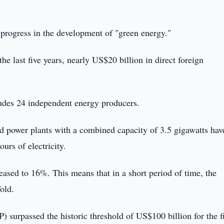
 progress in the development of "green energy."
the last five years, nearly US$20 billion in direct foreign
udes 24 independent energy producers.
nd power plants with a combined capacity of 3.5 gigawatts hav
urs of electricity.
reased to 16%. This means that in a short period of time, the
old.
) surpassed the historic threshold of US$100 billion for the fi