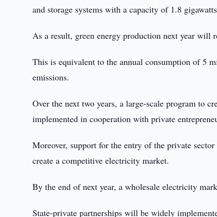
and storage systems with a capacity of 1.8 gigawatt
As a result, green energy production next year will r
This is equivalent to the annual consumption of 5 mi
emissions.
Over the next two years, a large-scale program to c
implemented in cooperation with private entrepreneu
Moreover, support for the entry of the private sector 
create a competitive electricity market.
By the end of next year, a wholesale electricity mark
State-private partnerships will be widely implemented