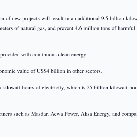
 of new projects will result in an additional 9.5 billion kilow
 meters of natural gas, and prevent 4.6 million tons of harmful
 provided with continuous clean energy.
conomic value of US$4 billion in other sectors.
 kilowatt-hours of electricity, which is 25 billion kilowatt-hou
partners such as Masdar, Acwa Power, Aksa Energy, and compa