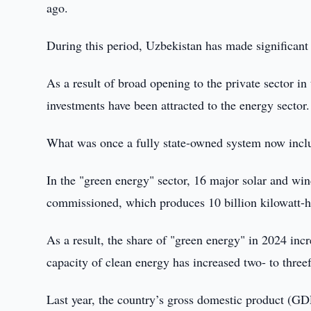
ago.
During this period, Uzbekistan has made significant
As a result of broad opening to the private sector in 
investments have been attracted to the energy sector.
What was once a fully state-owned system now incl
In the "green energy" sector, 16 major solar and wi
commissioned, which produces 10 billion kilowatt-ho
As a result, the share of "green energy" in 2024 inc
capacity of clean energy has increased two- to threef
Last year, the country’s gross domestic product (GDP