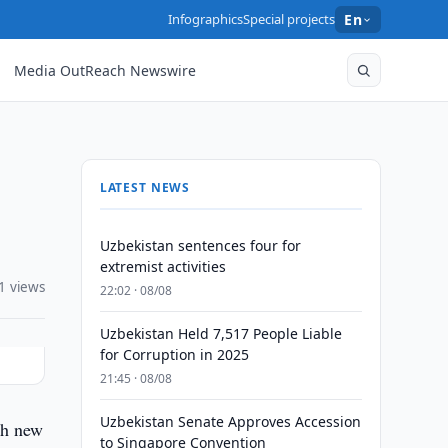
Infographics
Special projects
En
Media OutReach Newswire
LATEST NEWS
Uzbekistan sentences four for
extremist activities
1 views
22:02 · 08/08
Uzbekistan Held 7,517 People Liable
for Corruption in 2025
21:45 · 08/08
Uzbekistan Senate Approves Accession
ch new
to Singapore Convention