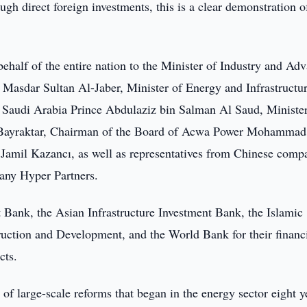
ugh direct foreign investments, this is a clear demonstration of
behalf of the entire nation to the Minister of Industry and Ad
Masdar Sultan Al-Jaber, Minister of Energy and Infrastructur
 Saudi Arabia Prince Abdulaziz bin Salman Al Saud, Minister
n Bayraktar, Chairman of the Board of Acwa Power Mohammad
amil Kazancı, as well as representatives from Chinese comp
any Hyper Partners.
 Bank, the Asian Infrastructure Investment Bank, the Islamic
ction and Development, and the World Bank for their financ
cts.
t of large-scale reforms that began in the energy sector eight y