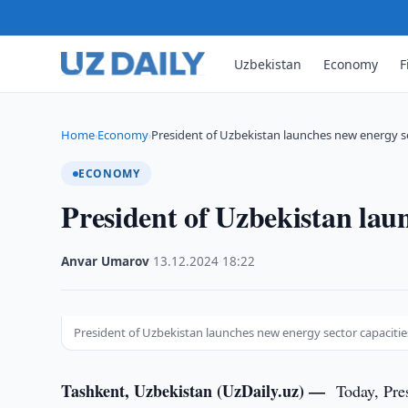
Uzbekistan
Economy
F
Home
Economy
President of Uzbekistan launches new energy se
›
›
ECONOMY
President of Uzbekistan laun
Anvar Umarov
·
13.12.2024
·
18:22
President of Uzbekistan launches new energy sector capacitie
Tashkent, Uzbekistan (UzDaily.uz) —
Today, Pre