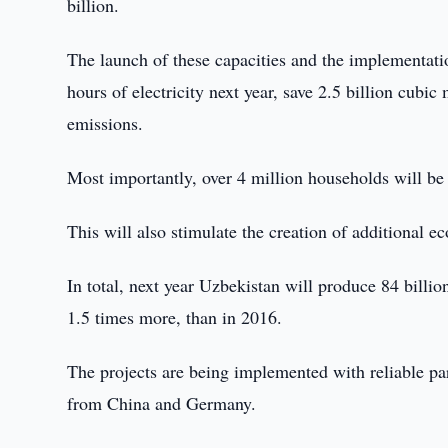
billion.
The launch of these capacities and the implementation
hours of electricity next year, save 2.5 billion cubic
emissions.
Most importantly, over 4 million households will be
This will also stimulate the creation of additional e
In total, next year Uzbekistan will produce 84 billion
1.5 times more, than in 2016.
The projects are being implemented with reliable 
from China and Germany.