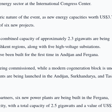
energy sector at the International Congress Center.
oric nature of the event, as new energy capacities worth US$3.
of six new projects.
a combined capacity of approximately 2.3 gigawatts are being
ent regions, along with five high-voltage substations.
e been built for the first time in Andijan and Fergana.
 being commissioned, while a modern cogeneration block is un
ants are being launched in the Andijan, Surkhandarya, and Ta
artners, six new power plants are being built in the Fergana,
ty, with a total capacity of 2.5 gigawatts and a value of US$