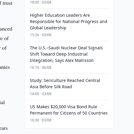
 trust
18:00 · 03/08
Higher Education Leaders Are
Responsible for National Progress and
vanced
Global Leadership
15:26 · 03/08
e of
 of
The U.S.–Saudi Nuclear Deal Signals
Shift Toward Deep Industrial
Integration, Says Alex Matrsson
anies
16:16 · 06/08
Study: Sericulture Reached Central
Asia Before Silk Road
14:00 · 03/08
ial
US Makes $20,000 Visa Bond Rule
Permanent for Citizens of 50 Countries
16:30 · 03/08
ears