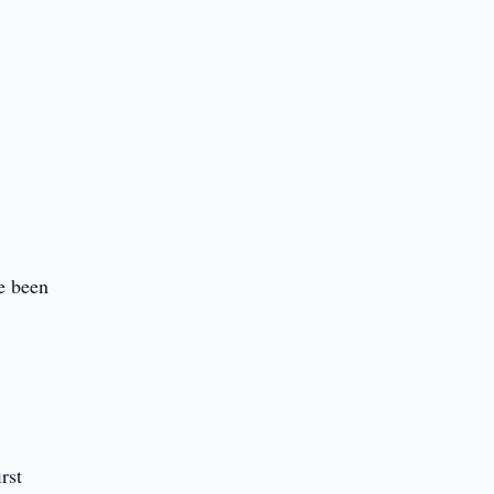
e been
rst