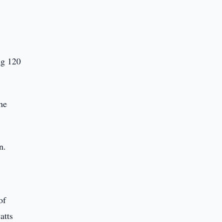
ng 120
he
n.
of
atts