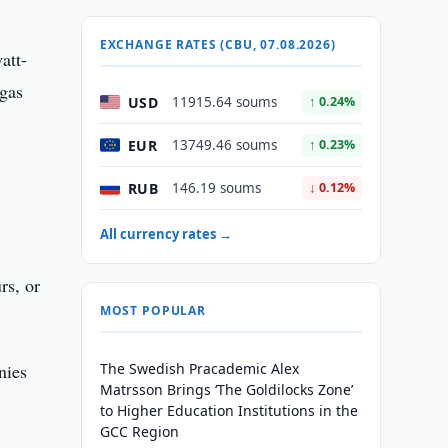
EXCHANGE RATES (CBU, 07.08.2026)
att-
 gas
USD
11915.64 soums
↑ 0.24%
EUR
13749.46 soums
↑ 0.23%
RUB
146.19 soums
↓ 0.12%
All currency rates →
rs, or
MOST POPULAR
nies
The Swedish Pracademic Alex
Matrsson Brings ‘The Goldilocks Zone’
to Higher Education Institutions in the
GCC Region