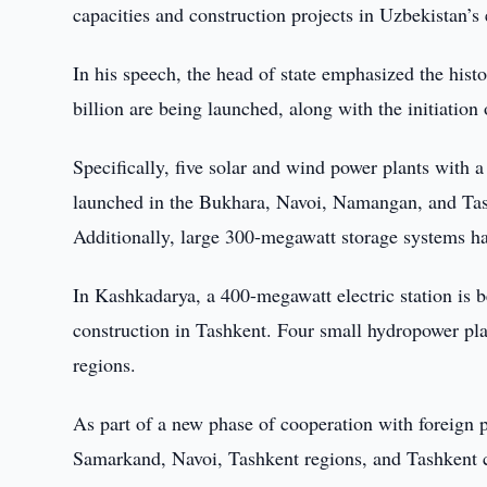
capacities and construction projects in Uzbekistan’s 
In his speech, the head of state emphasized the hist
billion are being launched, along with the initiation 
Specifically, five solar and wind power plants with 
launched in the Bukhara, Navoi, Namangan, and Tashk
Additionally, large 300-megawatt storage systems hav
In Kashkadarya, a 400-megawatt electric station is
construction in Tashkent. Four small hydropower pl
regions.
As part of a new phase of cooperation with foreign p
Samarkand, Navoi, Tashkent regions, and Tashkent ci