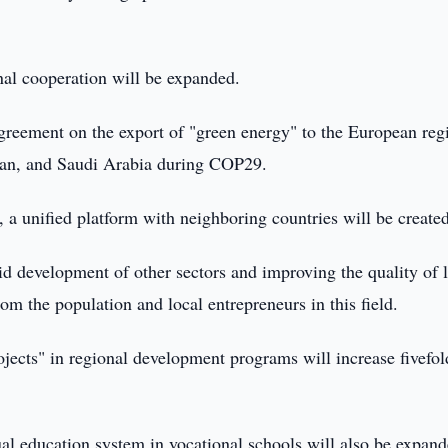
onal cooperation will be expanded.
st agreement on the export of "green energy" to the European reg
jan, and Saudi Arabia during COP29.
, a unified platform with neighboring countries will be create
d development of other sectors and improving the quality of l
from the population and local entrepreneurs in this field.
rojects" in regional development programs will increase fivefol
ual education system in vocational schools will also be expand