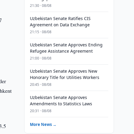
21:30 · 08/08
Uzbekistan Senate Ratifies CIS
7
Agreement on Data Exchange
21:15 · 08/08
Uzbekistan Senate Approves Ending
Refugee Assistance Agreement
21:00 · 08/08
Uzbekistan Senate Approves New
Honorary Title for Utilities Workers
der
20:45 · 08/08
shkent
Uzbekistan Senate Approves
Amendments to Statistics Laws
20:31 · 08/08
More News →
3.5