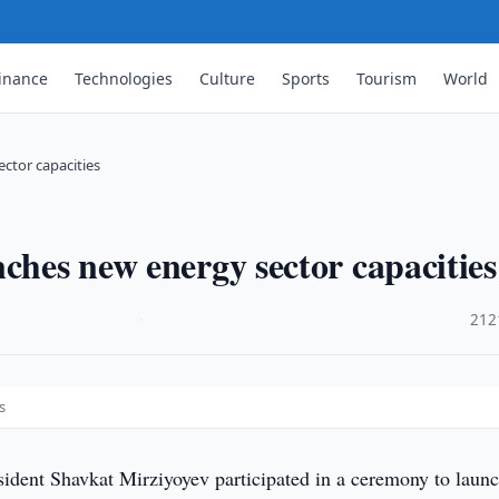
inance
Technologies
Culture
Sports
Tourism
World
ctor capacities
ches new energy sector capacities
·
212
s
sident Shavkat Mirziyoyev participated in a ceremony to laun