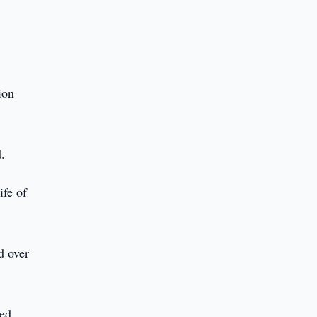
ion
d.
ife of
d over
ed,