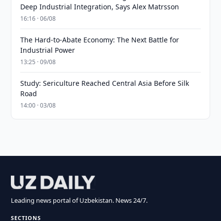
Deep Industrial Integration, Says Alex Matrsson
16:16 · 06/08
The Hard-to-Abate Economy: The Next Battle for
Industrial Power
13:25 · 09/08
Study: Sericulture Reached Central Asia Before Silk
Road
14:00 · 03/08
Leading news portal of Uzbekistan. News 24/7.
SECTIONS