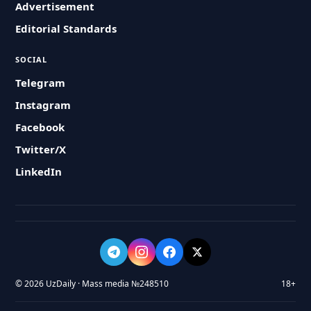
Advertisement
Editorial Standards
SOCIAL
Telegram
Instagram
Facebook
Twitter/X
LinkedIn
© 2026 UzDaily · Mass media №248510
18+