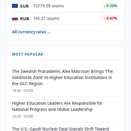
EUR
13779.58 soums
↑ 0.22%
RUB
145.21 soums
↓ 0.67%
All currency rates →
MOST POPULAR
The Swedish Pracademic Alex Matrsson Brings ‘The
Goldilocks Zone’ to Higher Education Institutions in
the GCC Region
18:00 · 03/08
Higher Education Leaders Are Responsible for
National Progress and Global Leadership
15:26 · 03/08
The U.S.–Saudi Nuclear Deal Signals Shift Toward