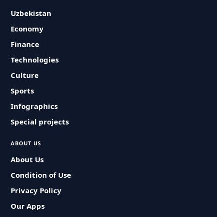
Uzbekistan
Economy
Finance
Technologies
Culture
Sports
Infographics
Special projects
ABOUT US
About Us
Condition of Use
Privacy Policy
Our Apps