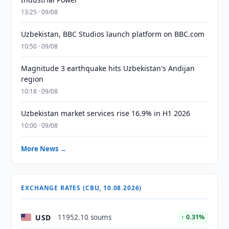
13:25 · 09/08
Uzbekistan, BBC Studios launch platform on BBC.com
10:50 · 09/08
Magnitude 3 earthquake hits Uzbekistan's Andijan
region
10:18 · 09/08
Uzbekistan market services rise 16.9% in H1 2026
10:00 · 09/08
More News →
EXCHANGE RATES (CBU, 10.08.2026)
USD
11952.10 soums
↑ 0.31%