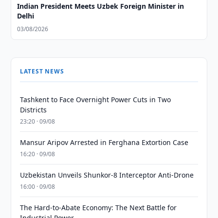
Indian President Meets Uzbek Foreign Minister in
Delhi
03/08/2026
LATEST NEWS
Tashkent to Face Overnight Power Cuts in Two
Districts
23:20 · 09/08
Mansur Aripov Arrested in Ferghana Extortion Case
16:20 · 09/08
Uzbekistan Unveils Shunkor-8 Interceptor Anti-Drone
16:00 · 09/08
The Hard-to-Abate Economy: The Next Battle for
Industrial Power