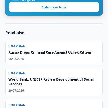
Telegram.
Subscribe Now
Read also
UZBEKISTAN
Russia Drops Criminal Case Against Uzbek Citizen
06/08/2026
UZBEKISTAN
World Bank, UNICEF Review Development of Social
Services
29/07/2026
UZBEKISTAN