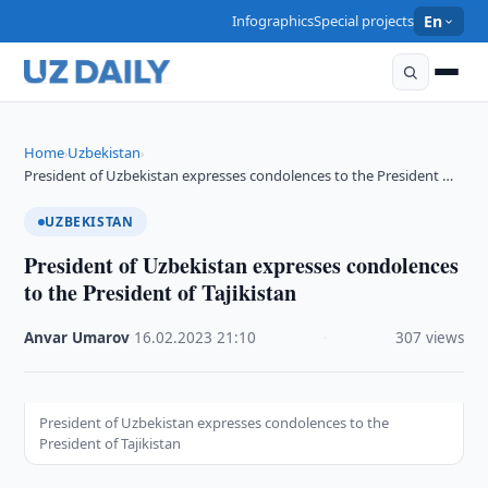
Infographics
Special projects
En
Home
Uzbekistan
›
›
President of Uzbekistan expresses condolences to the President …
UZBEKISTAN
President of Uzbekistan expresses condolences
to the President of Tajikistan
Anvar Umarov
·
16.02.2023
·
21:10
·
307 views
President of Uzbekistan expresses condolences to the
President of Tajikistan