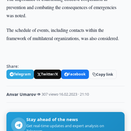
prevention and combating the consequences of emergencies
was noted.
The schedule of events, including contacts within the
framework of multilateral organizations, was also considered.
Share:
Telegram
Twitter/X
Facebook
Copy link
Anvar Umarov
·
👁 307 views
·
16.02.2023 · 21:10
Stay ahead of the news
Get real-time updates and expert analysis on