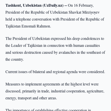
Tashkent, Uzbekistan (UzDaily.uz) --
On 16 February,
President of the Republic of Uzbekistan Shavkat Mirziyoyev
held a telephone conversation with President of the Republic of
Tajikistan Emomali Rahmon.
The President of Uzbekistan expressed his deep condolences to
the Leader of Tajikistan in connection with human casualties
and serious destruction caused by avalanches in the southeast of
the country.
Current issues of bilateral and regional agenda were considered.
Measures to implement agreements at the highest level were
discussed, primarily in trade, industrial cooperation, agriculture,
energy, transport and other areas.
The importance of establishing effective cooperation in